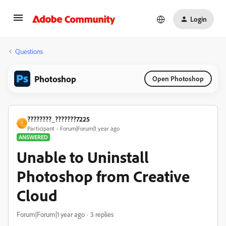
Login
Questions
Photoshop
Open Photoshop
????????_???????7225
?
Participant
Forum|Forum|1 year ago
ANSWERED
Unable to Uninstall
Photoshop from Creative
Cloud
Forum|Forum|1 year ago
3 replies