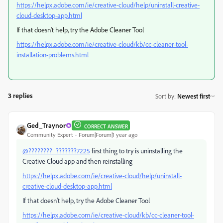
https://helpx.adobe.com/ie/creative-cloud/help/uninstall-creative-
cloud-desktop-app.html
If that doesn't help, try the Adobe Cleaner Tool
https://helpx.adobe.com/ie/creative-cloud/kb/cc-cleaner-tool-
installation-problems.html
3 replies
Sort by
:
Newest first
Ged_Traynor
CORRECT ANSWER
Community Expert
Forum|Forum|1 year ago
@????????_???????7225
first thing to try is uninstalling the
Creative Cloud app and then reinstalling
https://helpx.adobe.com/ie/creative-cloud/help/uninstall-
creative-cloud-desktop-app.html
If that doesn't help, try the Adobe Cleaner Tool
https://helpx.adobe.com/ie/creative-cloud/kb/cc-cleaner-tool-