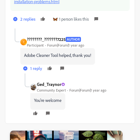
installation-problems.html
2 replies
1 person likes this
????????_???????7225
AUTHOR
?
Participant
Forum|Forum|1 year ago
Adobe Cleaner Tool helped, thank you!
1 reply
Ged_Traynor
Community Expert
Forum|Forum|1 year ago
You're welcome