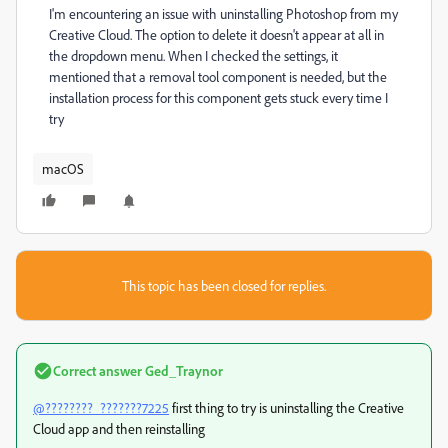
I'm encountering an issue with uninstalling Photoshop from my
Creative Cloud. The option to delete it doesn't appear at all in
the dropdown menu. When I checked the settings, it
mentioned that a removal tool component is needed, but the
installation process for this component gets stuck every time I
try
macOS
This topic has been closed for replies.
Correct answer
Ged_Traynor
@????????_???????7225
first thing to try is uninstalling the Creative
Cloud app and then reinstalling