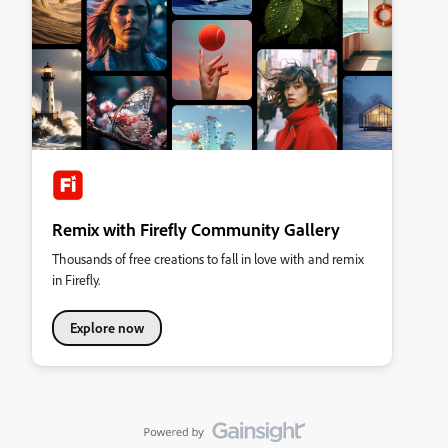
Remix with Firefly Community Gallery
Thousands of free creations to fall in love with and remix
in Firefly.
Explore now