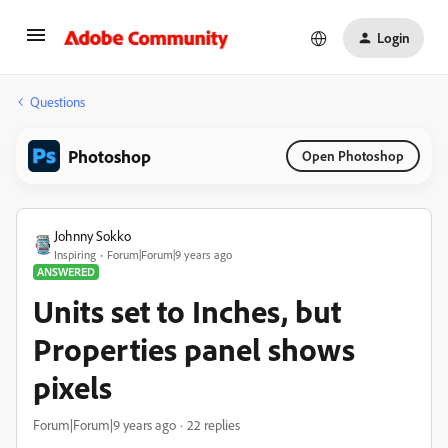
Login
Questions
Photoshop
Open Photoshop
Johnny Sokko
Inspiring
Forum|Forum|9 years ago
ANSWERED
Units set to Inches, but
Properties panel shows
pixels
Forum|Forum|9 years ago
22 replies