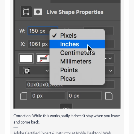
Correction: While this works, sadly it doesn't stay when you leave
and come back.
Adobe Certified Expert & Instructor at Noble Desktop | Web