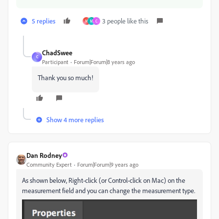
5 replies
3 people like this
M
M
C
ChadSwee
C
Participant
Forum|Forum|8 years ago
Thank you so much!
Show 4 more replies
Dan Rodney
Community Expert
Forum|Forum|9 years ago
As shown below, Right-click (or Control-click on Mac) on the
measurement field and you can change the measurement type.