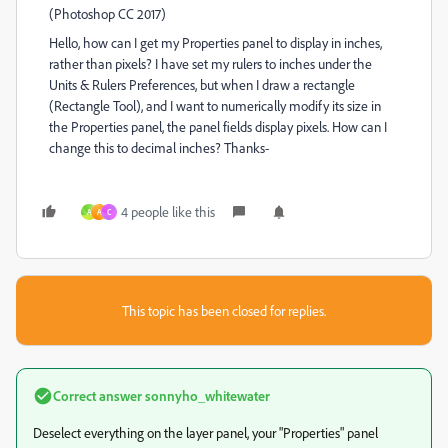
(Photoshop CC 2017)
Hello, how can I get my Properties panel to display in inches,
rather than pixels? I have set my rulers to inches under the
Units & Rulers Preferences, but when I draw a rectangle
(Rectangle Tool), and I want to numerically modify its size in
the Properties panel, the panel fields display pixels. How can I
change this to decimal inches? Thanks-
4 people like this
A
A
C
This topic has been closed for replies.
Correct answer
sonnyho_whitewater
Deselect everything on the layer panel, your "Properties" panel