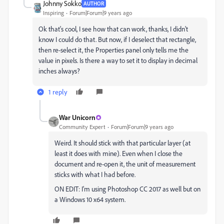
Johnny Sokko
AUTHOR
Inspiring
Forum|Forum|9 years ago
Ok that's cool, I see how that can work, thanks, I didn't
know I could do that. But now, if I deselect that rectangle,
then re-select it, the Properties panel only tells me the
value in pixels. Is there a way to set it to display in decimal
inches always?
1 reply
War Unicorn
Community Expert
Forum|Forum|9 years ago
Weird. It should stick with that particular layer (at
least it does with mine). Even when I close the
document and re-open it, the unit of measurement
sticks with what I had before.
ON EDIT: I'm using Photoshop CC 2017 as well but on
a Windows 10 x64 system.