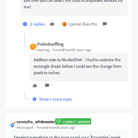
and then you can select the Units in dropdown. worked for
me!
2 replies
1 person likes this
chelini&oeffling
C
Inspiring
Forum|Forum|5 years ago
Addition note to Nicole0D44 - I had to rasterize the
rectangle shape before I could see the change from
pixels to inches.
Show 1 more reply
sonnyho_whitewater
CORRECT ANSWER
Participant
Forum|Forum|8 years ago
Deselect everything on the layer panel, your "Properties" panel