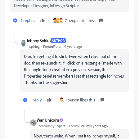
Developer, Designer, InDesign Scriptor
4 replies
7 people like this
R
Johnny Sokko
AUTHOR
Inspiring
Forum|Forum|9 years ago
Dan, I'm getting it to stick. Even when I close out of the
doc, then re-launch it. If I click on a rectangle (made with
Rectangle Tool) created in a previous session, the
Properties panel remembers I set that rectangle for inches.
Thanks for the suggestion.
1 reply
1 person likes this
War Unicorn
Community Expert
Forum|Forum|9 years ago
Now, that's weird. When I set it to inches myself, it