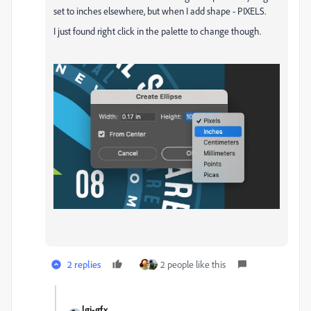
set to inches elsewhere, but when I add shape - PIXELS.
I just found right click in the palette to change though.
2 replies
2 people like this
lgi-gfx