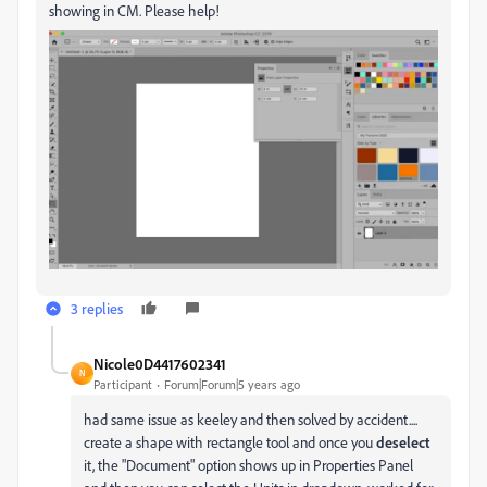
showing in CM. Please help!
3 replies
Nicole0D4417602341
N
Participant
Forum|Forum|5 years ago
had same issue as keeley and then solved by accident....
create a shape with rectangle tool and once you
deselect
it, the "Document" option shows up in Properties Panel