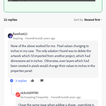
22 replies
Sort by
:
Newest first
Barefoot22
Inspiring
Forum|Forum|5 years ago
None of the above worked for me. Pixel values changing to
inches in my case. The only solution I found was to delete the
artwork which I'd imported from another project, which had
dimensions set in inches. Otherwise, even layers which had
been created in pixels would change their values to inches in the
properties panel.
3 replies
nicks3609780
N
Participating Frequently
Forum|Forum|4 years ago
I have the same issue when adding a shape - everyhing is