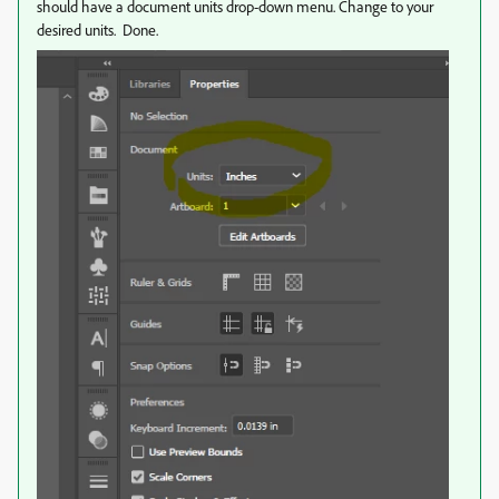
should have a document units drop-down menu. Change to your
desired units. Done.