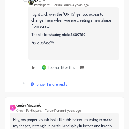
Participant
Forum|Forum|3 years ago
Right click over the "UNITS" get you access to
change them when you are creating a new shape
from scratch.
Thanks for sharing
nicks3609780
Issue solved!!!
1 person likes this
D
Show 1 more reply
KeeleyMazurek
K
Known Participant
Forum|Forum|6 years ago
Hey, my properties tab looks like this below. Im trying to make
my shapes, rectangle in particular display in inches and its only