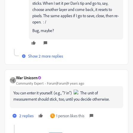
sticks. When I set it per Dan's tip and go to, say,
choose another layer and come back, it resets to
pixels. The same applies if I go to save, close, then re-
open. : /
Bug, maybe?
Show 2 more replies
War Unicorn
Community Expert
Forum|Forum|9 years ago
You can enter it yourself. (e.g., "7 in")
The unit of
measurement should stick, too, until you decide otherwise.
2 replies
1 person likes this
A