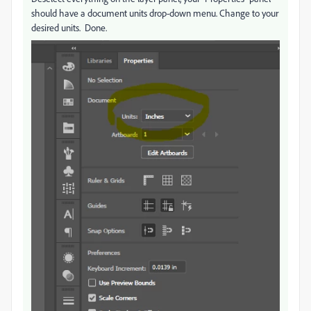
should have a document units drop-down menu. Change to your
desired units. Done.