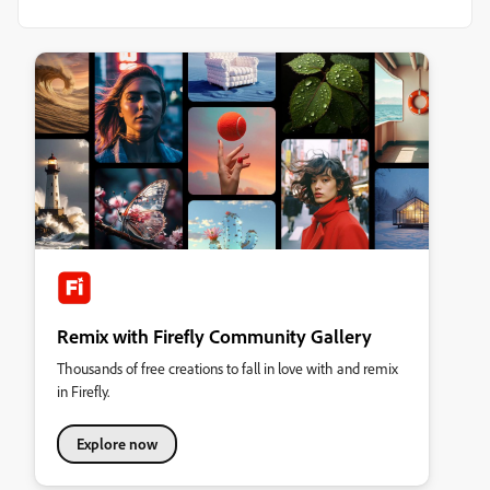
Remix with Firefly Community Gallery
Thousands of free creations to fall in love with and remix
in Firefly.
Explore now