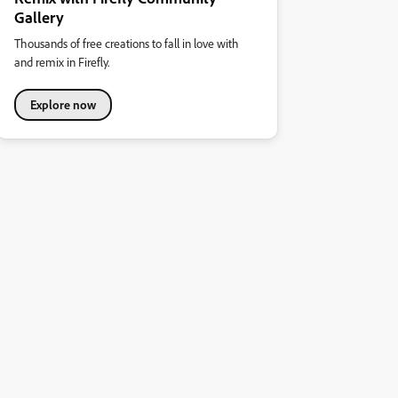
Gallery
Thousands of free creations to fall in love with
and remix in Firefly.
Explore now