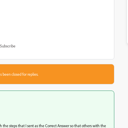
Subscribe
s been closed for replies.
 the steps that I sent as the Correct Answer so that others with the