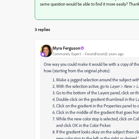
same question would be able to find it more easily? Than
3 replies
Myra Ferguson
Community Expert
Forum|Forum|2 years ago
One way you could make it would be with a copy of the su
how (starting from the original photo):
Make a jagged selection around the subject with
With the selection active, go to
Layer > New > La
Go to the bottom of the Layers panel, click on t
Double-click on the gradient thumbnail in the La
Click on the gradient in the Properties panel to 
Click in the middle of the gradient that goes from
While the new color stop is selected, click on Co
and click OK in the Color Picker.
If the gradient looks okay on the subject then clic
new color stop to the left or the right as desired.