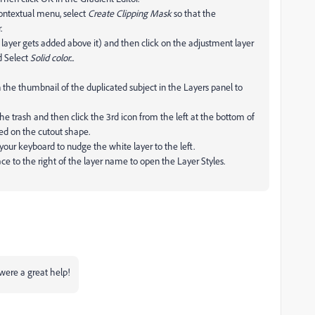
contextual menu, select
Create Clipping Mask
so that the
.
xt layer gets added above it) and then click on the adjustment layer
d Select
Solid color...
e thumbnail of the duplicated subject in the Layers panel to
he trash and then click the 3rd icon from the left at the bottom of
ed on the cutout shape.
our keyboard to nudge the white layer to the left.
ce to the right of the layer name to open the Layer Styles.
were a great help!