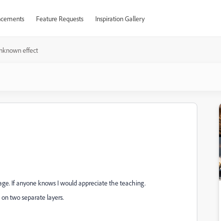
cements
Feature Requests
Inspiration Gallery
nknown effect
image. If anyone knows I would appreciate the teaching.
on two separate layers.