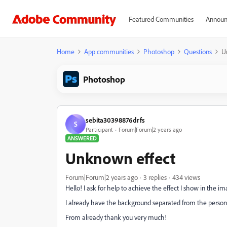
Featured Communities
Announ
Home
App communities
Photoshop
Questions
U
Photoshop
sebita30398876drfs
S
Participant
Forum|Forum|2 years ago
ANSWERED
Unknown effect
Forum|Forum|2 years ago
3 replies
434 views
Hello! I ask for help to achieve the effect I show in the 
I already have the background separated from the person 
From already thank you very much!