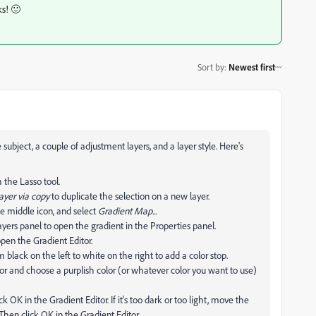
ks! 🙂
Sort by
:
Newest first
bject, a couple of adjustment layers, and a layer style. Here's
 the Lasso tool.
yer via copy
to duplicate the selection on a new layer.
he middle icon, and select
Gradient Map...
yers panel to open the gradient in the Properties panel.
open the Gradient Editor.
 black on the left to white on the right to add a color stop.
lor and choose a purplish color (or whatever color you want to use)
k OK in the Gradient Editor. If it's too dark or too light, move the
 Then click OK in the Gradient Editor.