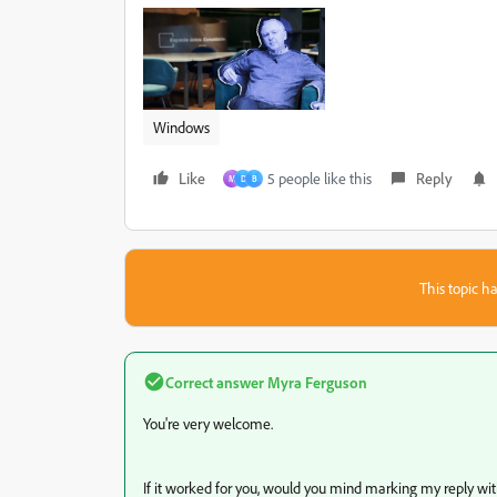
Windows
Like
5 people like this
Reply
M
D
B
This topic ha
Correct answer
Myra Ferguson
You're very welcome.
If it worked for you, would you mind marking my reply with