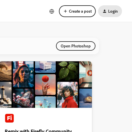
Create a post
Login
Open Photoshop
Remix with Firefly Community