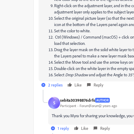
Right-click on the adjustment layer, and in the 
adjustment layer only applies to the subject layer
Select the original picture layer (so that the ne
icon at the bottom of the Layers panel again an
Set the color to white.
Ctrl (Windows) / Command (macOS) + click on th
load that selection.
Drag the layer mask on the solid white layer to t
the Layers panel to make a new layer mask bas
Select the Move tool and use the arrow keys on y
Double-click on the white layer in the empty spa
Select
Drop Shadow
and adjust the Angle to
35°
.
2 replies
Like
Reply
sebita30398876drfs
AUTHOR
S
Participant
Forum|Forum|2 years ago
Thank you Myra for sharing your knowledge, you 
1 reply
Like
Reply