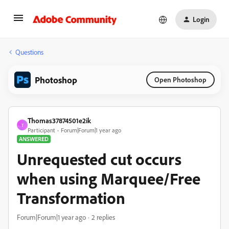
Login
Questions
Photoshop
Open Photoshop
Thomas37874501e2ik
T
Participant
Forum|Forum|1 year ago
ANSWERED
Unrequested cut occurs
when using Marquee/Free
Transformation
Forum|Forum|1 year ago
2 replies