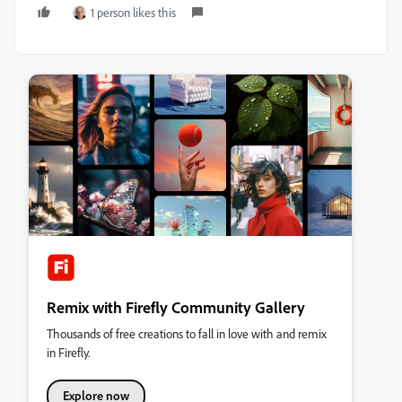
1 person likes this
Remix with Firefly Community Gallery
Thousands of free creations to fall in love with and remix
in Firefly.
Explore now