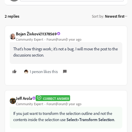
2 replies
Sort by
:
Newest first
Bojan Živković11378569
Community Expert
Forum|Forum|1 year ago
That's how things work; it's not a bug. I will move the post to the
discussions section.
1 person likes this
Jeff Arola
CORRECT ANSWER
Community Expert
Forum|Forum|1 year ago
If you just want to transform the selection outline and not the
contents inside the selection use
Select>Transform Selection
.