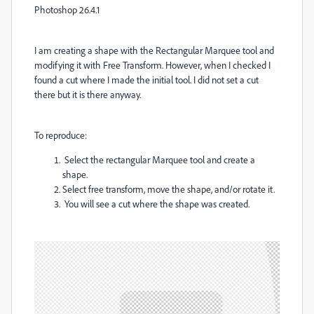
Photoshop 26.4.1
I am creating a shape with the Rectangular Marquee tool and
modifying it with Free Transform. However, when I checked I
found a cut where I made the initial tool. I did not set a cut
there but it is there anyway.
To reproduce:
Select the rectangular Marquee tool and create a
shape.
Select free transform, move the shape, and/or rotate it.
You will see a cut where the shape was created.