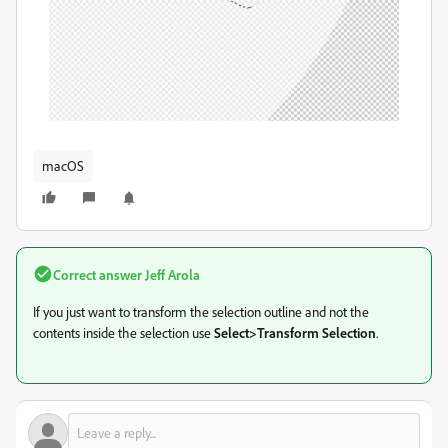
macOS
Correct answer
Jeff Arola
If you just want to transform the selection outline and not the
contents inside the selection use
Select>Transform Selection
.