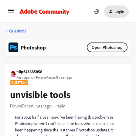
Login
Questions
Photoshop
Open Photoshop
filipž43885858
Participant
Forum|Forum|1 year ago
QUESTION
unvisible tools
Forum|Forum|1 year ago
1 reply
For about half a year now, I've been having this problem in
Photoshop where I can't see all the tools when I open it. It's
been happening since the last three Photoshop updates. It