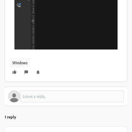
Windows
1 reply