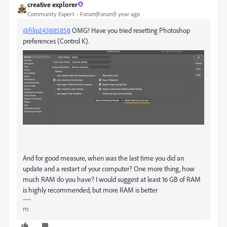
creative explorer
Community Expert
Forum|Forum|1 year ago
@filipž43885858
OMG! Have you tried resetting Photoshop
preferences (Control K).
And for good measure, when was the last time you did an
update and a restart of your computer? One more thing, how
much RAM do you have? I would suggest at least 16 GB of RAM
is highly recommended, but more RAM is better
m