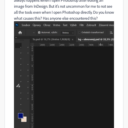
always happens when I open Photoshop after editing an
image from InDesign. But it's not uncommon for me to not see
all the tools even when I open Photoshop directly. Do you know
what causes this? Has anyone else encountered this?