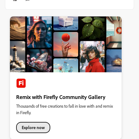
Remix with Firefly Community Gallery
Thousands of free creations to fall in love with and remix
in Firefly.
Explore now