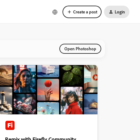
Create a post
Login
Open Photoshop
Remix with Firefly Community