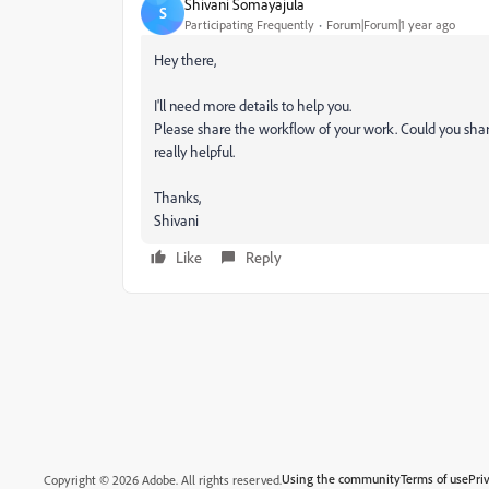
Shivani Somayajula
S
Participating Frequently
Forum|Forum|1 year ago
Hey there,
I'll need more details to help you.
Please share the workflow of your work. Could you shar
really helpful.
Thanks,
Shivani
Like
Reply
Using the community
Terms of use
Pri
Copyright © 2026 Adobe. All rights reserved.