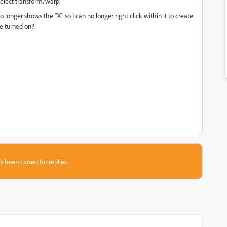
 select transform/warp.
 longer shows the "X" so I can no longer right click within it to create
be turned on?
s been closed for replies.