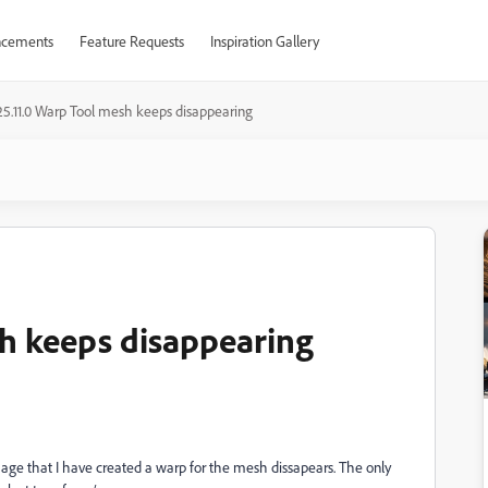
cements
Feature Requests
Inspiration Gallery
.25.11.0 Warp Tool mesh keeps disappearing
sh keeps disappearing
 image that I have created a warp for the mesh dissapears. The only