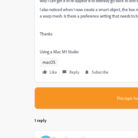
way I can get it to re-appear is to litterally go back to and
I also noticed when I now create a smart object, the box no
a warp mesh. Is there a preference setting that needs to 
Thanks
Using a Mac M1 Studio
macOS
Like
Reply
Subscribe
This topic ha
1 reply