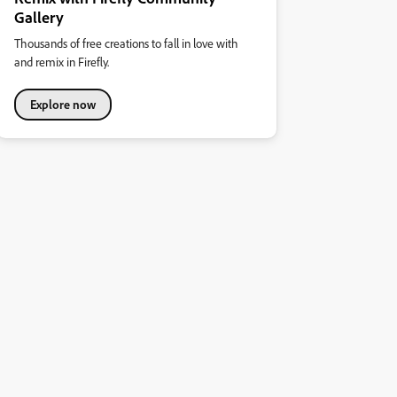
Gallery
Thousands of free creations to fall in love with
and remix in Firefly.
Explore now