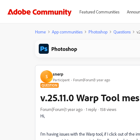
Featured Communities
Announ
Home
App communities
Photoshop
Questions
v
Photoshop
snerp
S
Participant
Forum|Forum|1 year ago
QUESTION
v.25.11.0 Warp Tool me
Forum|Forum|1 year ago
1 reply
158 views
Hi,
I'm having issues with the Warp tool, if I click out of the