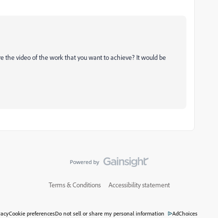
e the video of the work that you want to achieve? It would be
Terms & Conditions
Accessibility statement
vacy
Cookie preferences
Do not sell or share my personal information
AdChoices