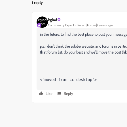
1 reply
kglad
Community Expert
Forum|Forum|2 years ago
in the future, to find the best place to post your message
p.s. i don't think the adobe website, and forums in partic
that forum list. do your best and we'll move the post (li
<"moved from cc desktop">
Like
Reply