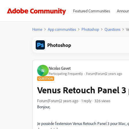
Featured Communities
Announ
Home
App communities
Photoshop
Questions
V
Photoshop
Nicolas Gavet
N
Participating Frequently
Forum|Forum|2 years ago
QUESTION
Venus Retouch Panel 3 
Forum|Forum|2 years ago
1 reply
326 views
Bonjour,
Je possède l'extension Venus Retouch Panel 3 pour Mac, 