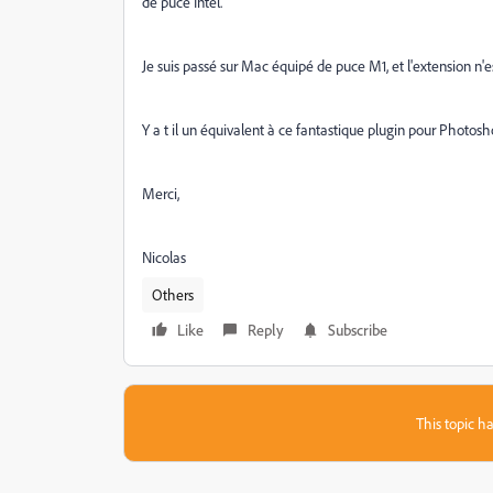
de puce Intel.
Je suis passé sur Mac équipé de puce M1, et l'extension n
Y a t il un équivalent à ce fantastique plugin pour Photo
Merci,
Nicolas
Others
Like
Reply
Subscribe
This topic ha