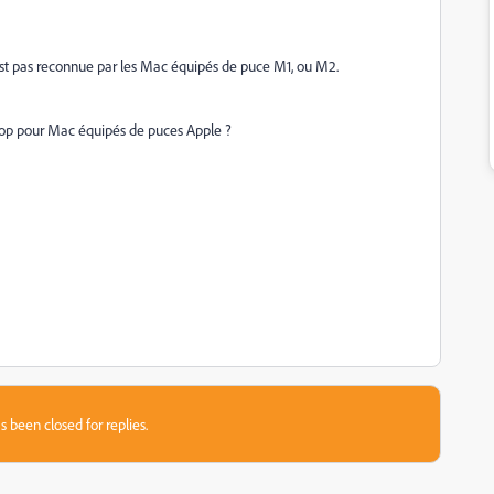
'est pas reconnue par les Mac équipés de puce M1, ou M2.
shop pour Mac équipés de puces Apple ?
s been closed for replies.