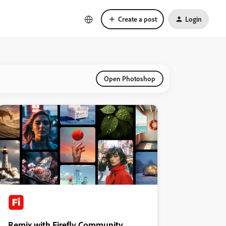
Create a post
Login
Open Photoshop
Remix with Firefly Community