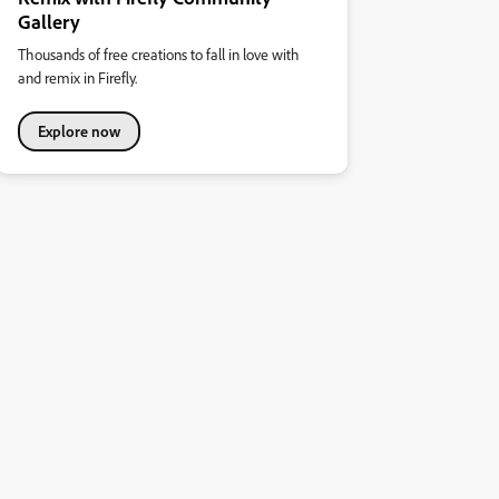
Gallery
Thousands of free creations to fall in love with
and remix in Firefly.
Explore now