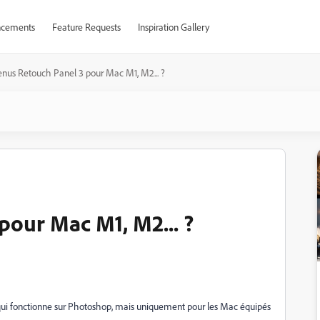
cements
Feature Requests
Inspiration Gallery
enus Retouch Panel 3 pour Mac M1, M2... ?
pour Mac M1, M2... ?
qui fonctionne sur Photoshop, mais uniquement pour les Mac équipés