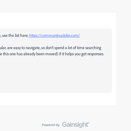
, use the list here,
https://community.adobe.com/
ular, are easy to navigate, so don't spend a lot of time searching
ke this one has already been moved) if it helps you get responses.