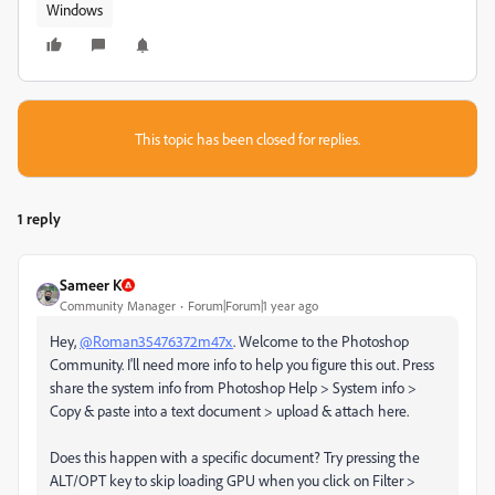
Windows
This topic has been closed for replies.
1 reply
Sameer K
Community Manager
Forum|Forum|1 year ago
Hey,
@Roman35476372m47x
. Welcome to the Photoshop
Community. I'll need more info to help you figure this out. Press
share the system info from Photoshop Help > System info >
Copy & paste into a text document > upload & attach here.
Does this happen with a specific document? Try pressing the
ALT/OPT key to skip loading GPU when you click on Filter >