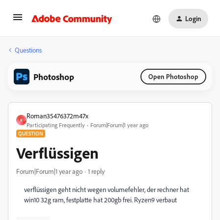
Login
Questions
Photoshop
Open Photoshop
Roman35476372m47x
R
Participating Frequently
Forum|Forum|1 year ago
QUESTION
Verflüssigen
Forum|Forum|1 year ago
1 reply
verflüssigen geht nicht wegen volumefehler, der rechner hat
win10 32g ram, festplatte hat 200gb frei. Ryzen9 verbaut