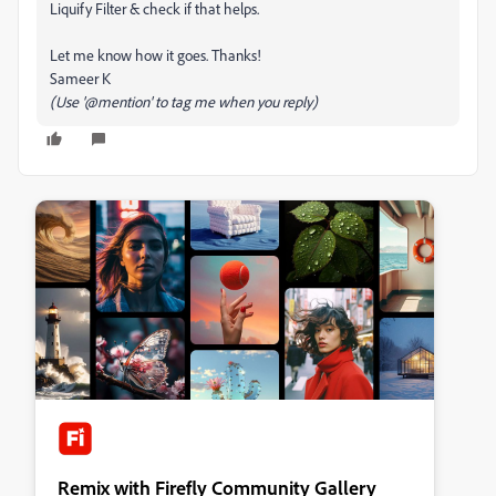
Liquify Filter & check if that helps.
Let me know how it goes. Thanks!
Sameer K
(Use '@mention' to tag me when you reply)
Remix with Firefly Community Gallery