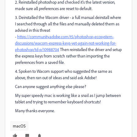
2. Reinstalled photoshop and checked it's the latest version,
made sure all preferences are reset to default.
3. Deinstalled the Wacom driver - a full manual deinstall where
I searched through all the files and manually deleted them as
advised in this threat
-
https://community.adobe.com/t5/photoshop-ecosystem-
discussions/wacom-express-keys-yet-again-not-working-for-
photoshop/td-p/10988704
Then reinstalled the driver and setup
the express keys from scratch rather than importing the
preferences from a saved file.
4. Spoken to Wacom support who suggested the same as
above, then ran out of ideas and said ask Adobe!
Can anyone suggest anything else please?
My super speedy mac is working like a snail as I jump between
tablet and trying to remember keyboard shortcuts!
Many thanks everyone.
macOS