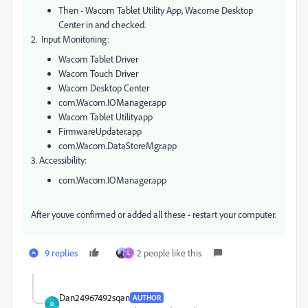
Then - Wacom Tablet Utility App, Wacome Desktop
Center in and checked.
2. Input Monitoriing:
Wacom Tablet Driver
Wacom Touch Driver
Wacom Desktop Center
com.Wacom.IOManager.app
Wacom Tablet Utility.app
FirmwareUpdater.app
com.Wacom.DataStoreMgr.app
3. Accessibility:
com.Wacom.IOManager.app
After youve confirmed or added all these - restart your computer.
9 replies
2 people like this
L
Dan24967492sqan
AUTHOR
D