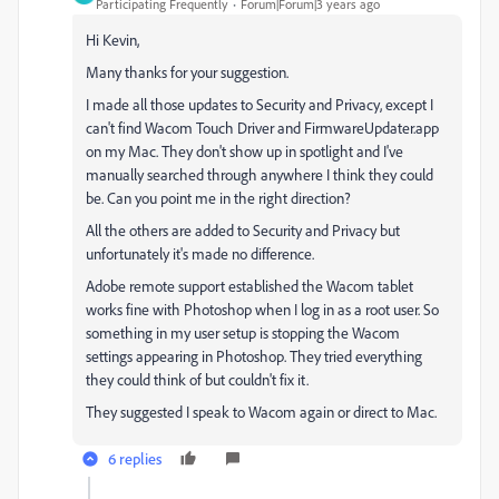
Participating Frequently
Forum|Forum|3 years ago
Hi Kevin,
Many thanks for your suggestion.
I made all those updates to Security and Privacy, except I
can't find Wacom Touch Driver and FirmwareUpdater.app
on my Mac. They don't show up in spotlight and I've
manually searched through anywhere I think they could
be. Can you point me in the right direction?
All the others are added to Security and Privacy but
unfortunately it's made no difference.
Adobe remote support established the Wacom tablet
works fine with Photoshop when I log in as a root user. So
something in my user setup is stopping the Wacom
settings appearing in Photoshop. They tried everything
they could think of but couldn't fix it.
They suggested I speak to Wacom again or direct to Mac.
6 replies