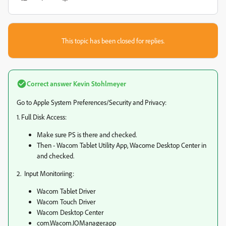
This topic has been closed for replies.
Correct answer
Kevin Stohlmeyer
Go to Apple System Preferences/Security and Privacy:
1. Full Disk Access:
Make sure PS is there and checked.
Then - Wacom Tablet Utility App, Wacome Desktop Center in
and checked.
2. Input Monitoriing:
Wacom Tablet Driver
Wacom Touch Driver
Wacom Desktop Center
com.Wacom.IOManager.app