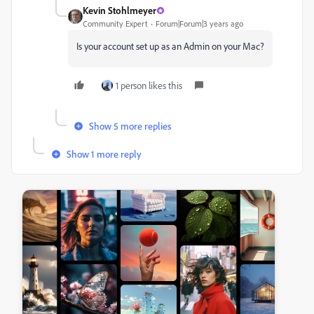
Kevin Stohlmeyer
Community Expert
Forum|Forum|3 years ago
Is your account set up as an Admin on your Mac?
1 person likes this
Show 5 more replies
Show 1 more reply