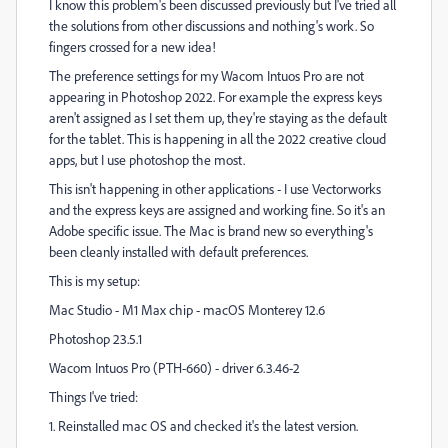
I know this problem's been discussed previously but I've tried all
the solutions from other discussions and nothing's work. So
fingers crossed for a new idea!
The preference settings for my Wacom Intuos Pro are not
appearing in Photoshop 2022. For example the express keys
aren't assigned as I set them up, they're staying as the default
for the tablet. This is happening in all the 2022 creative cloud
apps, but I use photoshop the most.
This isn't happening in other applications - I use Vectorworks
and the express keys are assigned and working fine. So it's an
Adobe specific issue. The Mac is brand new so everything's
been cleanly installed with default preferences.
This is my setup:
Mac Studio - M1 Max chip - macOS Monterey 12.6
Photoshop 23.5.1
Wacom Intuos Pro (PTH-660) - driver 6.3.46-2
Things I've tried:
1. Reinstalled mac OS and checked it's the latest version.