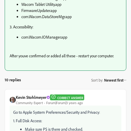
Wacom Tablet Utility.app
FirmwareUpdater.app
com.Wacom.DataStoreMgr.app
3. Accessibility:
com.Wacom.IOManager.app
After youve confirmed or added all these - restart your computer.
10 replies
Sort by
:
Newest first
Kevin Stohlmeyer
CORRECT ANSWER
Community Expert
Forum|Forum|3 years ago
Go to Apple System Preferences/Security and Privacy:
1. Full Disk Access:
Make sure PS is there and checked.