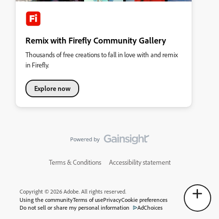
Remix with Firefly Community Gallery
Thousands of free creations to fall in love with and remix
in Firefly.
Explore now
Terms & Conditions
Accessibility statement
Copyright © 2026 Adobe. All rights reserved.
Using the community
Terms of use
Privacy
Cookie preferences
Do not sell or share my personal information
AdChoices