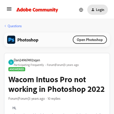
Login
Questions
Photoshop
Open Photoshop
Dan24967492sqan
D
Participating Frequently
Forum|Forum|3 years ago
ANSWERED
Wacom Intuos Pro not
working in Photoshop 2022
Forum|Forum|3 years ago
10 replies
Hi,