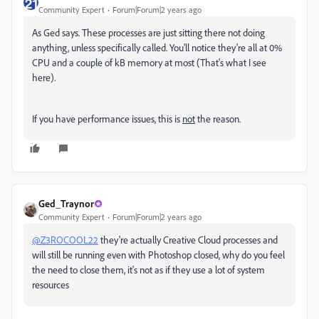
Community Expert
Forum|Forum|2 years ago
As Ged says. These processes are just sitting there not doing
anything, unless specifically called. You'll notice they're all at 0%
CPU and a couple of kB memory at most (That's what I see
here).
If you have performance issues, this is
not
the reason.
Ged_Traynor
Community Expert
Forum|Forum|2 years ago
@Z3ROCOOL22
they're actually Creative Cloud processes and
will still be running even with Photoshop closed, why do you feel
the need to close them, it's not as if they use a lot of system
resources