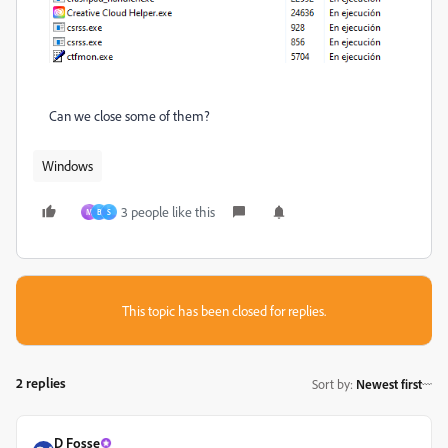
Can we close some of them?
Windows
3 people like this
M
B
S
This topic has been closed for replies.
2 replies
Sort by
:
Newest first
D Fosse