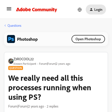
Login
Questions
Photoshop
Open Photoshop
Z3ROCOOL22
Known Participant
Forum|Forum|2 years ago
QUESTION
We really need all this
processes running when
using PS?
Forum|Forum|2 years ago
2 replies