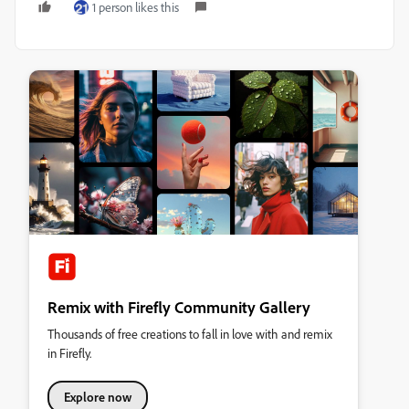
1 person likes this
Remix with Firefly Community Gallery
Thousands of free creations to fall in love with and remix
in Firefly.
Explore now