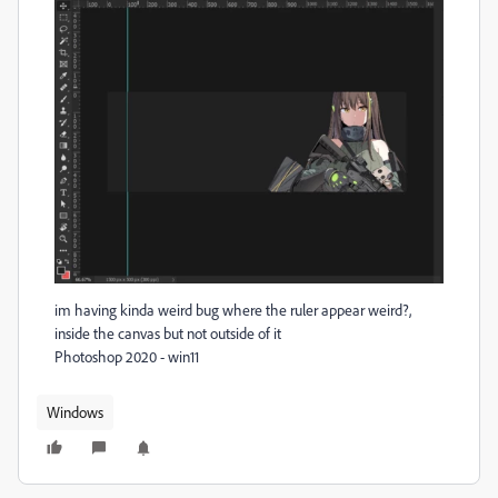
im having kinda weird bug where the ruler appear weird?,
inside the canvas but not outside of it
Photoshop 2020 - win11
Windows