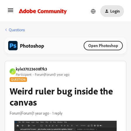
Login
Questions
Photoshop
Open Photoshop
kyle37023608f7k3
K
Participant
Forum|Forum|1 year ago
QUESTION
Weird ruler bug inside the
canvas
Forum|Forum|1 year ago
1 reply