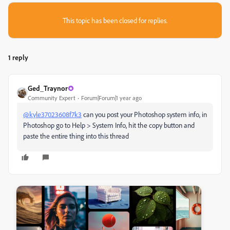
This topic has been closed for replies.
1 reply
Ged_Traynor
Community Expert
Forum|Forum|1 year ago
@kyle37023608f7k3
can you post your Photoshop system info, in
Photoshop go to Help > System Info, hit the copy button and
paste the entire thing into this thread