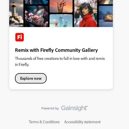
Remix with Firefly Community Gallery
Thousands of free creations to fall in love with and remix
in Firefly.
Explore now
Terms & Conditions
Accessibility statement