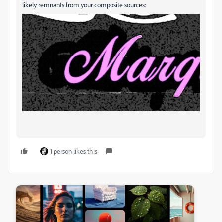
likely remnants from your composite sources:
1 person likes this