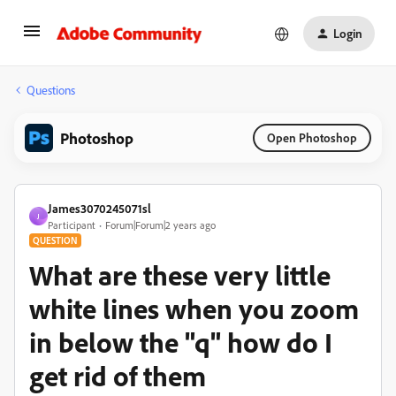
Login
Questions
Photoshop
Open Photoshop
James3070245071sl
J
Participant
Forum|Forum|2 years ago
QUESTION
What are these very little
white lines when you zoom
in below the "q" how do I
get rid of them