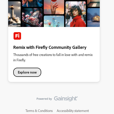
Remix with Firefly Community Gallery
Thousands of free creations to fall in love with and remix
in Firefly.
Explore now
Terms & Conditions
Accessibility statement