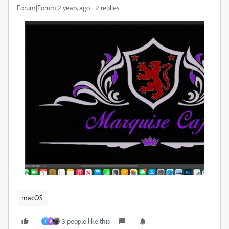
Forum|Forum|2 years ago
2 replies
macOS
3 people like this
J
P