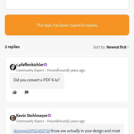
This topic has been closed for replies.
2 replies
Sort by
:
Newest first
c.pfaffenbichler
Community Expert
Forum|Forum|2 years ago
Did you convert a PDF X-1a?
Kevin Stohlmeyer
Community Expert
Forum|Forum|2 years ago
@James3070245071sl
those are actually in your design and most