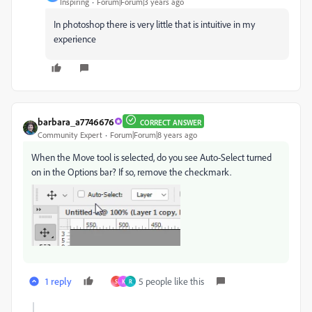
Inspiring
Forum|Forum|3 years ago
In photoshop there is very little that is intuitive in my
experience
barbara_a7746676
CORRECT ANSWER
Community Expert
Forum|Forum|8 years ago
When the Move tool is selected, do you see Auto-Select turned
on in the Options bar? If so, remove the checkmark.
1 reply
5 people like this
S
K
R