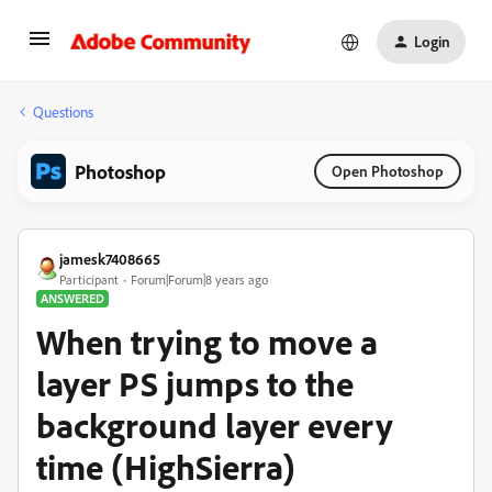
Login
Questions
Photoshop
Open Photoshop
jamesk7408665
Participant
Forum|Forum|8 years ago
ANSWERED
When trying to move a
layer PS jumps to the
background layer every
time (HighSierra)