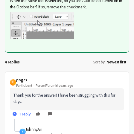
When the Move tool is selected, do you see Auto-Select turned on in
the Options bar? If so, remove the checkmark.
4 replies
Sort by
:
Newest first
png73
P
Participant
Forum|Forum|6 years ago
Thank you for the answer! I have been struggling with this for
days.
1 reply
JohnnyAir
J