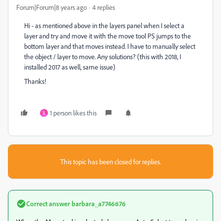
Forum|Forum|8 years ago
4 replies
Hi - as mentioned above in the layers panel when I select a
layer and try and move it with the move tool PS jumps to the
bottom layer and that moves instead. I have to manually select
the object / layer to move. Any solutions? (this with 2018, I
installed 2017 as well, same issue)
Thanks!
1 person likes this
S
This topic has been closed for replies.
Correct answer
barbara_a7746676