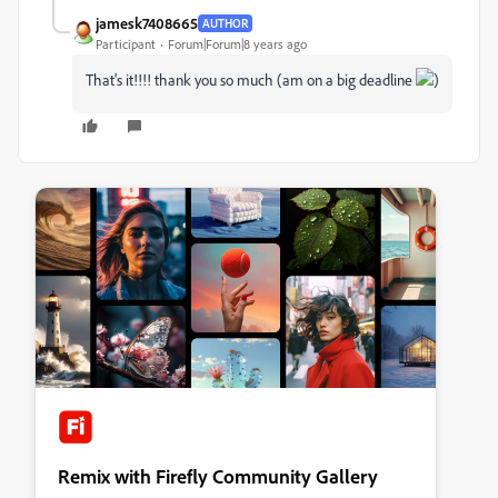
jamesk7408665
AUTHOR
Participant
Forum|Forum|8 years ago
That's it!!!! thank you so much (am on a big deadline
)
Remix with Firefly Community Gallery