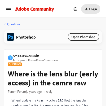
Login
Questions
Photoshop
Open Photoshop
Amir334962088dts
A
Participant
Forum|Forum|2 years ago
QUESTION
Where is the lens blur (early
access) in the camra raw
Forum|Forum|2 years ago
1 reply
When I update my Ps in my pc to v 25.0 I lost the lens blur
(early access ) option in camera raw content and I can't find