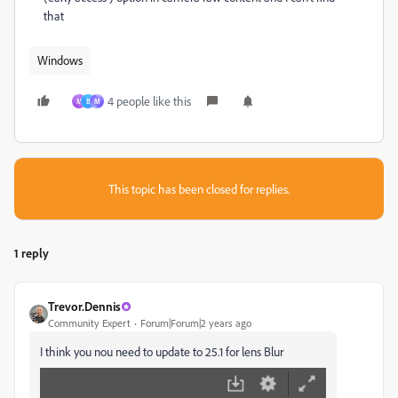
that
Windows
4 people like this
M
B
М
This topic has been closed for replies.
1 reply
Trevor.Dennis
Community Expert
Forum|Forum|2 years ago
I think you nou need to update to 25.1 for lens Blur