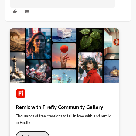
Remix with Firefly Community Gallery
Thousands of free creations to fall in love with and remix
in Firefly.