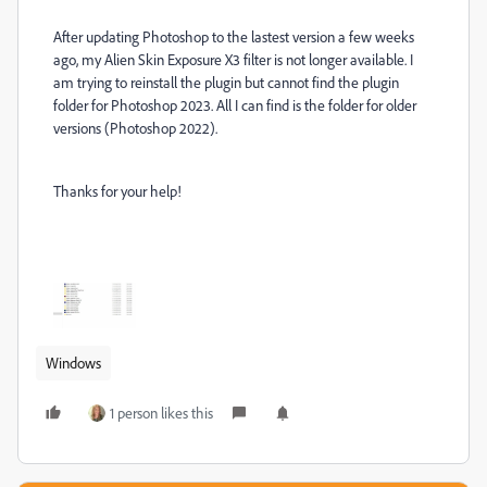
After updating Photoshop to the lastest version a few weeks
ago, my Alien Skin Exposure X3 filter is not longer available. I
am trying to reinstall the plugin but cannot find the plugin
folder for Photoshop 2023. All I can find is the folder for older
versions (Photoshop 2022).
Thanks for your help!
Windows
1 person likes this