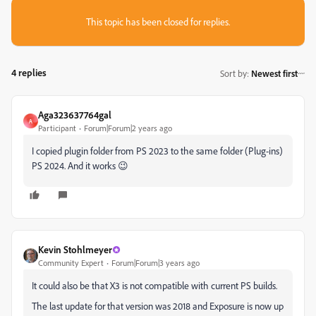
This topic has been closed for replies.
4 replies
Sort by
:
Newest first
Aga323637764gal
A
Participant
Forum|Forum|2 years ago
I copied plugin folder from PS 2023 to the same folder (Plug-ins)
PS 2024. And it works 😉
Kevin Stohlmeyer
Community Expert
Forum|Forum|3 years ago
It could also be that X3 is not compatible with current PS builds.
The last update for that version was 2018 and Exposure is now up