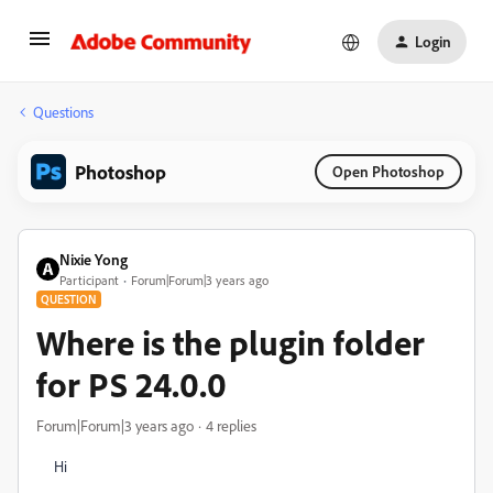
Login
Questions
Photoshop
Open Photoshop
Nixie Yong
Participant
Forum|Forum|3 years ago
QUESTION
Where is the plugin folder
for PS 24.0.0
Forum|Forum|3 years ago
4 replies
Hi