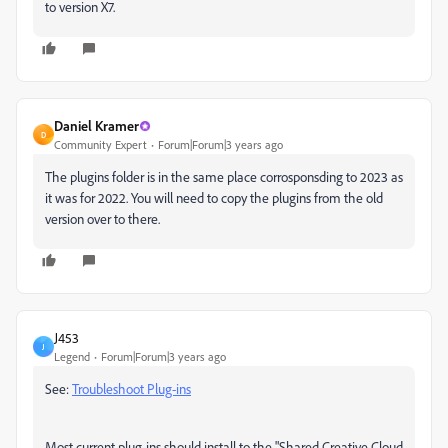
to version X7.
Daniel Kramer
D
Community Expert
Forum|Forum|3 years ago
The plugins folder is in the same place corrosponsding to 2023 as
it was for 2022. You will need to copy the plugins from the old
version over to there.
J453
J
Legend
Forum|Forum|3 years ago
See:
Troubleshoot Plug-ins
Most current plug-ins should install to the "Shared Creative Cloud