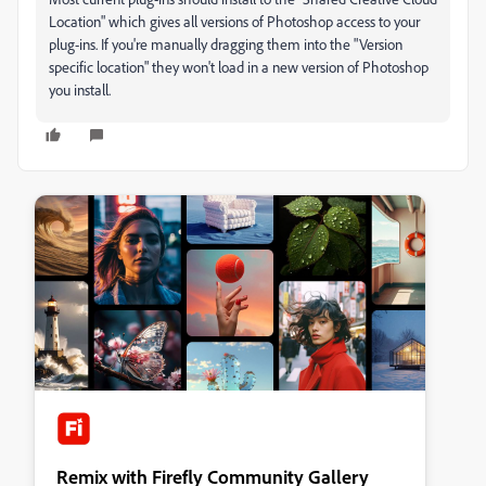
Location" which gives all versions of Photoshop access to your
plug-ins. If you're manually dragging them into the "Version
specific location" they won't load in a new version of Photoshop
you install.
Remix with Firefly Community Gallery