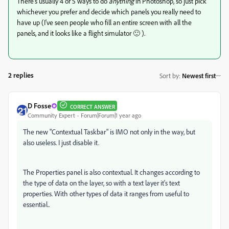
There's usually 4 or 5 ways to do
anything
in Photoshop, so just pick
whichever you prefer and decide which panels you really need to
have up (I've seen people who fill an entire screen with all the
panels, and it looks like a flight simulator 🙂 ).
2 replies
Sort by
:
Newest first
D Fosse
CORRECT ANSWER
Community Expert
Forum|Forum|1 year ago
The new "Contextual Taskbar" is IMO not only in the way, but
also useless. I just disable it.
The Properties panel is also contextual. It changes according to
the type of data on the layer, so with a text layer it's text
properties. With other types of data it ranges from useful to
essential..