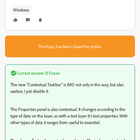
Windows
This topic has been closed for replies.
Correct answer
D Fosse
The new "Contextual Taskbar" is IMO not only in the way, but also
useless. I just disable it.
The Properties panel is also contextual. It changes according to the
type of data on the layer, so with a text layer it's text properties. With
other types of data it ranges from useful to essential..