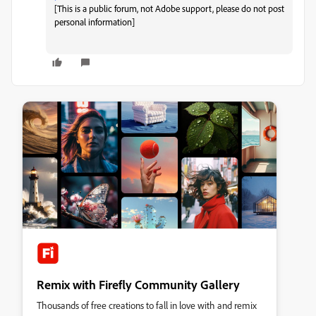
[This is a public forum, not Adobe support, please do not post
personal information]
Remix with Firefly Community Gallery
Thousands of free creations to fall in love with and remix