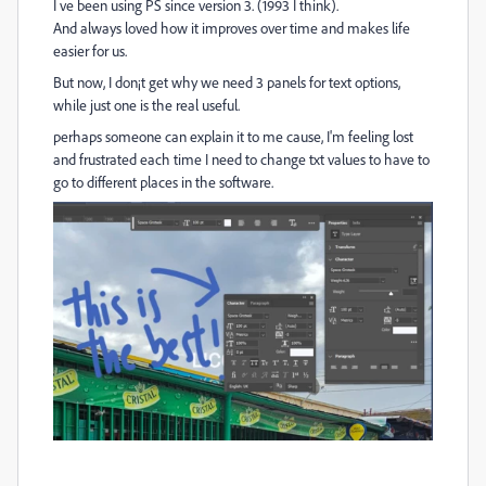
I ve been using PS since version 3. (1993 I think).
And always loved how it improves over time and makes life
easier for us.
But now, I don¡t get why we need 3 panels for text options,
while just one is the real useful.
perhaps someone can explain it to me cause, I'm feeling lost
and frustrated each time I need to change txt values to have to
go to different places in the software.