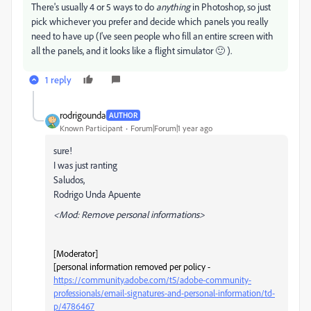
There's usually 4 or 5 ways to do
anything
in Photoshop, so just
pick whichever you prefer and decide which panels you really
need to have up (I've seen people who fill an entire screen with
all the panels, and it looks like a flight simulator 🙂 ).
1 reply
rodrigounda
AUTHOR
Known Participant
Forum|Forum|1 year ago
sure!
I was just ranting
Saludos,
Rodrigo Unda Apuente
<Mod: Remove personal informations>
[Moderator]
[personal information removed per policy -
https://community.adobe.com/t5/adobe-community-
professionals/email-signatures-and-personal-information/td-
p/4786467