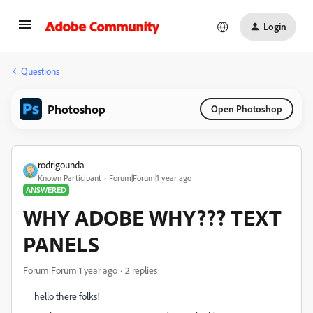
Login
Questions
Photoshop
Open Photoshop
rodrigounda
Known Participant
Forum|Forum|1 year ago
ANSWERED
WHY ADOBE WHY??? TEXT
PANELS
Forum|Forum|1 year ago
2 replies
hello there folks!