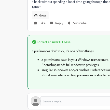
it back without spending a lot of time going through the 
game?
Windows
Like
Reply
Subscribe
Correct answer
D Fosse
If preferences don't stick, it's one of two things:
a permissions issue in your Windows user account. 
Photoshop needs full read/write privileges.
irregular shutdowns and/or crashes. Preferences are 
shut down orderly, writing preferences is aborted an