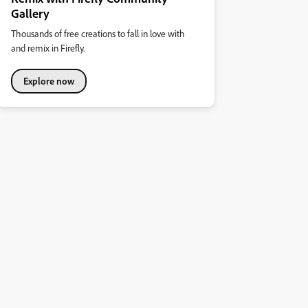
Gallery
Thousands of free creations to fall in love with
and remix in Firefly.
Explore now