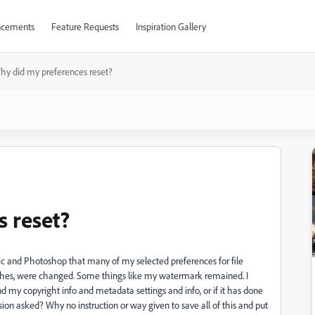
cements
Feature Requests
Inspiration Gallery
hy did my preferences reset?
 reset?
sic and Photoshop that many of my selected preferences for file
nches, were changed. Some things like my watermark remained. I
 my copyright info and metadata settings and info, or if it has done
on asked? Why no instruction or way given to save all of this and put