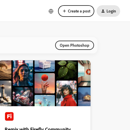
Create a post
Login
Open Photoshop
Remix with Firefly Community