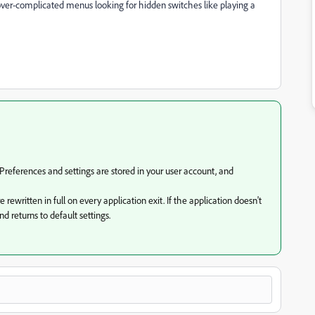
over-complicated menus looking for hidden switches like playing a
Preferences and settings are stored in your user account, and
rewritten in full on every application exit. If the application doesn't
d returns to default settings.