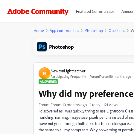
Featured Communities
Announ
Home
App communities
Photoshop
Questions
W
Photoshop
NewtonLightcatcher
N
Participating Frequently
Forum|Forum|10 months ago
ANSWERED
Why did my preferences
Forum|Forum|10 months ago
1 reply
121 views
I discovered as I was quickly trying to use Lightroom Clas
handling, naming, image size, pixels per cm instead of i
have not gone through both apps to check color space, and
the same to all my computers. Why no warning or permissi