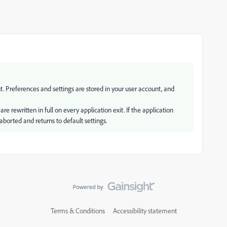
. Preferences and settings are stored in your user account, and
e rewritten in full on every application exit. If the application
aborted and returns to default settings.
Terms & Conditions
Accessibility statement