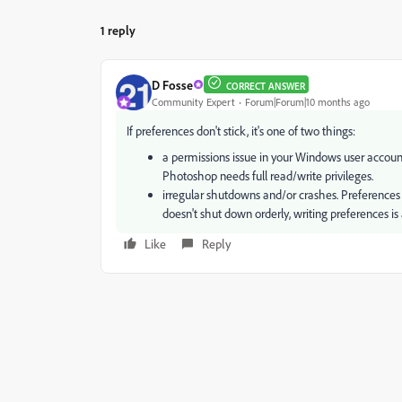
1 reply
D Fosse
CORRECT ANSWER
Community Expert
Forum|Forum|10 months ago
If preferences don't stick, it's one of two things:
a permissions issue in your Windows user account
Photoshop needs full read/write privileges.
irregular shutdowns and/or crashes. Preferences ar
doesn't shut down orderly, writing preferences is 
Like
Reply