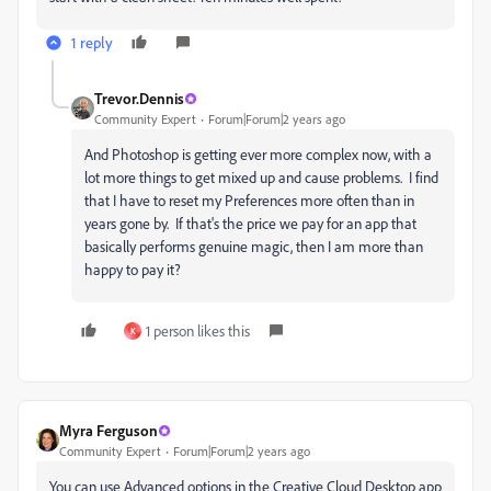
1 reply
Trevor.Dennis
Community Expert
Forum|Forum|2 years ago
And Photoshop is getting ever more complex now, with a
lot more things to get mixed up and cause problems. I find
that I have to reset my Preferences more often than in
years gone by. If that's the price we pay for an app that
basically performs genuine magic, then I am more than
happy to pay it?
1 person likes this
K
Myra Ferguson
Community Expert
Forum|Forum|2 years ago
You can use Advanced options in the Creative Cloud Desktop app