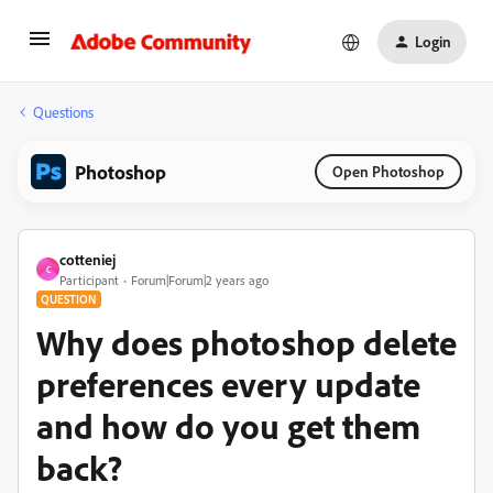
Login
Questions
Photoshop
Open Photoshop
cotteniej
C
Participant
Forum|Forum|2 years ago
QUESTION
Why does photoshop delete
preferences every update
and how do you get them
back?