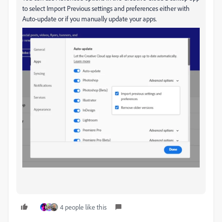
to select Import Previous settings and preferences either with
Auto-update or if you manually update your apps.
4 people like this