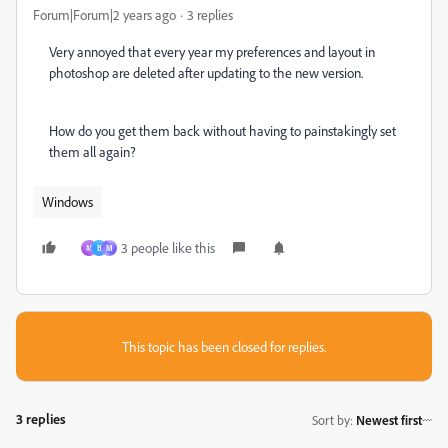
Forum|Forum|2 years ago
3 replies
Very annoyed that every year my preferences and layout in
photoshop are deleted after updating to the new version.
How do you get them back without having to painstakingly set
them all again?
Windows
3 people like this
M
B
М
This topic has been closed for replies.
3 replies
Sort by
:
Newest first