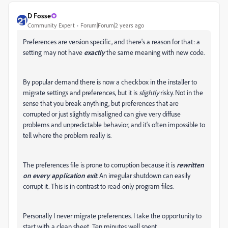
D Fosse
Community Expert
Forum|Forum|2 years ago
Preferences are version specific, and there's a reason for that: a
setting may not have
exactly
the same meaning with new code.
By popular demand there is now a checkbox in the installer to
migrate settings and preferences, but it is
slightly
risky. Not in the
sense that you break anything, but preferences that are
corrupted or just slightly misaligned can give very diffuse
problems and unpredictable behavior, and it's often impossible to
tell where the problem really is.
The preferences file is prone to corruption because it is
rewritten
on every application exit
. An irregular shutdown can easily
corrupt it. This is in contrast to read-only program files.
Personally I never migrate preferences. I take the opportunity to
start with a clean sheet. Ten minutes well spent.