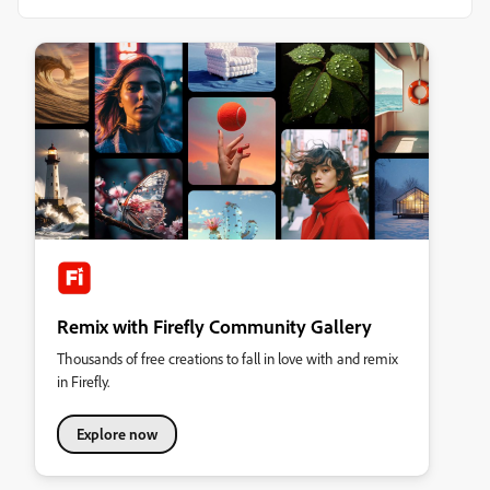
Remix with Firefly Community Gallery
Thousands of free creations to fall in love with and remix
in Firefly.
Explore now