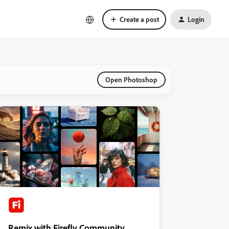
Create a post
Login
Open Photoshop
Remix with Firefly Community