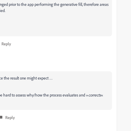
ged prior to the app performing the generative fill, therefore areas
ied.
Reply
duce the result one might expect …
e hard to assess why/how the process evaluates and »
corrects
«
Reply