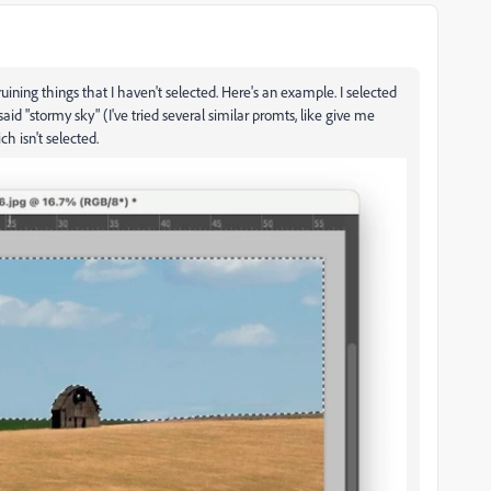
ruining things that I haven't selected. Here's an example. I selected
 said "stormy sky" (I've tried several similar promts, like give me
ch isn't selected.