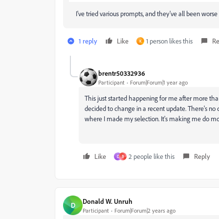
I've tried various prompts, and they've all been worse 
1 reply
Like
1 person likes this
Re
K
brentr50332936
Participant
Forum|Forum|1 year ago
This just started happening for me after more than
decided to change in a recent update. There's no cl
where I made my selection. It's making me do mor
Like
2 people like this
Reply
D
B
Donald W. Unruh
D
Participant
Forum|Forum|2 years ago