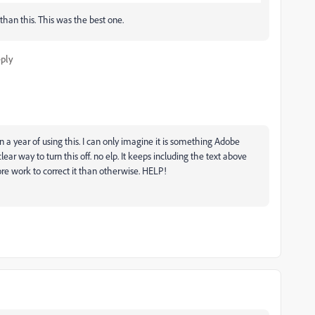
than this. This was the best one.
ply
 a year of using this. I can only imagine it is something Adobe
ear way to turn this off. no elp. It keeps including the text above
e work to correct it than otherwise. HELP!