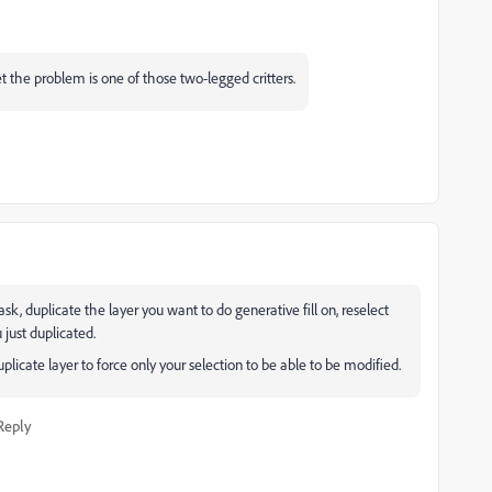
et the problem is one of those two-legged critters.
sk, duplicate the layer you want to do generative fill on, reselect
 just duplicated.
icate layer to force only your selection to be able to be modified.
Reply