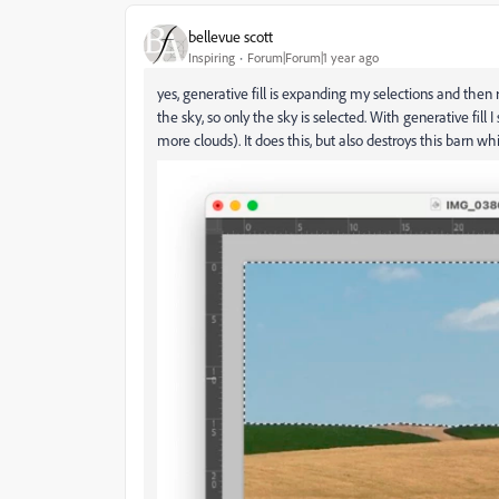
bellevue scott
Inspiring
Forum|Forum|1 year ago
yes, generative fill is expanding my selections and then 
the sky, so only the sky is selected. With generative fill I
more clouds). It does this, but also destroys this barn whi