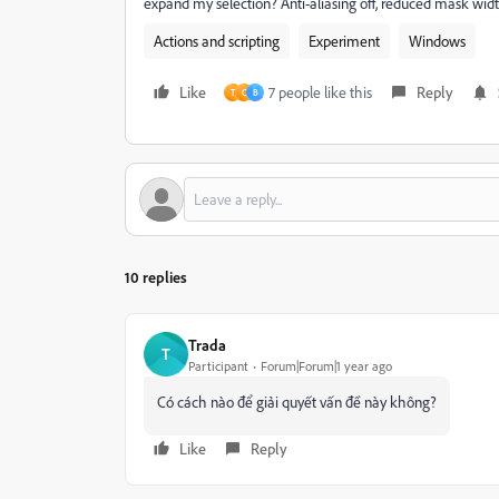
expand my selection? Anti-aliasing off, reduced mask wid
Actions and scripting
Experiment
Windows
Like
7 people like this
Reply
T
C
B
10 replies
Trada
T
Participant
Forum|Forum|1 year ago
Có cách nào để giải quyết vấn đề này không?
Like
Reply