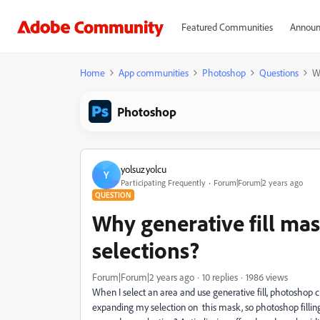
Featured Communities
Announ
Home
App communities
Photoshop
Questions
W
Photoshop
yolsuzyolcu
Y
Participating Frequently
Forum|Forum|2 years ago
QUESTION
Why generative fill ma
selections?
Forum|Forum|2 years ago
10 replies
1986 views
When I select an area and use generative fill, photoshop
expanding my selection on this mask, so photoshop fillin