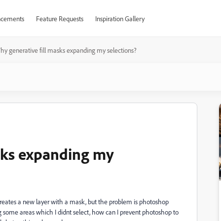
cements
Feature Requests
Inspiration Gallery
hy generative fill masks expanding my selections?
sks expanding my
 creates a new layer with a mask, but the problem is photoshop
g some areas which I didnt select, how can I prevent photoshop to