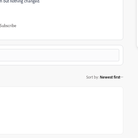
th but nothing changed.
Subscribe
Sort by
:
Newest first