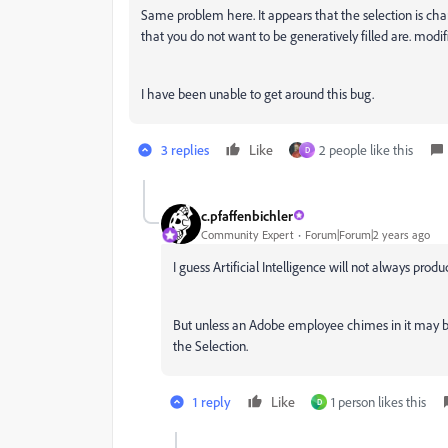
Same problem here. It appears that the selection is chan
that you do not want to be generatively filled are. modif
I have been unable to get around this bug.
3 replies
Like
2 people like this
D
c.pfaffenbichler
Community Expert
Forum|Forum|2 years ago
I guess Artificial Intelligence will not always pro
But unless an Adobe employee chimes in it may b
the Selection.
1 reply
Like
1 person likes this
D