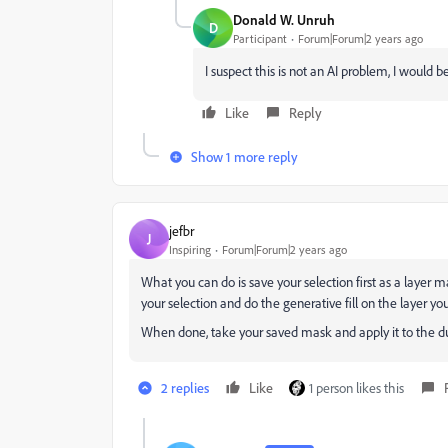
Donald W. Unruh
D
Participant
Forum|Forum|2 years ago
I suspect this is not an AI problem, I would b
Like
Reply
Show 1 more reply
jefbr
J
Inspiring
Forum|Forum|2 years ago
What you can do is save your selection first as a layer ma
your selection and do the generative fill on the layer you
When done, take your saved mask and apply it to the dupl
2 replies
Like
1 person likes this