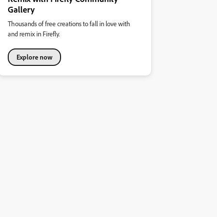
Gallery
Thousands of free creations to fall in love with
and remix in Firefly.
Explore now