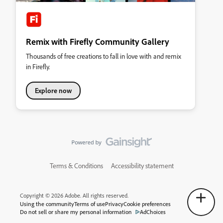
Remix with Firefly Community Gallery
Thousands of free creations to fall in love with and remix
in Firefly.
Explore now
Terms & Conditions
Accessibility statement
Copyright © 2026 Adobe. All rights reserved.
Using the community
Terms of use
Privacy
Cookie preferences
Do not sell or share my personal information
AdChoices