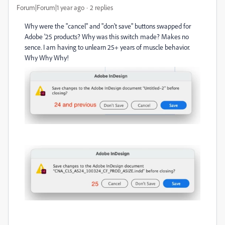
Forum|Forum|1 year ago
2 replies
Why were the "cancel" and "don't save" buttons swapped for
Adobe '25 products? Why was this switch made? Makes no
sence. I am having to unlearn 25+ years of muscle behavior.
Why Why Why!