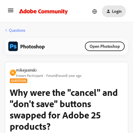
Login
Questions
Photoshop
Open Photoshop
mikejasinski
M
Known Participant
Forum|Forum|1 year ago
QUESTION
Why were the "cancel" and
"don't save" buttons
swapped for Adobe 25
products?