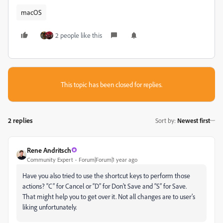
macOS
2 people like this
This topic has been closed for replies.
2 replies
Sort by
:
Newest first
Rene Andritsch
Community Expert
Forum|Forum|1 year ago
Have you also tried to use the shortcut keys to perform those
actions? “C” for Cancel or “D” for Don't Save and “S” for Save.
That might help you to get over it. Not all changes are to user’s
liking unfortunately.