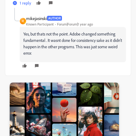
1 reply
mikejasinski
AUTHOR
M
Known Participant
Forum|Forum|1 year ago
Yes, but thats not the point. Adobe changed something
fundamental . It wasnt done for consistency sake as it didn't
happen in the other programs. This was just some weird
error.