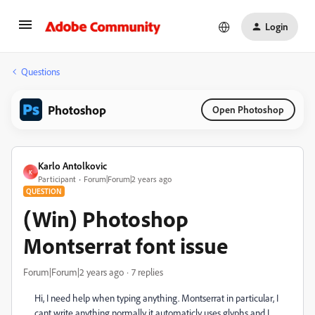
Login
Questions
Photoshop
Open Photoshop
Karlo Antolkovic
K
Participant
Forum|Forum|2 years ago
QUESTION
(Win) Photoshop
Montserrat font issue
Forum|Forum|2 years ago
7 replies
Hi, I need help when typing anything. Montserrat in particular, I
cant write anything normally it automaticly uses glyphs and I