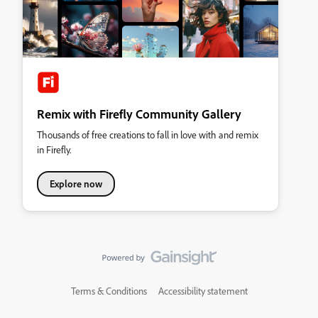
Remix with Firefly Community Gallery
Thousands of free creations to fall in love with and remix
in Firefly.
Explore now
Terms & Conditions
Accessibility statement