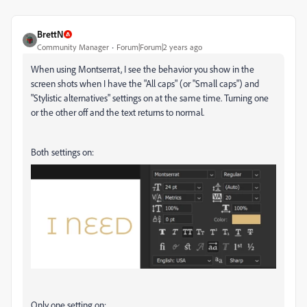
BrettN
Community Manager
Forum|Forum|2 years ago
When using Montserrat, I see the behavior you show in the
screen shots when I have the "All caps" (or "Small caps") and
"Stylistic alternatives" settings on at the same time. Turning one
or the other off and the text returns to normal.
Both settings on:
Only one setting on: