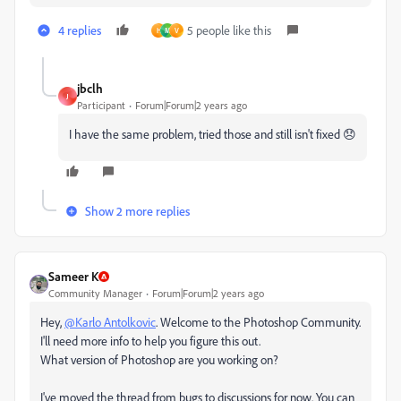
4 replies
5 people like this
H
M
V
jbclh
J
Participant
Forum|Forum|2 years ago
I have the same problem, tried those and still isn't fixed 😞
Show 2 more replies
Sameer K
Community Manager
Forum|Forum|2 years ago
Hey,
@Karlo Antolkovic
. Welcome to the Photoshop Community.
I'll need more info to help you figure this out.
What version of Photoshop are you working on?
I've moved the thread from bugs to discussions for now. You can