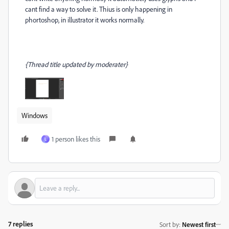
cant find a way to solve it. Thius is only happening in
phortoshop, in illustrator it works normally.
{Thread title updated by moderater}
Windows
1 person likes this
L
7 replies
Sort by
:
Newest first