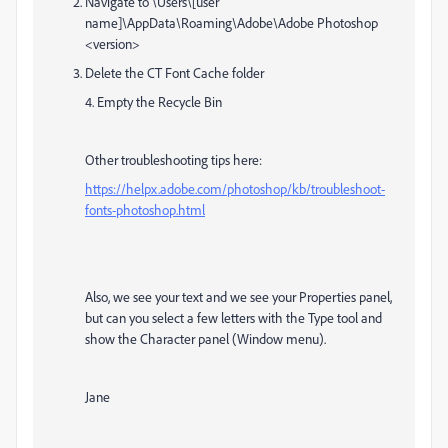
Navigate to \Users\[user
name]\AppData\Roaming\Adobe\Adobe Photoshop
<version>
Delete the CT Font Cache folder
4. Empty the Recycle Bin
Other troubleshooting tips here:
https://helpx.adobe.com/photoshop/kb/troubleshoot-
fonts-photoshop.html
Also, we see your text and we see your Properties panel,
but can you select a few letters with the Type tool and
show the Character panel (Window menu).
Jane