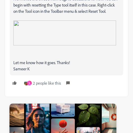
begin with resetting the Type tool itself in this case. Right-click
on the Tool icon in the Toolbar menu & select Reset Tool.
Let me know how it goes. Thanks!
Sameer K
2 people like this
S