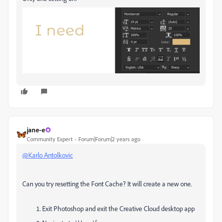
jane-e
Community Expert
Forum|Forum|2 years ago
@Karlo Antolkovic
Can you try resetting the Font Cache? It will create a new one.
Exit Photoshop and exit the Creative Cloud desktop app