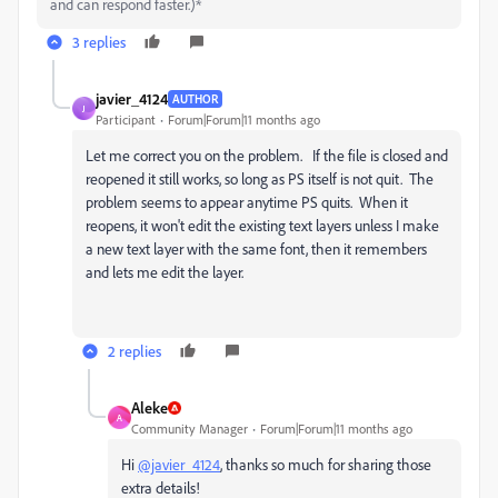
and can respond faster.)*
3 replies
javier_4124
AUTHOR
J
Participant
Forum|Forum|11 months ago
Let me correct you on the problem. If the file is closed and
reopened it still works, so long as PS itself is not quit. The
problem seems to appear anytime PS quits. When it
reopens, it won't edit the existing text layers unless I make
a new text layer with the same font, then it remembers
and lets me edit the layer.
2 replies
Aleke
A
Community Manager
Forum|Forum|11 months ago
Hi
@javier_4124
, thanks so much for sharing those
extra details!