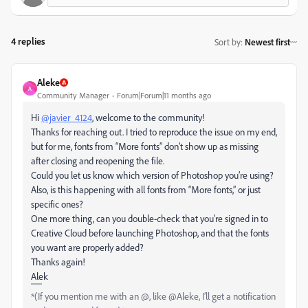
4 replies
Sort by
:
Newest first
Aleke
A
Community Manager
Forum|Forum|11 months ago
Hi
@javier_4124
, welcome to the community!
Thanks for reaching out. I tried to reproduce the issue on my end,
but for me, fonts from “More fonts” don’t show up as missing
after closing and reopening the file.
Could you let us know which version of Photoshop you’re using?
Also, is this happening with all fonts from “More fonts,” or just
specific ones?
One more thing, can you double-check that you're signed in to
Creative Cloud before launching Photoshop, and that the fonts
you want are properly added?
Thanks again!
Alek
*(If you mention me with an @, like @Aleke, I’ll get a notification