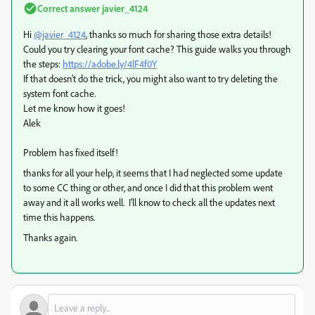
Correct answer
javier_4124
Hi
@javier_4124
, thanks so much for sharing those extra details!
Could you try clearing your font cache? This guide walks you through
the steps:
https://adobe.ly/4lF4f0Y
If that doesn’t do the trick, you might also want to try deleting the
system font cache.
Let me know how it goes!
Alek
Problem has fixed itself!
thanks for all your help, it seems that I had neglected some update
to some CC thing or other, and once I did that this problem went
away and it all works well. I'll know to check all the updates next
time this happens.
Thanks again.