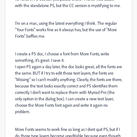
with the standalone PS, but the CC version is mystifying to me.
I'm on a mac, using the latest everything I think. The regular
"Your Fonts" works fine as it always has, but the use of "More
Fonts" baffles me.
I create a PS doc, I choose a font from More Fonts, write
something, it's great. I save it.
I open PS again a day later, the doc looks great, all the fonts are
the same. BUT if I try to edit those text layers, the fonts are
"Missing" so I can't modify anything. Clearly, the fonts are there,
because the text looks exactly correct and PS identifies them
correctly. I don't want to replace them with Myriad Pro (the
only option in the dialog box). I can create a new text layer,
choose the More Fonts font again and write it again no
problem.
More Fonts seems to work fine so long as I dont quit PS, but if I
do, those type layers become uneditable because even though