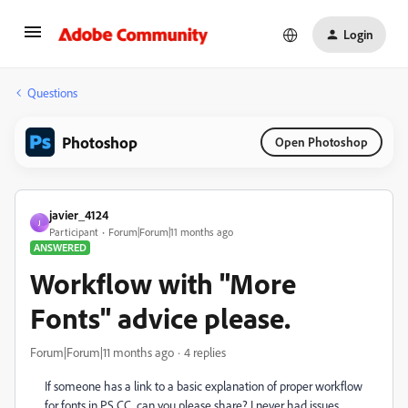
Login
Questions
Photoshop
Open Photoshop
javier_4124
J
Participant
Forum|Forum|11 months ago
ANSWERED
Workflow with "More
Fonts" advice please.
Forum|Forum|11 months ago
4 replies
If someone has a link to a basic explanation of proper workflow
for fonts in PS CC, can you please share? I never had issues