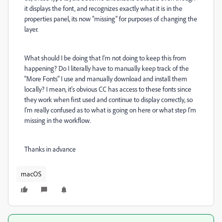
it displays the font, and recognizes exactly what it is in the
properties panel, its now "missing" for purposes of changing the
layer.
What should I be doing that I'm not doing to keep this from
happening? Do I literally have to manually keep track of the
"More Fonts" I use and manually download and install them
locally? I mean, it's obvious CC has access to these fonts since
they work when first used and continue to display correctly, so
I'm really confused as to what is going on here or what step I'm
missing in the workflow.
Thanks in advance
macOS