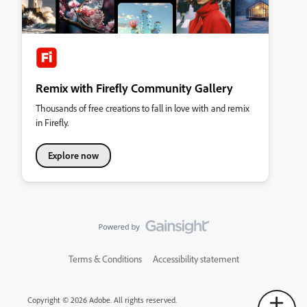
Remix with Firefly Community Gallery
Thousands of free creations to fall in love with and remix
in Firefly.
Explore now
Terms & Conditions
Accessibility statement
Copyright © 2026 Adobe. All rights reserved.