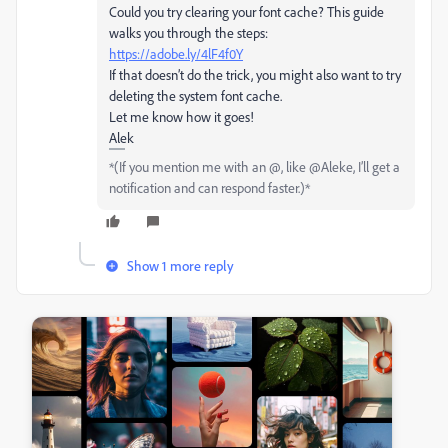
Could you try clearing your font cache? This guide
walks you through the steps:
https://adobe.ly/4lF4f0Y
If that doesn’t do the trick, you might also want to try
deleting the system font cache.
Let me know how it goes!
Alek
*(If you mention me with an @, like @Aleke, I’ll get a
notification and can respond faster.)*
Show 1 more reply