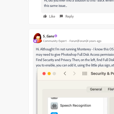
Hi, did you ever find a solution to this? Back whe
this same issue...
Like
Reply
S_Gans
Community Expert
Forum|Forum|4 years ago
Hi. Althought I'm not running Monterey - I know this OS
may need to give Photoshop Full Disk Access permissio
Find Security and Privacy. Then, on the left, find Full D
you to enable, you can add it, using the little plus sign, 