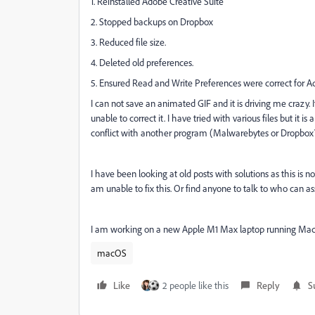
1. Reinstalled Adobe Creative Suite
2. Stopped backups on Dropbox
3. Reduced file size.
4. Deleted old preferences.
5. Ensured Read and Write Preferences were correct for A
I can not save an animated GIF and it is driving me crazy.
unable to correct it. I have tried with various files but i
conflict with another program (Malwarebytes or Dropbox
I have been looking at old posts with solutions as this is n
am unable to fix this. Or find anyone to talk to who can as
I am working on a new Apple M1 Max laptop running Mac
macOS
Like
2 people like this
Reply
S