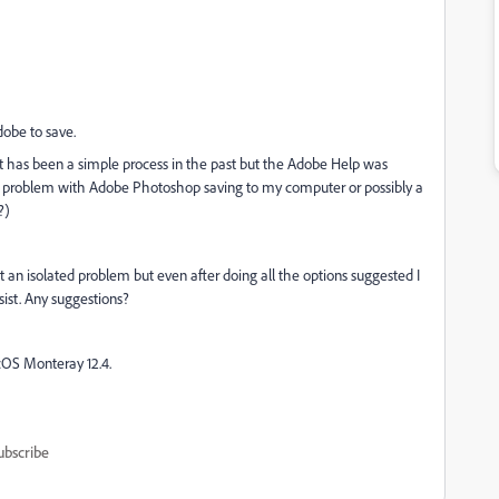
dobe to save.
 It has been a simple process in the past but the Adobe Help was
t is a problem with Adobe Photoshop saving to my computer or possibly a
?)
ot an isolated problem but even after doing all the options suggested I
sist. Any suggestions?
OS Monteray 12.4.
ubscribe