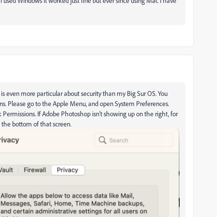
n I used Windows it worked just fine but ever since using Mac I have
 is even more particular about security than my Big Sur OS. You
ns. Please go to the Apple Menu, and open System Preferences.
isk Permissions. If Adobe Photoshop isn't showing up on the right, for
at the bottom of that screen.