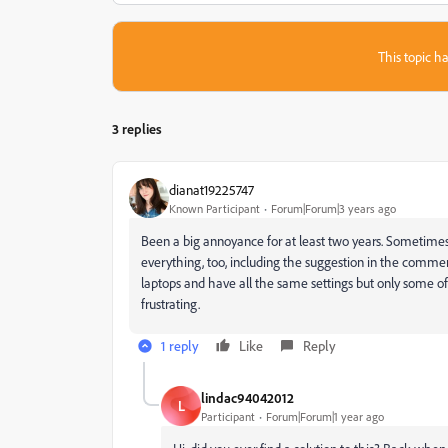
This topic ha
3 replies
dianat19225747
Known Participant
Forum|Forum|3 years ago
Been a big annoyance for at least two years. Sometimes i
everything, too, including the suggestion in the comme
laptops and have all the same settings but only some of us
frustrating.
1 reply
Like
Reply
lindac94042012
L
Participant
Forum|Forum|1 year ago