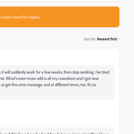
s been closed for replies.
Sort by
:
Newest first
t will suddenly work for a few weeks, then stop working. I've tried
nts. What's even more odd is all my coworkers and I got new
 get this error message, and at different times, too. It's so