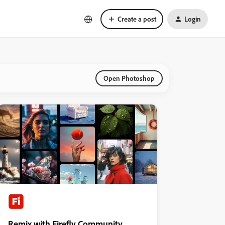
Create a post
Login
Open Photoshop
Remix with Firefly Community