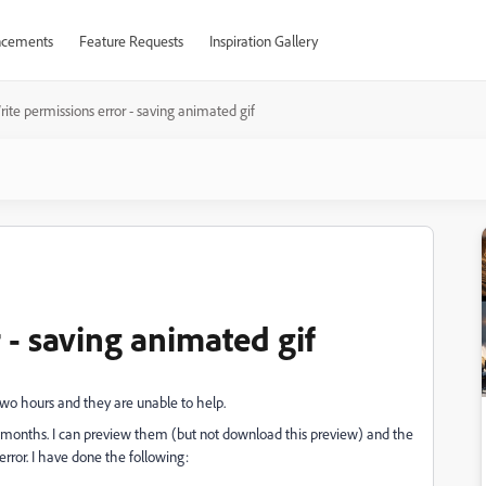
cements
Feature Requests
Inspiration Gallery
ite permissions error - saving animated gif
 - saving animated gif
wo hours and they are unable to help.
ew months. I can preview them (but not download this preview) and the
error. I have done the following: