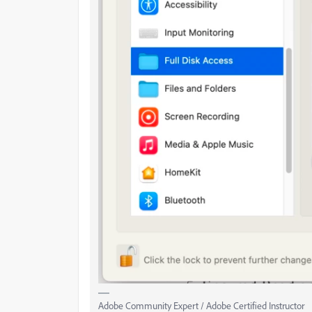
Adobe Community Expert / Adobe Certified Instructor