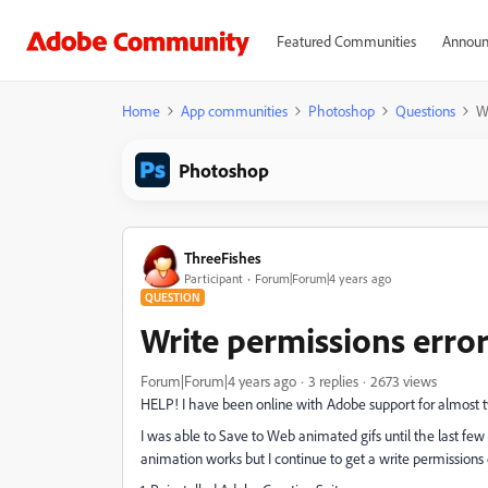
Featured Communities
Announ
Home
App communities
Photoshop
Questions
Wr
Photoshop
ThreeFishes
Participant
Forum|Forum|4 years ago
QUESTION
Write permissions error
Forum|Forum|4 years ago
3 replies
2673 views
HELP! I have been online with Adobe support for almost t
I was able to Save to Web animated gifs until the last f
animation works but I continue to get a write permissions 