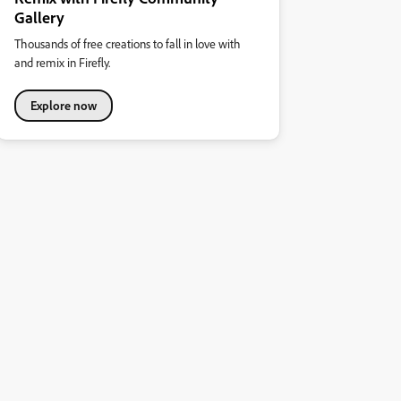
Gallery
Thousands of free creations to fall in love with
and remix in Firefly.
Explore now