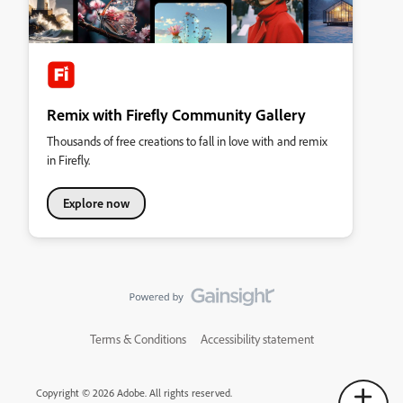
Remix with Firefly Community Gallery
Thousands of free creations to fall in love with and remix
in Firefly.
Explore now
Terms & Conditions
Accessibility statement
Copyright © 2026 Adobe. All rights reserved.