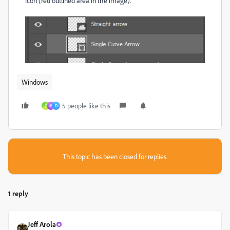
icon (red outlined area in the image).
Windows
5 people like this
G
M
D
This topic has been closed for replies.
1 reply
Jeff Arola