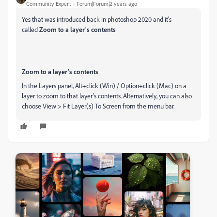
Community Expert
Forum|Forum|2 years ago
Yes that was introduced back in photoshop 2020 and it's
called
Zoom to a layer's contents
Zoom to a layer's contents
In the
Layers
panel, Alt+click (Win) / Option+click (Mac) on a
layer to zoom to that layer's contents. Alternatively, you can also
choose
View > Fit Layer(s) To Screen
from the menu bar.