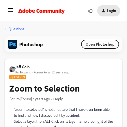
Login
Questions
Photoshop
Open Photoshop
Jeff.Goin
Participant
Forum|Forum|2 years ago
QUESTION
Zoom to Selection
Forum|Forum|2 years ago
1 reply
"Zoom to selected" is not a feature that I have ever been able
to find and now I discovered it by accident.
Select a layer, then ALT-Click on its layer name area right of the