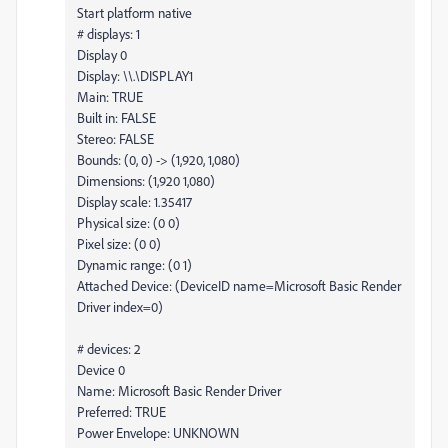
Start platform native
# displays: 1
Display 0
Display: \\.\DISPLAY1
Main: TRUE
Built in: FALSE
Stereo: FALSE
Bounds: (0, 0) -> (1,920, 1,080)
Dimensions: (1,920 1,080)
Display scale: 1.35417
Physical size: (0 0)
Pixel size: (0 0)
Dynamic range: (0 1)
Attached Device: (DeviceID name=Microsoft Basic Render
Driver index=0)
# devices: 2
Device 0
Name: Microsoft Basic Render Driver
Preferred: TRUE
Power Envelope: UNKNOWN