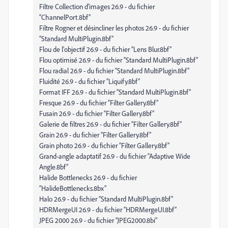
Filtre Collection d'images 26.9 - du fichier
“ChannelPort.8bf”
Filtre Rogner et désincliner les photos 26.9 - du fichier
“Standard MultiPlugin.8bf”
Flou de l'objectif 26.9 - du fichier “Lens Blur.8bf”
Flou optimisé 26.9 - du fichier “Standard MultiPlugin.8bf”
Flou radial 26.9 - du fichier “Standard MultiPlugin.8bf”
Fluidité 26.9 - du fichier “Liquify.8bf”
Format IFF 26.9 - du fichier “Standard MultiPlugin.8bf”
Fresque 26.9 - du fichier “Filter Gallery.8bf”
Fusain 26.9 - du fichier “Filter Gallery.8bf”
Galerie de filtres 26.9 - du fichier “Filter Gallery.8bf”
Grain 26.9 - du fichier “Filter Gallery.8bf”
Grain photo 26.9 - du fichier “Filter Gallery.8bf”
Grand-angle adaptatif 26.9 - du fichier “Adaptive Wide
Angle.8bf”
Halide Bottlenecks 26.9 - du fichier
“HalideBottlenecks.8bx”
Halo 26.9 - du fichier “Standard MultiPlugin.8bf”
HDRMergeUI 26.9 - du fichier “HDRMergeUI.8bf”
JPEG 2000 26.9 - du fichier “JPEG2000.8bi”