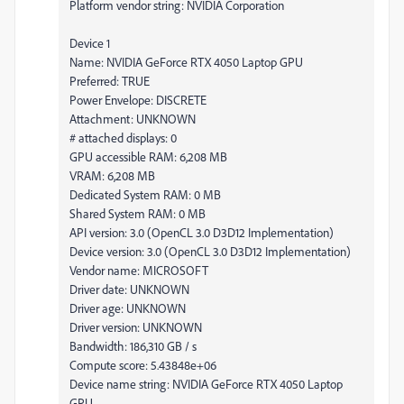
Platform vendor string: NVIDIA Corporation
Device 1
Name: NVIDIA GeForce RTX 4050 Laptop GPU
Preferred: TRUE
Power Envelope: DISCRETE
Attachment: UNKNOWN
# attached displays: 0
GPU accessible RAM: 6,208 MB
VRAM: 6,208 MB
Dedicated System RAM: 0 MB
Shared System RAM: 0 MB
API version: 3.0 (OpenCL 3.0 D3D12 Implementation)
Device version: 3.0 (OpenCL 3.0 D3D12 Implementation)
Vendor name: MICROSOFT
Driver date: UNKNOWN
Driver age: UNKNOWN
Driver version: UNKNOWN
Bandwidth: 186,310 GB / s
Compute score: 5.43848e+06
Device name string: NVIDIA GeForce RTX 4050 Laptop
GPU