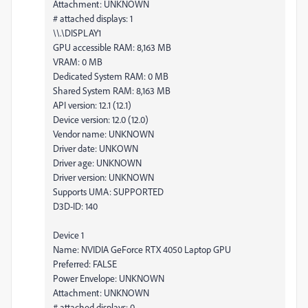
Attachment: UNKNOWN
# attached displays: 1
\\.\DISPLAY1
GPU accessible RAM: 8,163 MB
VRAM: 0 MB
Dedicated System RAM: 0 MB
Shared System RAM: 8,163 MB
API version: 12.1 (12.1)
Device version: 12.0 (12.0)
Vendor name: UNKNOWN
Driver date: UNKOWN
Driver age: UNKNOWN
Driver version: UNKNOWN
Supports UMA: SUPPORTED
D3D-ID: 140
Device 1
Name: NVIDIA GeForce RTX 4050 Laptop GPU
Preferred: FALSE
Power Envelope: UNKNOWN
Attachment: UNKNOWN
# attached displays: 0