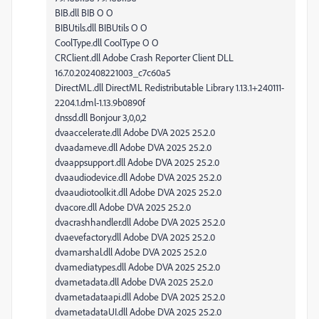
BIB.dll BIB O O
BIBUtils.dll BIBUtils O O
CoolType.dll CoolType O O
CRClient.dll Adobe Crash Reporter Client DLL
16.7.0.202408221003_c7c60a5
DirectML.dll DirectML Redistributable Library 1.13.1+240111-
2204.1.dml-1.13.9b0890f
dnssd.dll Bonjour 3,0,0,2
dvaaccelerate.dll Adobe DVA 2025 25.2.0
dvaadameve.dll Adobe DVA 2025 25.2.0
dvaappsupport.dll Adobe DVA 2025 25.2.0
dvaaudiodevice.dll Adobe DVA 2025 25.2.0
dvaaudiotoolkit.dll Adobe DVA 2025 25.2.0
dvacore.dll Adobe DVA 2025 25.2.0
dvacrashhandler.dll Adobe DVA 2025 25.2.0
dvaevefactory.dll Adobe DVA 2025 25.2.0
dvamarshal.dll Adobe DVA 2025 25.2.0
dvamediatypes.dll Adobe DVA 2025 25.2.0
dvametadata.dll Adobe DVA 2025 25.2.0
dvametadataapi.dll Adobe DVA 2025 25.2.0
dvametadataUI.dll Adobe DVA 2025 25.2.0