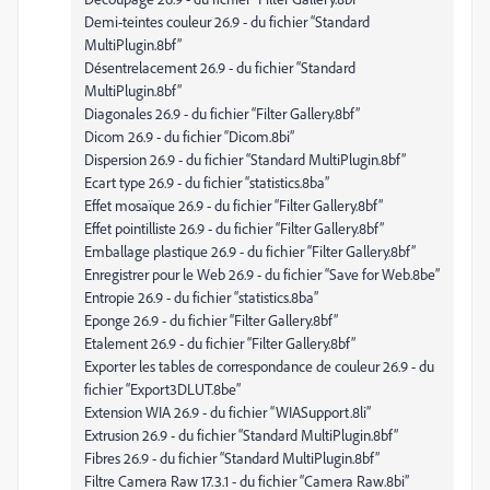
Demi-teintes couleur 26.9 - du fichier “Standard
MultiPlugin.8bf”
Désentrelacement 26.9 - du fichier “Standard
MultiPlugin.8bf”
Diagonales 26.9 - du fichier “Filter Gallery.8bf”
Dicom 26.9 - du fichier “Dicom.8bi”
Dispersion 26.9 - du fichier “Standard MultiPlugin.8bf”
Ecart type 26.9 - du fichier “statistics.8ba”
Effet mosaïque 26.9 - du fichier “Filter Gallery.8bf”
Effet pointilliste 26.9 - du fichier “Filter Gallery.8bf”
Emballage plastique 26.9 - du fichier “Filter Gallery.8bf”
Enregistrer pour le Web 26.9 - du fichier “Save for Web.8be”
Entropie 26.9 - du fichier “statistics.8ba”
Eponge 26.9 - du fichier “Filter Gallery.8bf”
Etalement 26.9 - du fichier “Filter Gallery.8bf”
Exporter les tables de correspondance de couleur 26.9 - du
fichier “Export3DLUT.8be”
Extension WIA 26.9 - du fichier “WIASupport.8li”
Extrusion 26.9 - du fichier “Standard MultiPlugin.8bf”
Fibres 26.9 - du fichier “Standard MultiPlugin.8bf”
Filtre Camera Raw 17.3.1 - du fichier “Camera Raw.8bi”