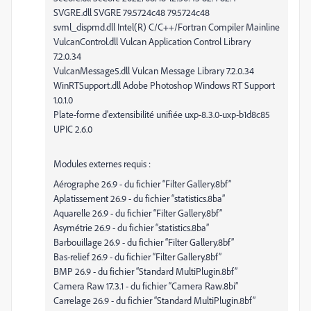
SVGRE.dll SVGRE 79.5724c48 79.5724c48
svml_dispmd.dll Intel(R) C/C++/Fortran Compiler Mainline
VulcanControl.dll Vulcan Application Control Library
7.2.0.34
VulcanMessage5.dll Vulcan Message Library 7.2.0.34
WinRTSupport.dll Adobe Photoshop Windows RT Support
1.0.1.0
Plate-forme d'extensibilité unifiée uxp-8.3.0-uxp-b1d8c85
UPIC 2.6.0
Modules externes requis :
Aérographe 26.9 - du fichier “Filter Gallery.8bf”
Aplatissement 26.9 - du fichier “statistics.8ba”
Aquarelle 26.9 - du fichier “Filter Gallery.8bf”
Asymétrie 26.9 - du fichier “statistics.8ba”
Barbouillage 26.9 - du fichier “Filter Gallery.8bf”
Bas-relief 26.9 - du fichier “Filter Gallery.8bf”
BMP 26.9 - du fichier “Standard MultiPlugin.8bf”
Camera Raw 17.3.1 - du fichier “Camera Raw.8bi”
Carrelage 26.9 - du fichier “Standard MultiPlugin.8bf”