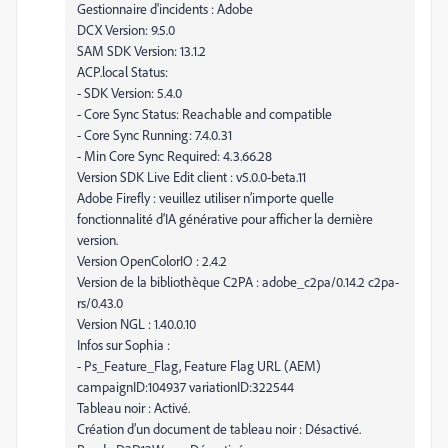
Gestionnaire d'incidents : Adobe
DCX Version: 9.5.0
SAM SDK Version: 13.1.2
ACP.local Status:
- SDK Version: 5.4.0
- Core Sync Status: Reachable and compatible
- Core Sync Running: 7.4.0.31
- Min Core Sync Required: 4.3.66.28
Version SDK Live Edit client : v5.0.0-beta.11
Adobe Firefly : veuillez utiliser n’importe quelle
fonctionnalité d’IA générative pour afficher la dernière
version.
Version OpenColorIO : 2.4.2
Version de la bibliothèque C2PA : adobe_c2pa/0.14.2 c2pa-
rs/0.43.0
Version NGL : 1.40.0.10
Infos sur Sophia :
- Ps_Feature_Flag, Feature Flag URL (AEM)
campaignID:104937 variationID:322544
Tableau noir : Activé.
Création d’un document de tableau noir : Désactivé.