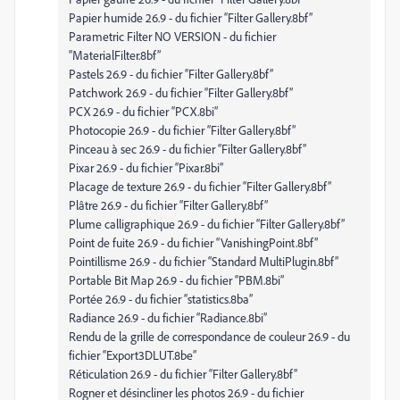
Papier humide 26.9 - du fichier “Filter Gallery.8bf”
Parametric Filter NO VERSION - du fichier
“MaterialFilter.8bf”
Pastels 26.9 - du fichier “Filter Gallery.8bf”
Patchwork 26.9 - du fichier “Filter Gallery.8bf”
PCX 26.9 - du fichier “PCX.8bi”
Photocopie 26.9 - du fichier “Filter Gallery.8bf”
Pinceau à sec 26.9 - du fichier “Filter Gallery.8bf”
Pixar 26.9 - du fichier “Pixar.8bi”
Placage de texture 26.9 - du fichier “Filter Gallery.8bf”
Plâtre 26.9 - du fichier “Filter Gallery.8bf”
Plume calligraphique 26.9 - du fichier “Filter Gallery.8bf”
Point de fuite 26.9 - du fichier “VanishingPoint.8bf”
Pointillisme 26.9 - du fichier “Standard MultiPlugin.8bf”
Portable Bit Map 26.9 - du fichier “PBM.8bi”
Portée 26.9 - du fichier “statistics.8ba”
Radiance 26.9 - du fichier “Radiance.8bi”
Rendu de la grille de correspondance de couleur 26.9 - du
fichier “Export3DLUT.8be”
Réticulation 26.9 - du fichier “Filter Gallery.8bf”
Rogner et désincliner les photos 26.9 - du fichier