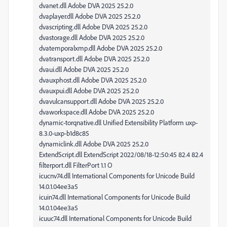
dvanet.dll Adobe DVA 2025 25.2.0
dvaplayer.dll Adobe DVA 2025 25.2.0
dvascripting.dll Adobe DVA 2025 25.2.0
dvastorage.dll Adobe DVA 2025 25.2.0
dvatemporalxmp.dll Adobe DVA 2025 25.2.0
dvatransport.dll Adobe DVA 2025 25.2.0
dvaui.dll Adobe DVA 2025 25.2.0
dvauxphost.dll Adobe DVA 2025 25.2.0
dvauxpui.dll Adobe DVA 2025 25.2.0
dvavulcansupport.dll Adobe DVA 2025 25.2.0
dvaworkspace.dll Adobe DVA 2025 25.2.0
dynamic-torqnative.dll Unified Extensibility Platform uxp-
8.3.0-uxp-b1d8c85
dynamiclink.dll Adobe DVA 2025 25.2.0
ExtendScript.dll ExtendScript 2022/08/18-12:50:45 82.4 82.4
filterport.dll FilterPort 1.1 O
icucnv74.dll International Components for Unicode Build
14.0.1.04ee3a5
icuin74.dll International Components for Unicode Build
14.0.1.04ee3a5
icuuc74.dll International Components for Unicode Build