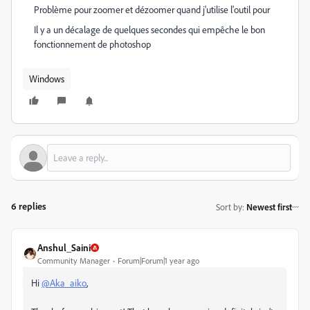
Problème pour zoomer et dézoomer quand j'utilise l'outil pour
Il y a un décalage de quelques secondes qui empêche le bon
fonctionnement de photoshop
Windows
6 replies
Sort by
:
Newest first
Anshul_Saini
Community Manager
Forum|Forum|1 year ago
Hi
@Aka_aiko
,