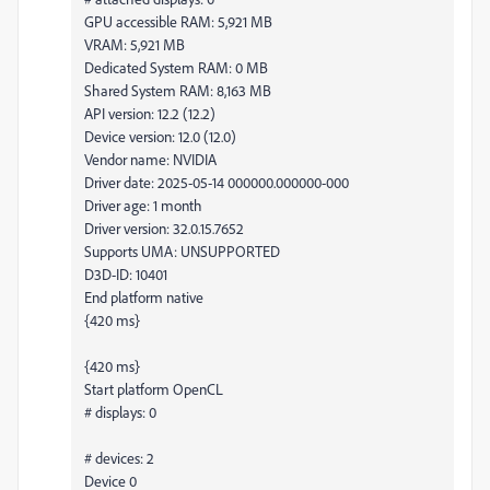
GPU accessible RAM: 5,921 MB
VRAM: 5,921 MB
Dedicated System RAM: 0 MB
Shared System RAM: 8,163 MB
API version: 12.2 (12.2)
Device version: 12.0 (12.0)
Vendor name: NVIDIA
Driver date: 2025-05-14 000000.000000-000
Driver age: 1 month
Driver version: 32.0.15.7652
Supports UMA: UNSUPPORTED
D3D-ID: 10401
End platform native
{420 ms}
{420 ms}
Start platform OpenCL
# displays: 0
# devices: 2
Device 0