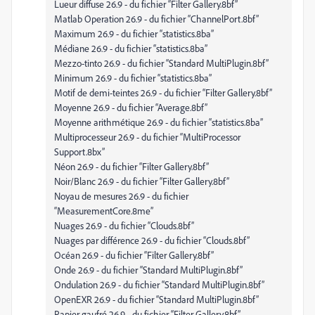
Lueur diffuse 26.9 - du fichier “Filter Gallery.8bf”
Matlab Operation 26.9 - du fichier “ChannelPort.8bf”
Maximum 26.9 - du fichier “statistics.8ba”
Médiane 26.9 - du fichier “statistics.8ba”
Mezzo-tinto 26.9 - du fichier “Standard MultiPlugin.8bf”
Minimum 26.9 - du fichier “statistics.8ba”
Motif de demi-teintes 26.9 - du fichier “Filter Gallery.8bf”
Moyenne 26.9 - du fichier “Average.8bf”
Moyenne arithmétique 26.9 - du fichier “statistics.8ba”
Multiprocesseur 26.9 - du fichier “MultiProcessor
Support.8bx”
Néon 26.9 - du fichier “Filter Gallery.8bf”
Noir/Blanc 26.9 - du fichier “Filter Gallery.8bf”
Noyau de mesures 26.9 - du fichier
“MeasurementCore.8me”
Nuages 26.9 - du fichier “Clouds.8bf”
Nuages par différence 26.9 - du fichier “Clouds.8bf”
Océan 26.9 - du fichier “Filter Gallery.8bf”
Onde 26.9 - du fichier “Standard MultiPlugin.8bf”
Ondulation 26.9 - du fichier “Standard MultiPlugin.8bf”
OpenEXR 26.9 - du fichier “Standard MultiPlugin.8bf”
Papier gaufré 26.9 - du fichier “Filter Gallery.8bf”