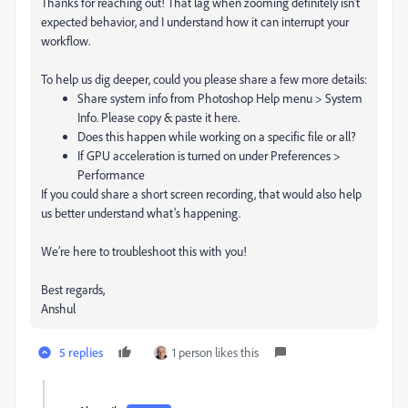
Thanks for reaching out! That lag when zooming definitely isn’t
expected behavior, and I understand how it can interrupt your
workflow.
To help us dig deeper, could you please share a few more details:
Share system info from Photoshop Help menu > System
Info. Please copy & paste it here.
Does this happen while working on a specific file or all?
If GPU acceleration is turned on under Preferences >
Performance
If you could share a short screen recording, that would also help
us better understand what’s happening.
We’re here to troubleshoot this with you!
Best regards,
Anshul
5 replies
1 person likes this