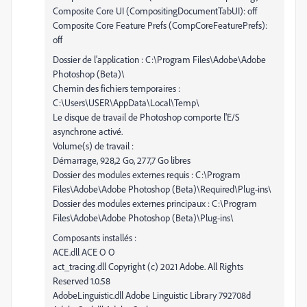
Composite Core UI (CompositingDocumentTabUI): off
Composite Core Feature Prefs (CompCoreFeaturePrefs):
off
Dossier de l'application : C:\Program Files\Adobe\Adobe
Photoshop (Beta)\
Chemin des fichiers temporaires :
C:\Users\USER\AppData\Local\Temp\
Le disque de travail de Photoshop comporte l'E/S
asynchrone activé.
Volume(s) de travail :
Démarrage, 928,2 Go, 277,7 Go libres
Dossier des modules externes requis : C:\Program
Files\Adobe\Adobe Photoshop (Beta)\Required\Plug-ins\
Dossier des modules externes principaux : C:\Program
Files\Adobe\Adobe Photoshop (Beta)\Plug-ins\
Composants installés :
ACE.dll ACE O O
act_tracing.dll Copyright (c) 2021 Adobe. All Rights
Reserved 1.0.58
AdobeLinguistic.dll Adobe Linguistic Library 792708d