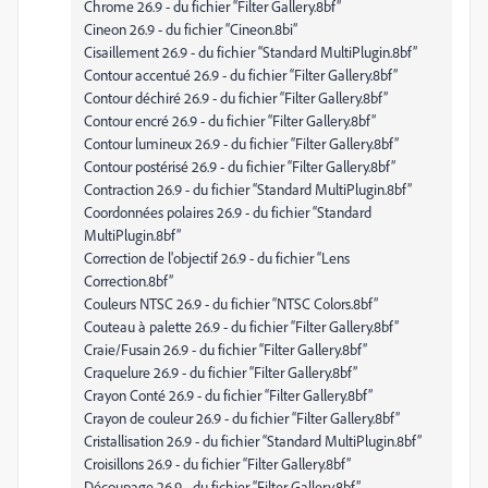
Chrome 26.9 - du fichier “Filter Gallery.8bf”
Cineon 26.9 - du fichier “Cineon.8bi”
Cisaillement 26.9 - du fichier “Standard MultiPlugin.8bf”
Contour accentué 26.9 - du fichier “Filter Gallery.8bf”
Contour déchiré 26.9 - du fichier “Filter Gallery.8bf”
Contour encré 26.9 - du fichier “Filter Gallery.8bf”
Contour lumineux 26.9 - du fichier “Filter Gallery.8bf”
Contour postérisé 26.9 - du fichier “Filter Gallery.8bf”
Contraction 26.9 - du fichier “Standard MultiPlugin.8bf”
Coordonnées polaires 26.9 - du fichier “Standard
MultiPlugin.8bf”
Correction de l'objectif 26.9 - du fichier “Lens
Correction.8bf”
Couleurs NTSC 26.9 - du fichier “NTSC Colors.8bf”
Couteau à palette 26.9 - du fichier “Filter Gallery.8bf”
Craie/Fusain 26.9 - du fichier “Filter Gallery.8bf”
Craquelure 26.9 - du fichier “Filter Gallery.8bf”
Crayon Conté 26.9 - du fichier “Filter Gallery.8bf”
Crayon de couleur 26.9 - du fichier “Filter Gallery.8bf”
Cristallisation 26.9 - du fichier “Standard MultiPlugin.8bf”
Croisillons 26.9 - du fichier “Filter Gallery.8bf”
Découpage 26.9 - du fichier “Filter Gallery.8bf”