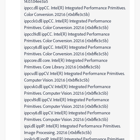
14.0.1.04ee3a5
ippcc.dll ippCC. Intel(R) Integrated Performance Primitives.
Color Conversion. 2021.6 (r0xbffe3c5b)
ippcck0.dll ippCC. Intel(R) Integrated Performance
Primitives. Color Conversion. 2021.6 (r0xbffe3c5b)
ippccl9.dll ippCC. Intel(R) Integrated Performance
Primitives. Color Conversion. 2021.6 (r0xbffe3c5b)
ippccy8.dll ippCC. Intel(R) Integrated Performance
Primitives. Color Conversion. 2021.6 (r0xbffe3c5b)
ippcore.dll core. Intel(R) Integrated Performance
Primitives. Core Library. 2021.6 (r0xbffe3c5b)
ippcv.dll ippCV. Intel(R) Integrated Performance Primitives.
Computer Vision. 2021.6 (r0xbffe3c5b)
ippcvk0.dll ippCV. Intel(R) Integrated Performance
Primitives. Computer Vision. 2021.6 (r0xbffe3c5b)
ippcvl9.dll ippCV. Intel(R) Integrated Performance
Primitives. Computer Vision. 2021.6 (r0xbffe3c5b)
ippcvy8.dll ippCV. Intel(R) Integrated Performance
Primitives. Computer Vision. 2021.6 (r0xbffe3c5b)
ippi.dll ippIP. Intel(R) Integrated Performance Primitives.
Image Processing. 2021.6 (r0xbffe3c5b)
ippik0.dll ippIP. Intel(R) Integrated Performance Primitives.