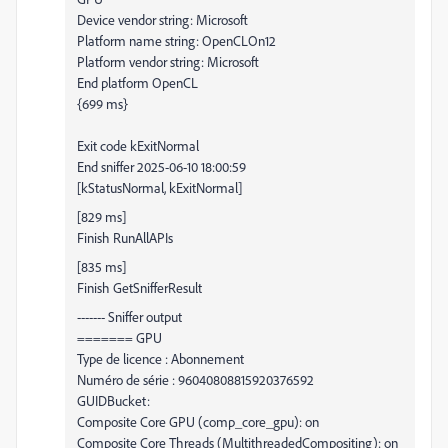
Device vendor string: Microsoft
Platform name string: OpenCLOn12
Platform vendor string: Microsoft
End platform OpenCL
{699 ms}
Exit code kExitNormal
End sniffer 2025-06-10 18:00:59
[kStatusNormal, kExitNormal]
[829 ms]
Finish RunAllAPIs
[835 ms]
Finish GetSnifferResult
------- Sniffer output
======= GPU
Type de licence : Abonnement
Numéro de série : 96040808815920376592
GUIDBucket:
Composite Core GPU (comp_core_gpu): on
Composite Core Threads (MultithreadedCompositing): on