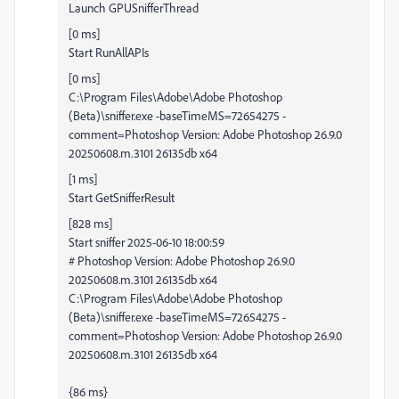
Launch GPUSnifferThread
[0 ms]
Start RunAllAPIs
[0 ms]
C:\Program Files\Adobe\Adobe Photoshop
(Beta)\sniffer.exe -baseTimeMS=72654275 -
comment=Photoshop Version: Adobe Photoshop 26.9.0
20250608.m.3101 26135db x64
[1 ms]
Start GetSnifferResult
[828 ms]
Start sniffer 2025-06-10 18:00:59
# Photoshop Version: Adobe Photoshop 26.9.0
20250608.m.3101 26135db x64
C:\Program Files\Adobe\Adobe Photoshop
(Beta)\sniffer.exe -baseTimeMS=72654275 -
comment=Photoshop Version: Adobe Photoshop 26.9.0
20250608.m.3101 26135db x64
{86 ms}