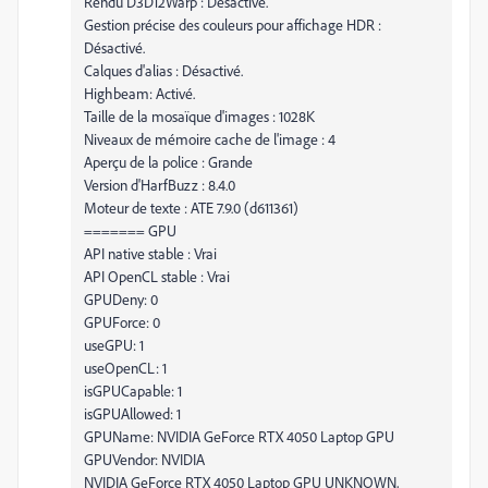
Rendu D3D12Warp : Désactivé.
Gestion précise des couleurs pour affichage HDR :
Désactivé.
Calques d'alias : Désactivé.
Highbeam: Activé.
Taille de la mosaïque d'images : 1028K
Niveaux de mémoire cache de l'image : 4
Aperçu de la police : Grande
Version d'HarfBuzz : 8.4.0
Moteur de texte : ATE 7.9.0 (d611361)
======= GPU
API native stable : Vrai
API OpenCL stable : Vrai
GPUDeny: 0
GPUForce: 0
useGPU: 1
useOpenCL: 1
isGPUCapable: 1
isGPUAllowed: 1
GPUName: NVIDIA GeForce RTX 4050 Laptop GPU
GPUVendor: NVIDIA
NVIDIA GeForce RTX 4050 Laptop GPU UNKNOWN,