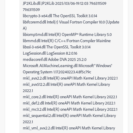
JP2KLib.dll JP2KLib 2025/03/06-19:12:03 79.6311509
79.6311509
libcrypto-3-x64.dll The OpenSSL Toolkit 3.0.14
libifcoremd.dll Intel(r) Visual Fortran Compiler 10.0 (Update
A)
libiomp5md.dll Intel(R) OpenMP* Runtime Library 5.0
libmmd.dll Intel(R) C/C++/Fortran Compiler Mainline
libssl-3-x64.dll The OpenSSL Toolkit 3.0.14
LogSession.dll LogSession 8.2.0.16
mediacoreif.dll Adobe DVA 2025 25.2.0
Microsoft.AI.MachineLearning.dll Microsoft® Windows®
Operating System 1.17.20240223.4.8f5c79c
mkl_avx2.2.dll Intel(R) oneAPI Math Kernel Library 2022.1
mkl_avx512.2.dll Intel(R) oneAPI Math Kernel Library
2022.1
mkl_core.2.dll Intel(R) oneAPI Math Kernel Library 2022.1
mkl_def.2.dll Intel(R) oneAPI Math Kernel Library 2022.1
mkl_mc3.2.dll Intel(R) oneAPI Math Kernel Library 2022.1
mkl_sequential.2.dll Intel(R) oneAPI Math Kernel Library
2022.1
mkl_vml_avx2.2.dll Intel(R) oneAPI Math Kernel Library