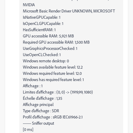
NVIDIA
Microsoft Basic Render Driver UNKNOWN, MICROSOFT
IsNativeGPUCapable: 1
IsOpenCLGPUCapable: 1
HasSufficientRAM: 1
GPU accessible RAM: 5,921 MB
Required GPU accessible RAM: 1,500 MB
UseGraphicsProcessorChecked: 1
UseOpenCLChecked: 1
Windows remote desktop: 0
Windows available feature level: 12.2
Windows required feature level: 12.0
Windows has required feature level: 1
Affichage : 1
Limites d’affichage : (0, 0) -> (1919,99, 1080)
Échelle d’affichage : 1,35
Affichage principal
Type d’affichage : SDR
Profil d’affichage : sRGB IEC61966-2.1
------- Sniffer output
[0 ms]