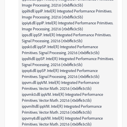
Image Processing. 2021.6 (r0xbffe3c5b)
ippil9.dll ippIP. Intel(R) Integrated Performance Primitives.
Image Processing. 2021.6 (r0xbffe3c5b)
ippiy8.dll ippIP. Intel(R) Integrated Performance Primitives.
Image Processing. 2021.6 (r0xbffe3c5b)
ipps.dll ippSP. Intel(R) Integrated Performance Primitives.
Signal Processing. 2021.6 (r0xbffe3c5b)
ippsk0.dll ippSP. Intel(R) Integrated Performance
Primitives. Signal Processing. 2021.6 (r0xbffe3c5b)
ippsl9.dll ippSP. Intel(R) Integrated Performance Primitives.
Signal Processing. 2021.6 (r0xbffe3c5b)
ippsy8.dll ippSP. Intel(R) Integrated Performance
Primitives. Signal Processing. 2021.6 (r0xbffe3c5b)
ippvm.dll ippVM. Intel(R) Integrated Performance
Primitives. Vector Math. 2021.6 (r0xbffe3c5b)
ippvmk0.dll ippVM. Intel(R) Integrated Performance
Primitives. Vector Math. 2021.6 (r0xbffe3c5b)
ippvml9.dll ippVM. Intel(R) Integrated Performance
Primitives. Vector Math. 2021.6 (r0xbffe3c5b)
ippvmy8.dll ippVM. Intel(R) Integrated Performance
Primitives. Vector Math. 2021.6 (r0xbffe3c5b)