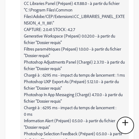
CC Libraries Panel (Préparé) 4.11.88.0 - à partir du fichier
"C:\Program Files\Common
Files\Adobe/CEP/Extensions\CC_LIBRARIES_PANEL_EXTE
NSION_4_11_88\"
CAPTURE: 2.0.41 STOCK: 4.2.7
Generative Workspace (Préparé) 0.0.20.0 - à partir du
fichier "Dossier requis"
Filtres paramétriques (Préparé) 1.0.0.0 - à partir du fichier
"Dossier requis"
Photoshop Adjustments Panel (Chargé) 2.3.7.0 - à partir du
fichier "Dossier requis"
Chargé à : 6295 ms - impact du temps de lancement : 1 ms
Photoshop UXP Export-As (Préparé) 5.12.1.0 - à partir du
fichier "Dossier requis"
Photoshop In App Messaging (Chargé) 4.7.0.0 - à partir du
fichier "Dossier requis"
Chargé à : 6295 ms - impact du temps de lancement :
0 ms
Information Alert (Préparé) 0.5.0.0 - à partir du fichier
"Dossier requis"
Photoshop Selection Feedback (Préparé) 0.5.0.0 - à partir