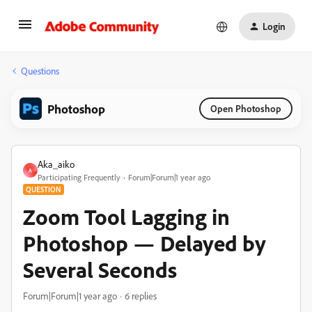
Login
Questions
Photoshop
Open Photoshop
Aka_aiko
A
Participating Frequently
Forum|Forum|1 year ago
QUESTION
Zoom Tool Lagging in
Photoshop — Delayed by
Several Seconds
Forum|Forum|1 year ago
6 replies