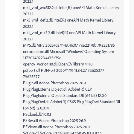
2022.1
mkl_vml_avx512.2.dll Intel(R) oneAPI Math Kernel Library
2022.1
mkl_vml_def.2.dll Intel(R) oneAPI Math Kernel Library
2022.1
mkl_vml_mc3.2.dll Intel(R) oneAPI Math Kernel Library
2022.1
MPS.dll MPS 2025/03/11-13:46:07 79.a22178b 79.a22178b
onnxruntime.dll Microsoft® Windows® Operating System
1.17.20240223.4.8f5c79c
opencv_world4110.dll OpenCV library 4.11.0
pdfport.dll PDFPort 2020/11/19-11:34:27 79.625377
79.625377
Plugin.dll Adobe Photoshop 2025 26.9
PlugPlugExternalObject.dll Adobe(R) CEP
PlugPlugExternalObject Standard Dll (64 bit) 12.0.0
PlugPlugOwl.dll Adobe(R) CSXS PlugPlugOwl Standard Dll
(64 bit) 12.0.0.14
PSCloud.dll 1.0.0.1
PSRes.dll Adobe Photoshop 2025 26.9
PSViews.dll Adobe Photoshop 2025 26.9
ScCore.dll ScCore 2022/08/18-12:50:45 82.4 82.4