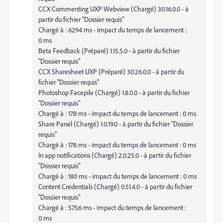
CCX Commenting UXP Webview (Chargé) 30.16.0.0 - à
partir du fichier "Dossier requis"
Chargé à : 6294 ms - impact du temps de lancement :
0 ms
Beta Feedback (Préparé) 1.15.5.0 - à partir du fichier
"Dossier requis"
CCX Sharesheet UXP (Préparé) 30.26.0.0 - à partir du
fichier "Dossier requis"
Photoshop Facepile (Chargé) 1.8.0.0 - à partir du fichier
"Dossier requis"
Chargé à : 178 ms - impact du temps de lancement : 0 ms
Share Panel (Chargé) 1.0.19.0 - à partir du fichier "Dossier
requis"
Chargé à : 178 ms - impact du temps de lancement : 0 ms
In app notifications (Chargé) 2.0.25.0 - à partir du fichier
"Dossier requis"
Chargé à : 180 ms - impact du temps de lancement : 0 ms
Content Credentials (Chargé) 0.51.4.0 - à partir du fichier
"Dossier requis"
Chargé à : 5756 ms - impact du temps de lancement :
0 ms