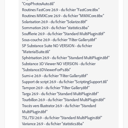
“CropPhotosAuto.8li”
Routines FastCore 26.9 - du fichier “FastCore.8bx”
Routines MMXCore 26.9 - du fichier “MMXCore.8bx”
Solarisation 26.9 - du fichier “Solarize.8bf”
Sommation 26.9 - du fichier “statistics.8ba”
Soufflerie 26.9 - du fichier “Standard MultiPlugin.8bf”
Sous-couche 26.9 - du fichier “Filter Gallery.8bf”
SP Substance Suite NO VERSION - du fichier
“MaterialSuite.8li”
Sphérisation 26.9 - du fichier “Standard MultiPlugin.8bf”
Substance 3D Viewer NO VERSION - du fichier
“Substance3DViewerForPs.8bi”
Sumi-e 26.9 - du fichier “Filter Gallery.8bf”
Support de script 26.9 - du fichier “ScriptingSupport.8li”
Tampon 26.9 - du fichier “Filter Gallery.8bf”
Targa 26.9 - du fichier “Standard MultiPlugin.8bf”
Tourbillon 26.9 - du fichier “Standard MultiPlugin.8bf”
Tracés vers Illustrator 26.9 - du fichier “Standard
MultiPlugin.8bf”
TSL/TSI 26.9 - du fichier “Standard MultiPlugin.8bf”
Variance 26.9 - du fichier “statistics.8ba”