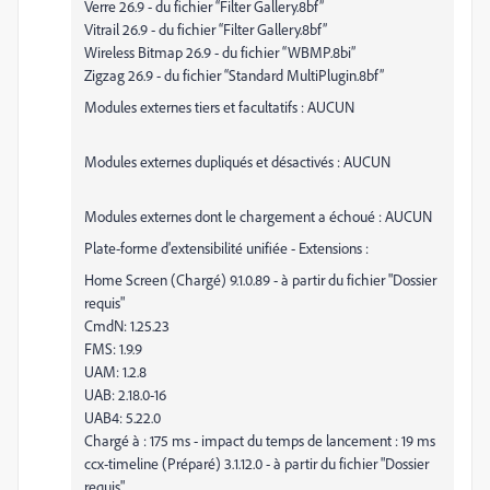
Verre 26.9 - du fichier “Filter Gallery.8bf”
Vitrail 26.9 - du fichier “Filter Gallery.8bf”
Wireless Bitmap 26.9 - du fichier “WBMP.8bi”
Zigzag 26.9 - du fichier “Standard MultiPlugin.8bf”
Modules externes tiers et facultatifs : AUCUN
Modules externes dupliqués et désactivés : AUCUN
Modules externes dont le chargement a échoué : AUCUN
Plate-forme d'extensibilité unifiée - Extensions :
Home Screen (Chargé) 9.1.0.89 - à partir du fichier "Dossier
requis"
CmdN: 1.25.23
FMS: 1.9.9
UAM: 1.2.8
UAB: 2.18.0-16
UAB4: 5.22.0
Chargé à : 175 ms - impact du temps de lancement : 19 ms
ccx-timeline (Préparé) 3.1.12.0 - à partir du fichier "Dossier
requis"