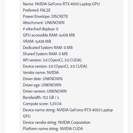
Name: NVIDIA GeForce RTX 4050 Laptop GPU
Preferred: FALSE
Power Envelope: DISCRETE
Attachment: UNKNOWN
# attached displays: 0
GPU accessible RAM: 6,438 MB
VRAM: 6,438 MB
Dedicated System RAM: 0 MB
Shared System RAM: 0 MB
API version: 3.0 (OpenCL 3.0 CUDA)
Device version: 3.0 (OpenCL 3.0 CUDA)
Vendor name: NVIDIA
Driver date: UNKNOWN
Driver age: UNKNOWN
Driver version: UNKNOWN
Bandwidth: 152 GB / s
Compute score: 5,351.14
Device name string: NVIDIA GeForce RTX 4050 Laptop
GPU
Device vendor string: NVIDIA Corporation
Platform name string: NVIDIA CUDA