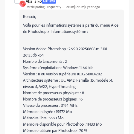
Aka_aiko
AUTHOR
A
Participating Frequently
Forum|Forum|1 year ago
Bonsoir,
Voilà pour les informations système à partir du menu Aide
de Photoshop > Informations système :
Version Adobe Photoshop : 26.9.0 20250608.m.3101
26135db x64
Nombre de lancements : 2
Système d'exploitation : Windows 11 64 bits
Version : 11 ou version supérieure 10.0.26100.4202
Architecture système : UC AMD Famille :15, modèle :4,
niveau :1, AVX2, HyperThreading
Nombre de processeurs physiques : 8
Nombre de processeurs logiques : 16
Vitesse du processeur : 3194 MHz
Mémoire intégrée : 15572 Mo
Mémoire libre : 9971 Mo
Mémoire disponible pour Photoshop : 11433 Mo
Mémoire utilisée par Photoshop : 70 %