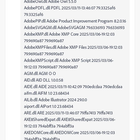
AdobeOwl.dll Adobe Owl 5.5.0
AdobePDFL.dll PDFL 2025/03/11-13:46:07 79.3325af6
79.3325af6
AdobePIP.dll Adobe Product Improvement Program 8.2.0.16
AdobeSVGAGM.dll AdobeSVGAGM 79.6336193 79.6336193
AdobeXMP.dll Adobe XMP Core 2025/03/06-19:12:03
79.9690a87 79.9690a87
AdobeXMPFiles.dll Adobe XMP Files 2025/03/06-19:12:03
79.9690a87 79.9690a87
AdobeXMPScript.dll Adobe XMP Script 2025/03/06-
19:12:03 79.9690a87 79.9690a87
AGM.dll AGM O O
AID.dll AID DLL 1.0.0.58
AIDE.dll AIDE 2025/03/11-10:42:09 79.0edcdaa 79.0edcdaa
aifm.dll AIFM 1.0 23.68434
AILib.dll Adobe Illustrator 2024 29.0.0
aiport.dll AIPort 1.0 23.68434
ARE.dll ARE 2025/03/11-13:46:07 79.ffa7413 79.ffa7413
AXE8SharedExpat.dll AXE8SharedExpat 2025/03/06-
19:12:03 79.4abff3a 79.4abff3a
AXEDOMCore.dll AXEDOMCore 2025/03/06-19:12:03
79.4abff3a 79.4abff3a