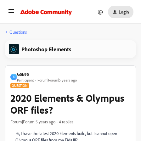
Login
Questions
Photoshop Elements
G5E95
G
Participant
Forum|Forum|5 years ago
QUESTION
2020 Elements & Olympus
ORF files?
Forum|Forum|5 years ago
4 replies
Hi, I have the latest 2020 Elements build, but I cannot open
Olympus ORF files from my EM1 III?