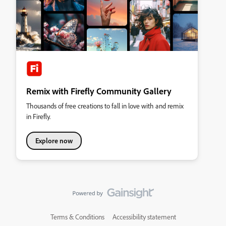
Remix with Firefly Community Gallery
Thousands of free creations to fall in love with and remix
in Firefly.
Explore now
Terms & Conditions
Accessibility statement