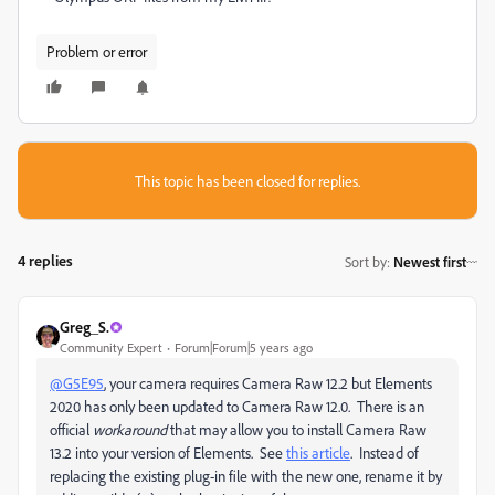
Problem or error
This topic has been closed for replies.
4 replies
Sort by
:
Newest first
Greg_S.
Community Expert
Forum|Forum|5 years ago
@G5E95
, your camera requires Camera Raw 12.2 but Elements
2020 has only been updated to Camera Raw 12.0. There is an
official
workaround
that may allow you to install Camera Raw
13.2 into your version of Elements. See
this article
. Instead of
replacing the existing plug-in file with the new one, rename it by