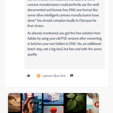
camera manufacturers could perfectly use the well-
documented and license free DNG raw format like
some other intelligent camera manufacturers have
done? You should complain loudly to Olympus for
that choice.
As already mentioned, you get the free solution from
Adobe by using your old PSE versions after converting
in batches your raw folders to DNG. Yes, an additional
batch step, not a big deal, but free and with the same
quality.
1 person likes this