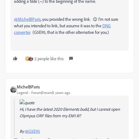
adding a tilde (~) to the beginning of the name.
@MichelBParis
, you provided the wrong link. 😉 I'm not sure
what you intended to link, but assume it was to the
DNG
converter
. (G5E95, that is the other alternative for you.)
2 people like this
MichelBParis
Legend
Forum|Forum|5 years ago
Hi, I have the latest 2020 Elements build, but I cannot open
Olympus ORF files from my EM1 III?
By
@G5E95