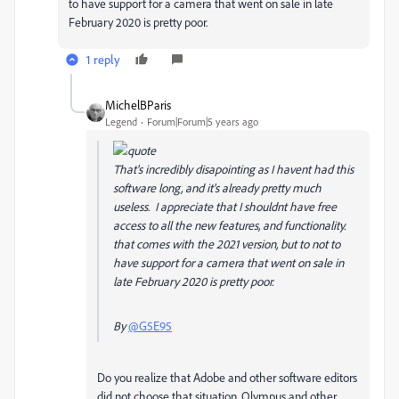
to have support for a camera that went on sale in late
February 2020 is pretty poor.
1 reply
MichelBParis
Legend
Forum|Forum|5 years ago
That's incredibly disapointing as I havent had this
software long, and it's already pretty much
useless. I appreciate that I shouldnt have free
access to all the new features, and functionality.
that comes with the 2021 version, but to not to
have support for a camera that went on sale in
late February 2020 is pretty poor.
By
@G5E95
Do you realize that Adobe and other software editors
did not choose that situation, Olympus and other