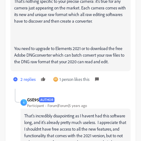
That's nothing specific to your precise camera: it's true for any
camera just appearing on the market. Each camera comes with
its new and unique raw format which all raw editing softwares
have to discover and then create a converter.
You need to upgrade to Elements 2021 or to download the free
Adobe DNGconverter which can batch convert your raw files to
the DNG raw format that your 2020 can read and edit.
2 replies
1 person likes this
G5E95
AUTHOR
G
Participant
Forum|Forum|5 years ago
That's incredibly disapointing as I havent had this software
long, and it's already pretty much useless. I appreciate that
I shouldnt have free access to all the new features, and
functionality. that comes with the 2021 version, but to not