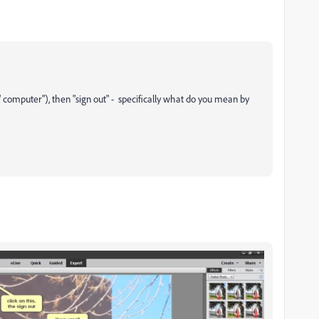
d" computer"), then "sign out" - specifically what do you mean by