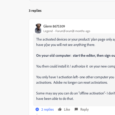
3 replies
Glenn 8675309
Legend
Forum|Forum|8 months ago
The activated devices or your product/ plan page only ap
have p[se you will not see anything there.
On your old computer: start the editor, then sign ou
You then could install it / authorize it on your new com
You only have 1 activation left- one other computer yo
activations. Adobe no longer can reset activiations.
Some may say you can do an "offline acitivation"- I don't
have been able to do that.
2 replies
Like
Reply