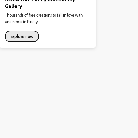
Gallery
Thousands of free creations to fall in love with
and remix in Firefly.
Explore now