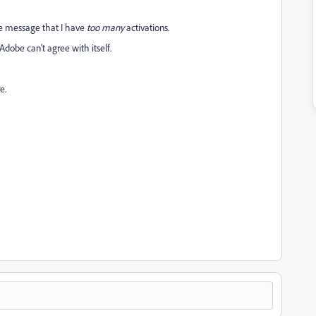
he message that I have
too many
activations.
Adobe can't agree with itself.
re.