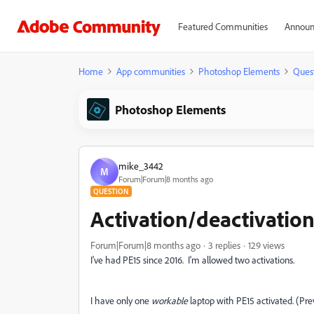
Featured Communities
Announ
Home
App communities
Photoshop Elements
Ques
Photoshop Elements
mike_3442
M
Forum|Forum|8 months ago
QUESTION
Activation/deactivatio
Forum|Forum|8 months ago
3 replies
129 views
I've had PE15 since 2016. I'm allowed two activations.
I have only one
workable
laptop with PE15 activated. (Pre