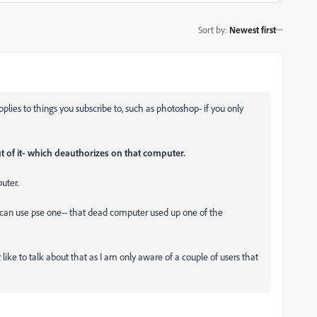
Sort by
:
Newest first
plies to things you subscribe to, such as photoshop- if you only
t of it- which deauthorizes on that computer.
puter.
u can use pse one-- that dead computer used up one of the
 like to talk about that as I am only aware of a couple of users that