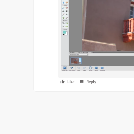
Like
Reply