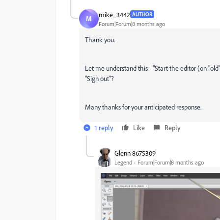
mike_3442
AUTHOR
M
Forum|Forum|8 months ago
Thank you.
Let me understand this - "Start the editor (on "ol
"Sign out"?
Many thanks for your anticipated response.
1 reply
Like
Reply
Glenn 8675309
Legend
Forum|Forum|8 months ago