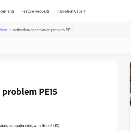
cements
Feature Requests
Inspiration Gallery
tions
Activation/deactivation problem PE15
n problem PE15
vious computer died, with their PE15).