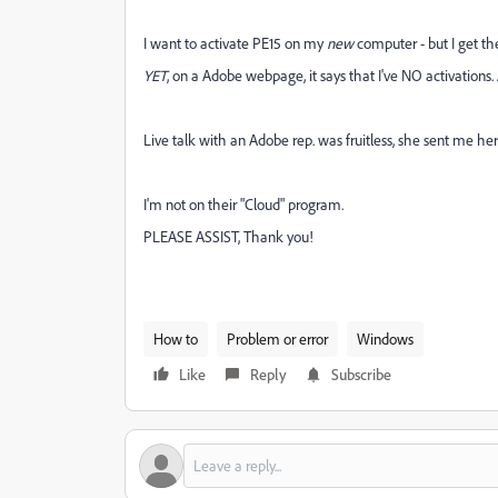
I want to activate PE15 on my
new
computer - but I get t
YET
, on a Adobe webpage, it says that I've NO activations. 
Live talk with an Adobe rep. was fruitless, she sent me he
I'm not on their "Cloud" program.
PLEASE ASSIST, Thank you!
How to
Problem or error
Windows
Like
Reply
Subscribe