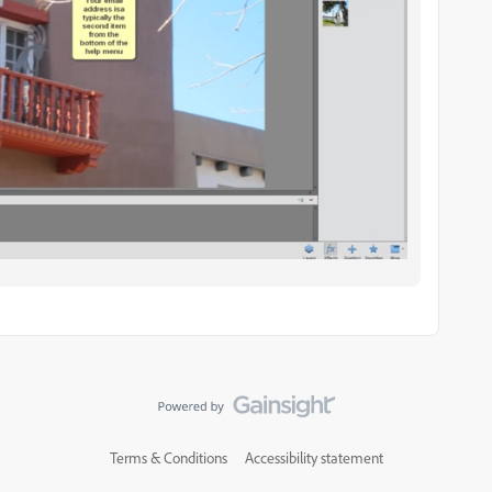
Terms & Conditions
Accessibility statement