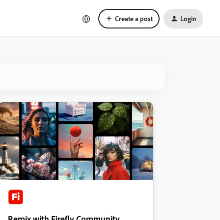
Create a post
Login
Remix with Firefly Community