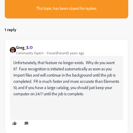
This topic has been closed for replies.
1 reply
Greg_S.
Community Expert
Forum|Forum|3 years ago
Unfortunately, that feature no longer exists. Why do you want
it? Face recognition is initiated automatically as soon as you
import files and will continue in the background until the job is
completed. FR is much faster and more accurate than Elements
10, and if you have a large catalog, you should just keep your
computer on 24/7 until the job is complete.