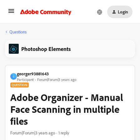
Login
Questions
Photoshop Elements
georger93881643
G
Participant
Forum|Forum|3 years ago
QUESTION
Adobe Organizer - Manual
Face Scanning in multiple
files
Forum|Forum|3 years ago
1 reply