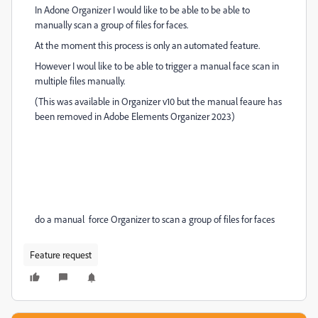
In Adone Organizer I would like to be able to be able to
manually scan a group of files for faces.
At the moment this process is only an automated feature.
However I woul like to be able to trigger a manual face scan in
multiple files manually.
(This was available in Organizer v10 but the manual feaure has
been removed in Adobe Elements Organizer 2023)
do a manual force Organizer to scan a group of files for faces
Feature request