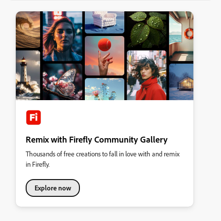
Remix with Firefly Community Gallery
Thousands of free creations to fall in love with and remix
in Firefly.
Explore now