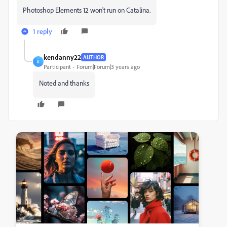
Photoshop Elements 12 won't run on Catalina.
1 reply
kendanny22
AUTHOR
K
Participant
Forum|Forum|3 years ago
Noted and thanks