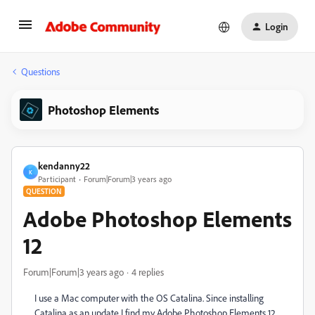
Login
Questions
Photoshop Elements
kendanny22
K
Participant
Forum|Forum|3 years ago
QUESTION
Adobe Photoshop Elements
12
Forum|Forum|3 years ago
4 replies
I use a Mac computer with the OS Catalina. Since installing
Catalina as an update I find my Adobe Photoshop Elements 12