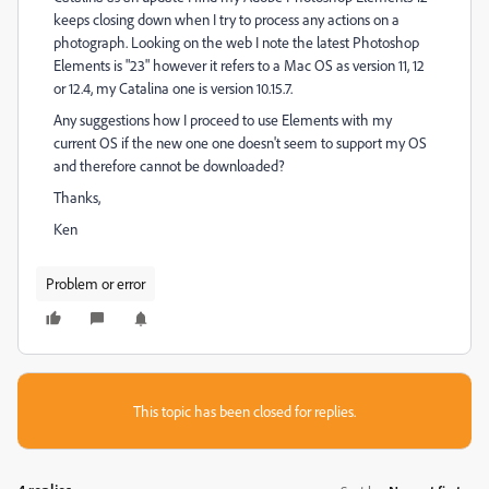
keeps closing down when I try to process any actions on a
photograph. Looking on the web I note the latest Photoshop
Elements is "23" however it refers to a Mac OS as version 11, 12
or 12.4, my Catalina one is version 10.15.7.
Any suggestions how I proceed to use Elements with my
current OS if the new one one doesn't seem to support my OS
and therefore cannot be downloaded?
Thanks,
Ken
Problem or error
This topic has been closed for replies.