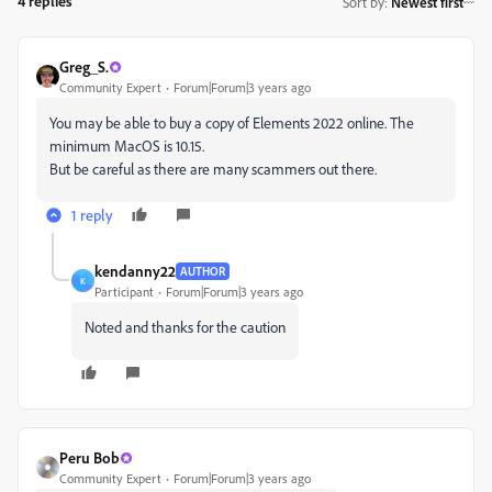
4 replies
Sort by
:
Newest first
Greg_S.
Community Expert
Forum|Forum|3 years ago
You may be able to buy a copy of Elements 2022 online. The
minimum MacOS is 10.15.
But be careful as there are many scammers out there.
1 reply
kendanny22
AUTHOR
K
Participant
Forum|Forum|3 years ago
Noted and thanks for the caution
Peru Bob
Community Expert
Forum|Forum|3 years ago