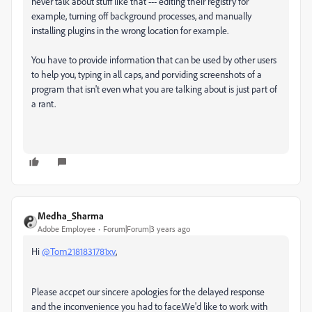
never talk about stuff like that --- editing their registry for
example, turning off background processes, and manually
installing plugins in the wrong location for example.
You have to provide information that can be used by other users
to help you, typing in all caps, and porviding screenshots of a
program that isn't even what you are talking about is just part of
a rant.
Medha_Sharma
Adobe Employee
Forum|Forum|3 years ago
Hi
@Tom2181831781xv
,
Please accpet our sincere apologies for the delayed response
and the inconvenience you had to face.We'd like to work with