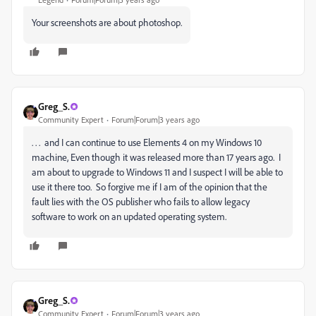
Your screenshots are about photoshop.
Greg_S.
Community Expert
Forum|Forum|3 years ago
. . . and I can continue to use Elements 4 on my Windows 10
machine, Even though it was released more than 17 years ago. I
am about to upgrade to Windows 11 and I suspect I will be able to
use it there too. So forgive me if I am of the opinion that the
fault lies with the OS publisher who fails to allow legacy
software to work on an updated operating system.
Greg_S.
Community Expert
Forum|Forum|3 years ago