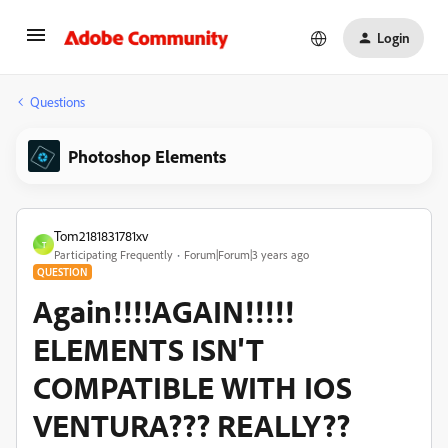
Login
Questions
Photoshop Elements
Tom2181831781xv
T
Participating Frequently
Forum|Forum|3 years ago
QUESTION
Again!!!!AGAIN!!!!!
ELEMENTS ISN'T
COMPATIBLE WITH IOS
VENTURA??? REALLY??