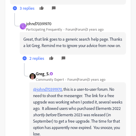
3 replies
johnd70391970
J
Participating Frequently
Forum|Forum|3 years ago
Great, that link goes to a generic search help page. Thanks
a lot Greg. Remind me to ignore your advice from now on.
2 replies
Greg_S.
Community Expert
Forum|Forum|3 years ago
@johnd70391970
, this is a user-to-user forum. No
need to shoot the messenger. The link for a free
upgrade was working when I posted it, several weeks
ago. It allowed users who purchased Elements 2022
shortly before
Elements 2023 was released (in
September) to get a free upgrade. The time for that
option has apparently now expired. You snooze, you
lose.