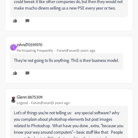
could tweak it like other companies do, but then they would not
make mucho dinero selling us a new PSE every year or two.
johnd70391970
J
Participating Frequently
Forum|Forum|3 years ago
They're not going to fix anything. Thi$ is their business model.
Glenn 8675309
Legend
Forum|Forum|3 years ago
Lot's of things you're not telling us: any special software? why
you complain about photoshop elements but post images
related to Photoshop. What have you done , extra, "because you
know your way around computers"-- basic stuff like that. People