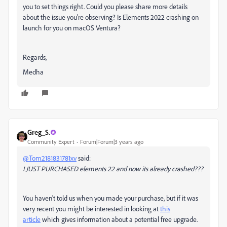
you to set things right. Could you please share more details
about the issue you're observing? Is Elements 2022 crashing on
launch for you on macOS Ventura?
Regards,
Medha
Greg_S.
Community Expert
Forum|Forum|3 years ago
@Tom2181831781xv
said:
I JUST PURCHASED elements 22 and now its already crashed???
You haven't told us when you made your purchase, but if it was
very recent you might be interested in looking at
this
article
which gives information about a potential free upgrade.