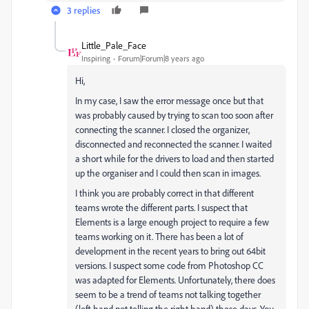
3 replies
Little_Pale_Face
Inspiring
Forum|Forum|8 years ago
Hi,
In my case, I saw the error message once but that
was probably caused by trying to scan too soon after
connecting the scanner. I closed the organizer,
disconnected and reconnected the scanner. I waited
a short while for the drivers to load and then started
up the organiser and I could then scan in images.
I think you are probably correct in that different
teams wrote the different parts. I suspect that
Elements is a large enough project to require a few
teams working on it. There has been a lot of
development in the recent years to bring out 64bit
versions. I suspect some code from Photoshop CC
was adapted for Elements. Unfortunately, there does
seem to be a trend of teams not talking together
(left hand not telling the right hand) these days. You