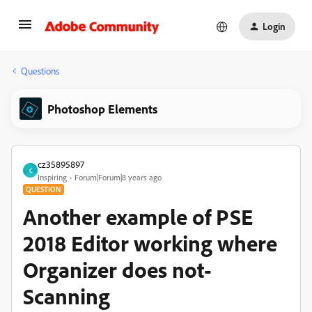
Login
Questions
Photoshop Elements
cz35895897
C
Inspiring
Forum|Forum|8 years ago
QUESTION
Another example of PSE
2018 Editor working where
Organizer does not-
Scanning