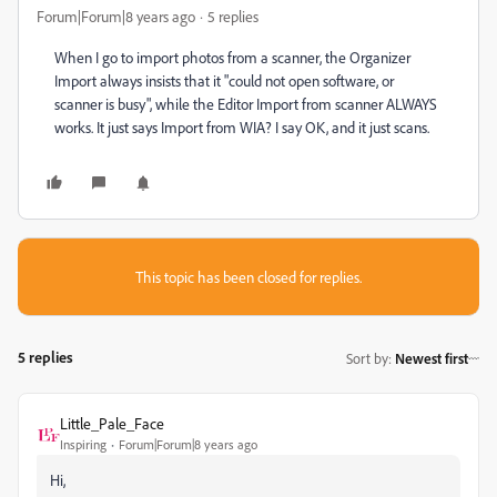
Forum|Forum|8 years ago
5 replies
When I go to import photos from a scanner, the Organizer
Import always insists that it "could not open software, or
scanner is busy", while the Editor Import from scanner ALWAYS
works. It just says Import from WIA? I say OK, and it just scans.
This topic has been closed for replies.
5 replies
Sort by
:
Newest first
Little_Pale_Face
Inspiring
Forum|Forum|8 years ago
Hi,