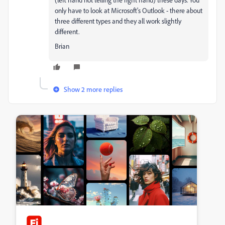
only have to look at Microsoft's Outlook - there about
three different types and they all work slightly
different.
Brian
Show 2 more replies