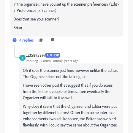
In the organiser, have you set up the scanner preferences? (Edit -
> Preferences -> Scanner)
Does that see your scanner?
Brian
4 replies
cz35895897
AUTHOR
C
Inspiring
Forum|Forum|8 years ago
Oh it sees the scanner just fine, however unlike the Editor,
The Organizer does not like talking to it.
I have seen other post that suggest that if you do scans
from the Editor a couple of times, then eventually the
Organizer will talk to it as well.
Why does it seem that the Organizer and Editor were put
together by different teams? Other than some interface
enhancements I would like to see, the Editor has worked
flawlessly, wish I could say the same about the Organizer.