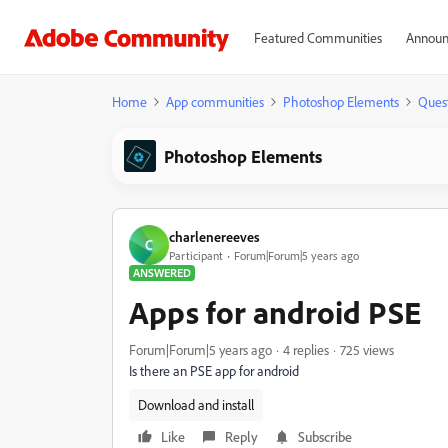
Featured Communities
Announ
Home
App communities
Photoshop Elements
Ques
Photoshop Elements
charlenereeves
C
Participant
Forum|Forum|5 years ago
ANSWERED
Apps for android PSE
Forum|Forum|5 years ago
4 replies
725 views
Is there an PSE app for android
Download and install
Like
Reply
Subscribe