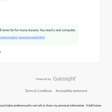
ll never be for many reasons. You need a real computer.
ments/system-requirements.html
y
Terms & Conditions
Accessibility statement
vacy
Cookie preferences
Do not sell or share my personal information
AdChoices