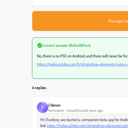
This topic ha
Correct answer
MichelBParis
No, there is no PSE on Android, and there will never be f
https://helpx.adobe.com/fr/photoshop-elements/system
4 replies
CVarun
C
Participant
Forum|Forum|3 years ago
Hi Charlene, we started a companion beta app for Android
link
https://helpx.adobe.com/photoshop-elements/usi