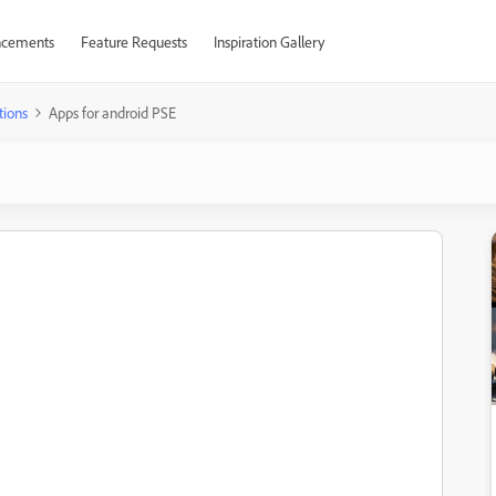
cements
Feature Requests
Inspiration Gallery
tions
Apps for android PSE