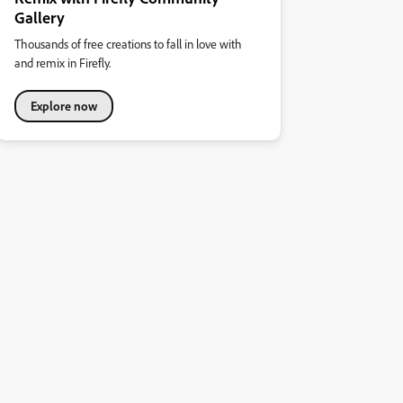
Gallery
Thousands of free creations to fall in love with
and remix in Firefly.
Explore now