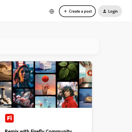
Create a post
Login
Remix with Firefly Community