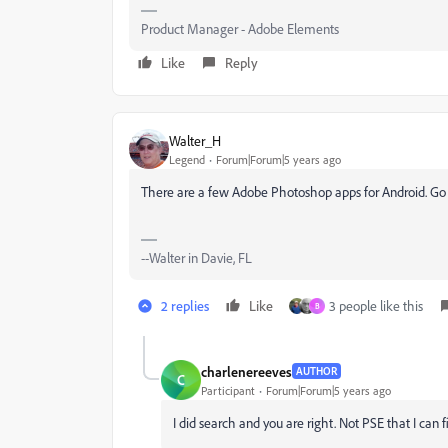
Product Manager - Adobe Elements
Like
Reply
Walter_H
Legend
Forum|Forum|5 years ago
There are a few Adobe Photoshop apps for Android. Go
--Walter in Davie, FL
2 replies
Like
3 people like this
B
charlenereeves
AUTHOR
C
Participant
Forum|Forum|5 years ago
I did search and you are right. Not PSE that I can f