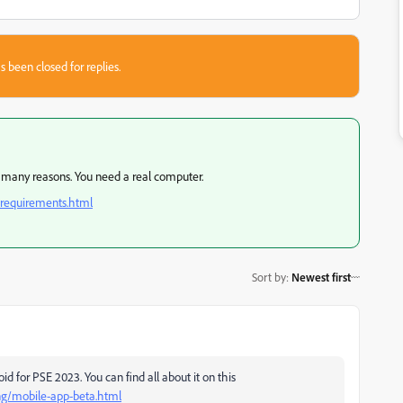
s been closed for replies.
or many reasons. You need a real computer.
-requirements.html
Sort by
:
Newest first
 for PSE 2023. You can find all about it on this
ng/mobile-app-beta.html