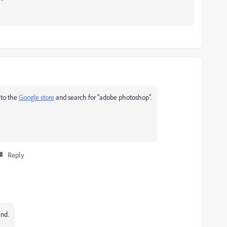
 to the
Google store
and search for "adobe photoshop".
Reply
ind.