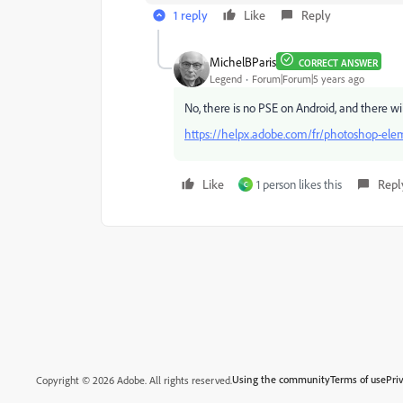
1 reply
Like
Reply
MichelBParis
CORRECT ANSWER
Legend
Forum|Forum|5 years ago
No, there is no PSE on Android, and there wi
https://helpx.adobe.com/fr/photoshop-ele
Like
1 person likes this
Repl
C
Using the community
Terms of use
Pri
Copyright © 2026 Adobe. All rights reserved.