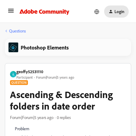
Login
Questions
Photoshop Elements
geoffy52531110
G
Participant
Forum|Forum|5 years ago
QUESTION
Ascending & Descending
folders in date order
Forum|Forum|5 years ago
0 replies
Problem