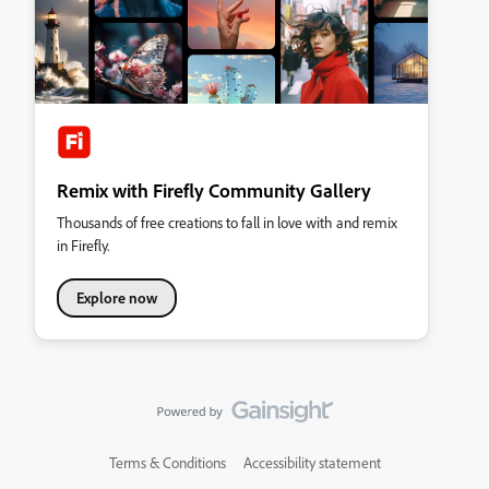
Remix with Firefly Community Gallery
Thousands of free creations to fall in love with and remix
in Firefly.
Explore now
Terms & Conditions
Accessibility statement