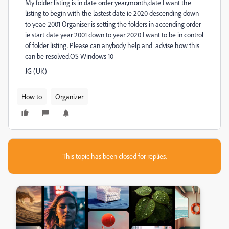
My folder listing is in date order year,month,date I want the
listing to begin with the lastest date ie 2020 descending down
to yeae 2001 Organiser is setting the folders in accending order
ie start date year 2001 down to year 2020 I want to be in control
of folder listing. Please can anybody help and advise how this
can be resolved.OS Windows 10
JG (UK)
How to
Organizer
This topic has been closed for replies.