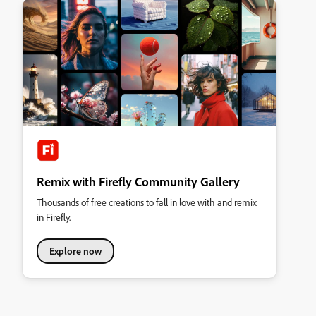
Remix with Firefly Community Gallery
Thousands of free creations to fall in love with and remix
in Firefly.
Explore now