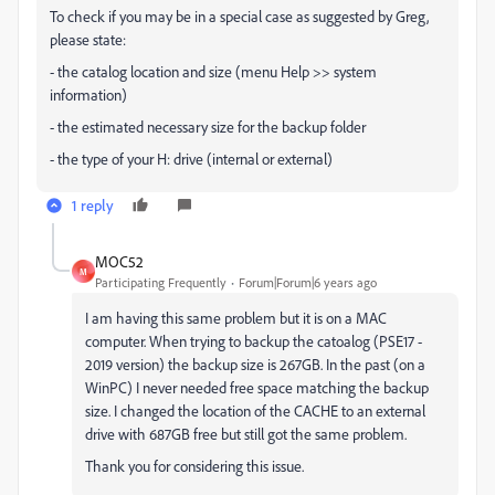
To check if you may be in a special case as suggested by Greg,
please state:
- the catalog location and size (menu Help >> system
information)
- the estimated necessary size for the backup folder
- the type of your H: drive (internal or external)
1 reply
MOC52
M
Participating Frequently
Forum|Forum|6 years ago
I am having this same problem but it is on a MAC
computer. When trying to backup the catoalog (PSE17 -
2019 version) the backup size is 267GB. In the past (on a
WinPC) I never needed free space matching the backup
size. I changed the location of the CACHE to an external
drive with 687GB free but still got the same problem.
Thank you for considering this issue.