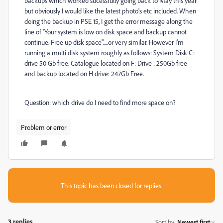
backups which worked sucessfully going back to May this year
but obviously I would like the latest photo's etc included. When
doing the backup in PSE 15, I get the error message along the
line of 'Your system is low on disk space and backup cannot
continue. Free up disk space".....or very similar. However I'm
running a multi disk system roughly as follows: System Disk C:
drive 50 Gb free. Catalogue located on F: Drive : 250Gb free
and backup located on H drive: 247Gb Free.
Question: which drive do I need to find more space on?
Problem or error
This topic has been closed for replies.
3 replies
Sort by
:
Newest first