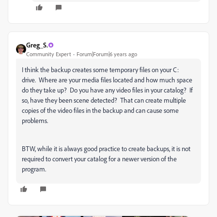
Greg_S.
Community Expert
Forum|Forum|6 years ago
I think the backup creates some temporary files on your C:
drive. Where are your media files located and how much space
do they take up? Do you have any video files in your catalog? If
so, have they been scene detected? That can create multiple
copies of the video files in the backup and can cause some
problems.
BTW, while it is always good practice to create backups, it is not
required to convert your catalog for a newer version of the
program.