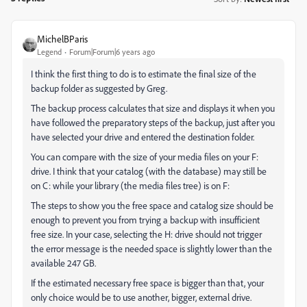
MichelBParis
Legend
Forum|Forum|6 years ago
I think the first thing to do is to estimate the final size of the
backup folder as suggested by Greg.
The backup process calculates that size and displays it when you
have followed the preparatory steps of the backup, just after you
have selected your drive and entered the destination folder.
You can compare with the size of your media files on your F:
drive. I think that your catalog (with the database) may still be
on C: while your library (the media files tree) is on F:
The steps to show you the free space and catalog size should be
enough to prevent you from trying a backup with insufficient
free size. In your case, selecting the H: drive should not trigger
the error message is the needed space is slightly lower than the
available 247 GB.
If the estimated necessary free space is bigger than that, your
only choice would be to use another, bigger, external drive.