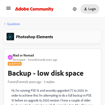
Login
Questions
Photoshop Elements
Mad or Nomad
M
Participant
Forum|Forum|6 years ago
QUESTION
Backup - low disk space
Forum|Forum|6 years ago
3 replies
Hi, I'm running PSE 15 and recently upgraded (?) to 2020. In
order to achieve this I'm attempting to do a full backup in PSE
15 before an upgrade to 2020 version. I have a couple of older