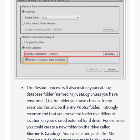
The Restore process will also restore your catalog
database folder (named
My Catalog
unless you have
renamed it) to the folder you have chosen. In my
example, this will be the
My Photos
folder. I strongly
recommend that you move the folder to a different
location on your shared external hard drive. For example,
you could create a new folder on the drive called
Elements Catalogs
. You can cut and paste the My
Catalog sub-folder to that new main folder, using