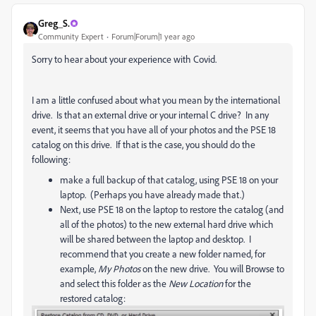
Greg_S.
Community Expert
Forum|Forum|1 year ago
Sorry to hear about your experience with Covid.
I am a little confused about what you mean by the international
drive. Is that an external drive or your internal C drive? In any
event, it seems that you have all of your photos and the PSE 18
catalog on this drive. If that is the case, you should do the
following:
make a full backup of that catalog, using PSE 18 on your
laptop. (Perhaps you have already made that.)
Next, use PSE 18 on the laptop to restore the catalog (and
all of the photos) to the new external hard drive which
will be shared between the laptop and desktop. I
recommend that you create a new folder named, for
example,
My Photos
on the new drive. You will Browse to
and select this folder as the
New Location
for the
restored catalog: