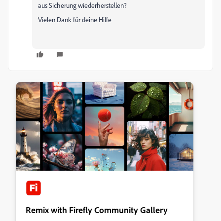
aus Sicherung wiederherstellen?
Vielen Dank für deine Hilfe
Remix with Firefly Community Gallery