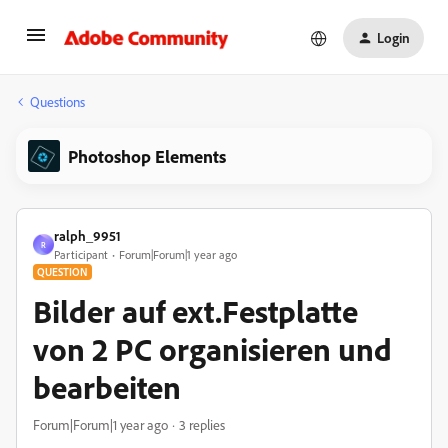
Login
Questions
Photoshop Elements
ralph_9951
R
Participant
Forum|Forum|1 year ago
QUESTION
Bilder auf ext.Festplatte
von 2 PC organisieren und
bearbeiten
Forum|Forum|1 year ago
3 replies