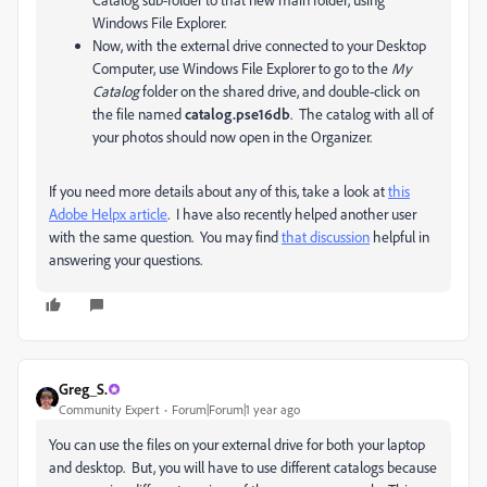
Windows File Explorer.
Now, with the external drive connected to your Desktop
Computer, use Windows File Explorer to go to the
My
Catalog
folder on the shared drive, and double-click on
the file named
catalog.pse16db
. The catalog with all of
your photos should now open in the Organizer.
If you need more details about any of this, take a look at
this
Adobe Helpx article
. I have also recently helped another user
with the same question. You may find
that discussion
helpful in
answering your questions.
Greg_S.
Community Expert
Forum|Forum|1 year ago
You can use the files on your external drive for both your laptop
and desktop. But, you will have to use different catalogs because