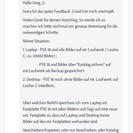
Hallo Greg_S.
Sorry für das späte Feedback. Covid hat mich erschöpft.
Vielen Dank für deinen Vorschlag. So werde ich es
machen. Ich bitte nochmal um genaue Anweisung für die
notwendigen Schritte.
Meine Situation:
1. Laptop - PSE 18 und alle Bilder auf int. Laufwerk ( Laufw.
C; ca. 30000 Bilder) ;
- PSE 18 und Bilder über "Katalog sichern" auf
ext.Laufwerk als Backup gespeichert
2. Desktop - PSE 18 noch ohne Bilder auf int. Laufwerk auf
Laufw. C installiert;
Über welchen Befehl speichere ich vom Laptop int.
Festplatte PSE 18 mit allen Bildern und Tags auf eine neue
ext. Festplatte so, dass auf Laptop und Desktop keine
Bilder auf den int. Festplatten vorhanden sind.
Verschieben/Kopieren; oder nur Verschieben; oder Katalog