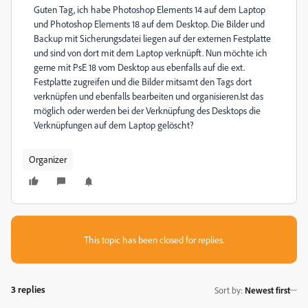
Guten Tag, ich habe Photoshop Elements 14 auf dem Laptop
und Photoshop Elements 18 auf dem Desktop. Die Bilder und
Backup mit Sicherungsdatei liegen auf der externen Festplatte
und sind von dort mit dem Laptop verknüpft. Nun möchte ich
gerne mit PsE 18 vom Desktop aus ebenfalls auf die ext.
Festplatte zugreifen und die Bilder mitsamt den Tags dort
verknüpfen und ebenfalls bearbeiten und organisieren.Ist das
möglich oder werden bei der Verknüpfung des Desktops die
Verknüpfungen auf dem Laptop gelöscht?
Organizer
This topic has been closed for replies.
3 replies
Sort by
:
Newest first