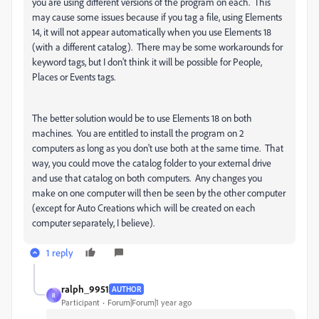
you are using different versions of the program on each. This
may cause some issues because if you tag a file, using Elements
14, it will not appear automatically when you use Elements 18
(with a different catalog). There may be some workarounds for
keyword tags, but I don't think it will be possible for People,
Places or Events tags.
The better solution would be to use Elements 18 on both
machines. You are entitled to install the program on 2
computers as long as you don't use both at the same time. That
way, you could move the catalog folder to your external drive
and use that catalog on both computers. Any changes you
make on one computer will then be seen by the other computer
(except for Auto Creations which will be created on each
computer separately, I believe).
1 reply
ralph_9951
AUTHOR
R
Participant
Forum|Forum|1 year ago