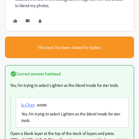
to blend my photos.
This topic has been closed for replies.
Correct answer
hatstead
Yes, I'm trying to select Lighten as the blend mode for star trails.
lu-Chan
wrote
Yes, I'm trying to select Lighten as the blend mode for star
trails.
Open a blank layer at the top of the stack of layers and press