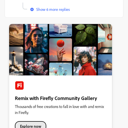
Show 6 more replies
Remix with Firefly Community Gallery
Thousands of free creations to fall in love with and remix
in Firefly.
Explore now