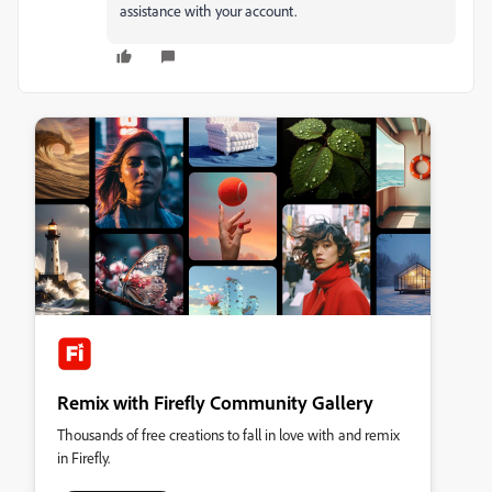
assistance with your account.
Remix with Firefly Community Gallery
Thousands of free creations to fall in love with and remix
in Firefly.