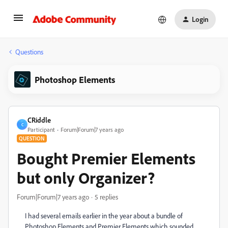
Login
Questions
Photoshop Elements
CRiddle
C
Participant
Forum|Forum|7 years ago
QUESTION
Bought Premier Elements
but only Organizer?
Forum|Forum|7 years ago
5 replies
I had several emails earlier in the year about a bundle of
Photoshop Elements and Premier Elements which sounded