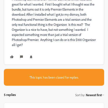
great for what I wanted. First I bought what I thought was the
bundle, but turns out it is only Premier Elements in the
download. After I installed what I got,to my dismay, both
Photoshop and Premier Elements are a trial version and the
only real functional thing is the Organizer. Is this real? The
Organizer is a nice to have, but not something I wanted. I
expected something more than just a trial version of
Photoshop/Premier. Anything I can do or is this $100 Organizer
all I get?
This topic has been closed for replies.
5 replies
Sort by
:
Newest first