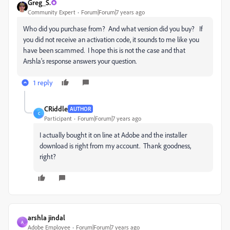
Greg_S.
Community Expert
Forum|Forum|7 years ago
Who did you purchase from? And what version did you buy? If
you did not receive an activation code, it sounds to me like you
have been scammed. I hope this is not the case and that
Arshla's response answers your question.
1 reply
CRiddle
AUTHOR
C
Participant
Forum|Forum|7 years ago
I actually bought it on line at Adobe and the installer
download is right from my account. Thank goodness,
right?
arshla jindal
A
Adobe Employee
Forum|Forum|7 years ago