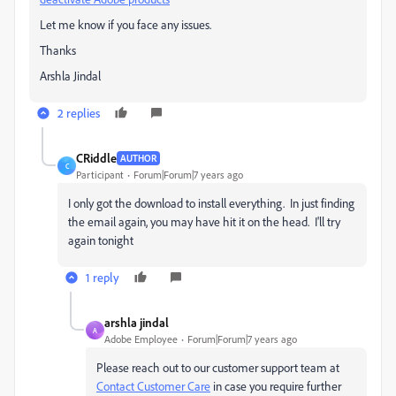
Let me know if you face any issues.
Thanks
Arshla Jindal
2 replies
CRiddle
AUTHOR
C
Participant
Forum|Forum|7 years ago
I only got the download to install everything. In just finding
the email again, you may have hit it on the head. I'll try
again tonight
1 reply
arshla jindal
A
Adobe Employee
Forum|Forum|7 years ago
Please reach out to our customer support team at
Contact Customer Care
in case you require further