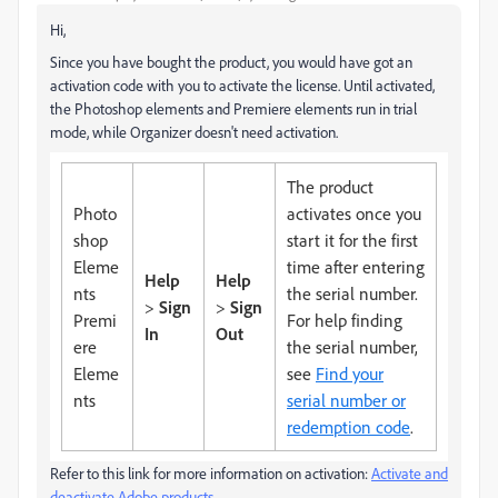
Hi,
Since you have bought the product, you would have got an
activation code with you to activate the license. Until activated,
the Photoshop elements and Premiere elements run in trial
mode, while Organizer doesn't need activation.
The product
Photo
activates once you
shop
start it for the first
Eleme
time after entering
Help
Help
nts
the serial number.
>
Sign
>
Sign
Premi
For help finding
In
Out
ere
the serial number,
Eleme
see
Find your
nts
serial number or
redemption code
.
Refer to this link for more information on activation:
Activate and
deactivate Adobe products