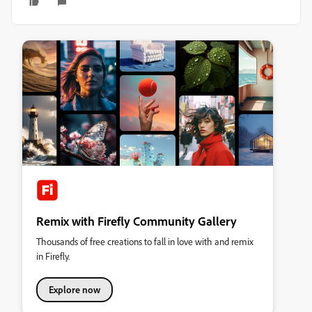
Remix with Firefly Community Gallery
Thousands of free creations to fall in love with and remix
in Firefly.
Explore now