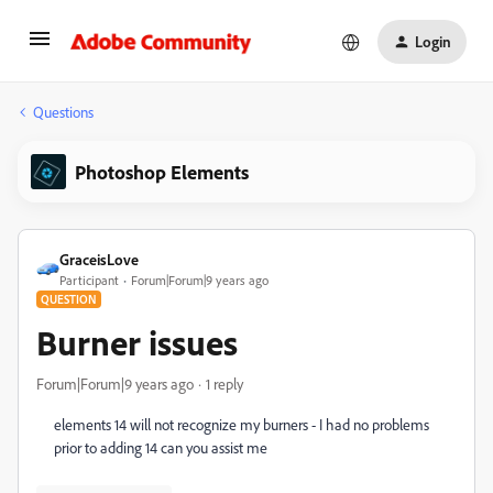
Login
Questions
Photoshop Elements
GraceisLove
Participant
Forum|Forum|9 years ago
QUESTION
Burner issues
Forum|Forum|9 years ago
1 reply
elements 14 will not recognize my burners - I had no problems
prior to adding 14 can you assist me