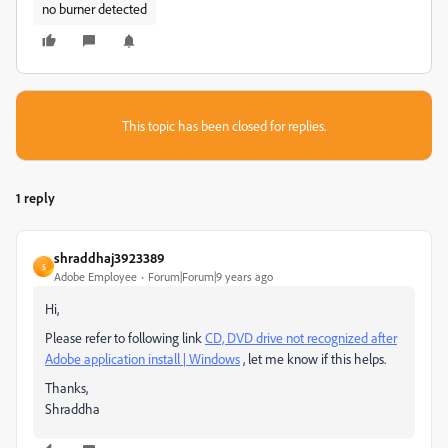
no burner detected
This topic has been closed for replies.
1 reply
shraddhaj3923389
S
Adobe Employee
Forum|Forum|9 years ago
Hi,
Please refer to following link
CD, DVD drive not recognized after
Adobe application install | Windows
, let me know if this helps.
Thanks,
Shraddha