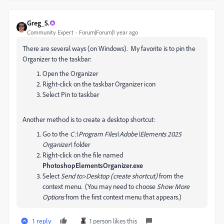
Greg_S.
Community Expert
Forum|Forum|1 year ago
There are several ways (on Windows). My favorite is to pin the
Organizer to the taskbar:
Open the Organizer
Right-click on the taskbar Organizer icon
Select Pin to taskbar
Another method is to create a desktop shortcut:
Go to the
C:\Program Files\Adobe\Elements 2025
Organizer\
folder
Right-click on the file named
PhotoshopElementsOrganizer.exe
Select
Send to>Desktop (create shortcut)
from the
context menu. (You may need to choose
Show More
Options
from the first context menu that appears.)
1 reply
1 person likes this