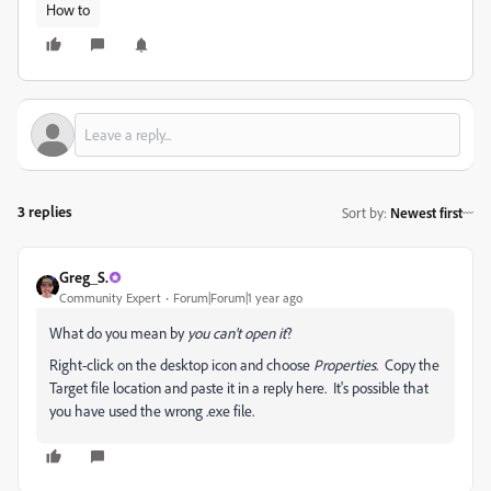
How to
3 replies
Sort by
:
Newest first
Greg_S.
Community Expert
Forum|Forum|1 year ago
What do you mean by
you can't open it
?
Right-click on the desktop icon and choose
Properties
. Copy the
Target file location and paste it in a reply here. It's possible that
you have used the wrong .exe file.