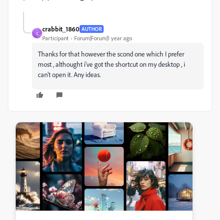
crabbit_1860
AUTHOR
C
Participant
Forum|Forum|1 year ago
Thanks for that however the scond one which I prefer
most , althought i've got the shortcut on my desktop , i
can't open it. Any ideas.