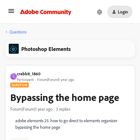
Login
Questions
Photoshop Elements
crabbit_1860
C
Participant
Forum|Forum|1 year ago
QUESTION
Bypassing the home page
Forum|Forum|1 year ago
3 replies
adobe elements 25. how to go direct to elements organizer
bypassing the home page