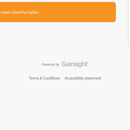
s been closed for replies.
Terms & Conditions
Accessibility statement