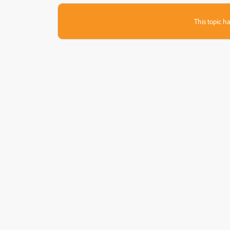
This topic ha