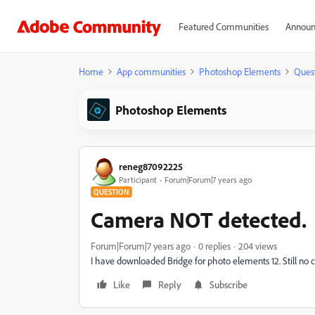
Featured Communities
Announ
Home
App communities
Photoshop Elements
Ques
Photoshop Elements
reneg87092225
Participant
Forum|Forum|7 years ago
QUESTION
Camera NOT detected.
Forum|Forum|7 years ago
0 replies
204 views
I have downloaded Bridge for photo elements 12. Still no
Like
Reply
Subscribe