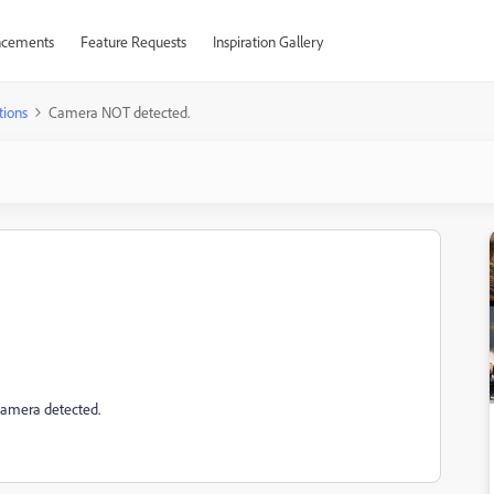
cements
Feature Requests
Inspiration Gallery
tions
Camera NOT detected.
 camera detected.