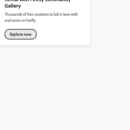
Gallery
Thousands of free creations to fall in love with
and remix in Firefly.
Explore now