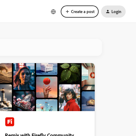
Create a post
Login
Remix with Firefly Community