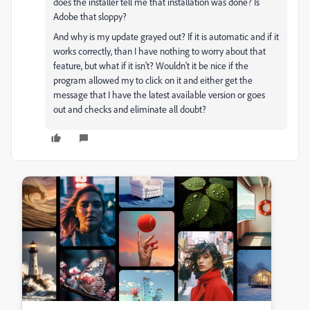
does the installer tell me that installation was done? Is
Adobe that sloppy?
And why is my update grayed out? If it is automatic and if it
works correctly, than I have nothing to worry about that
feature, but what if it isn't? Wouldn't it be nice if the
program allowed my to click on it and either get the
message that I have the latest available version or goes
out and checks and eliminate all doubt?