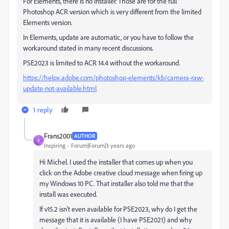
For Elements, there is no installer. Those are for the full
Photoshop ACR version which is very different from the limited
Elements version.
In Elements, update are automatic, or you have to follow the
workaround stated in many recent discussions.
PSE2023 is limited to ACR 14.4 without the workaround.
https://helpx.adobe.com/photoshop-elements/kb/camera-raw-
update-not-available.html
1 reply
Frans2001
AUTHOR
F
Inspiring
Forum|Forum|3 years ago
Hi Michel. I used the installer that comes up when you
click on the Adobe creative cloud message when firing up
my Windows 10 PC. That installer also told me that the
install was executed.
If v15.2 isn't even available for PSE2023, why do I get the
message that it is available (I have PSE2021) and why