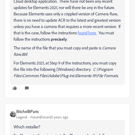
Cloud desktop application. There have not been any recent
updates for Elements 2021, nor will there be any in the future.
Because Elements uses only a crippled version of Camera Raw,
there is no need to update ACR to the latest and greatest version
unless you have a camera that requires a more recent version. If
that is the case, follow the instructions
found here.
You must
follow the instructions
precisely
.
The name of the file that you must copy and paste is
Camera
Raw.8bf
.
For Elements 2021, at Step 9 of the instructions, you must copy
the file into the following (Windows) directory:
C:\Program
Files\Common Files\Adobe\Plug-Ins\Elements 19\File Formats.
MichelBParis
Legend
Forum|Forum|3 years ago
Which installer?