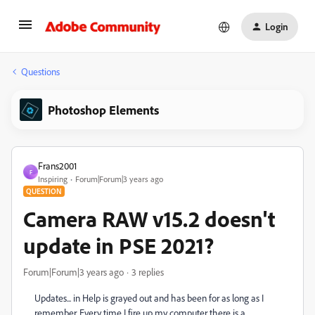
Login
Questions
Photoshop Elements
Frans2001
F
Inspiring
Forum|Forum|3 years ago
QUESTION
Camera RAW v15.2 doesn't
update in PSE 2021?
Forum|Forum|3 years ago
3 replies
Updates... in Help is grayed out and has been for as long as I
remember. Every time I fire up my computer there is a