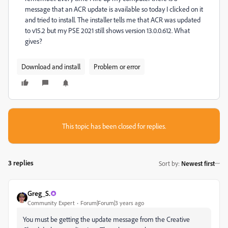
message that an ACR update is available so today I clicked on it
and tried to install. The installer tells me that ACR was updated
to v15.2 but my PSE 2021 still shows version 13.0.0.612. What
gives?
Download and install
Problem or error
This topic has been closed for replies.
3 replies
Sort by
:
Newest first
Greg_S.
Community Expert
Forum|Forum|3 years ago
You must be getting the update message from the Creative