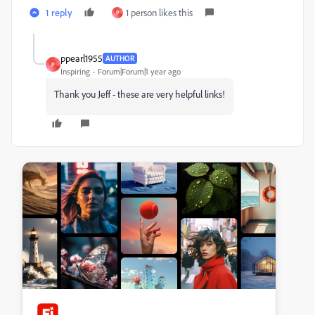
1 reply
1 person likes this
P
ppearl1955
AUTHOR
P
Inspiring
Forum|Forum|1 year ago
Thank you Jeff - these are very helpful links!