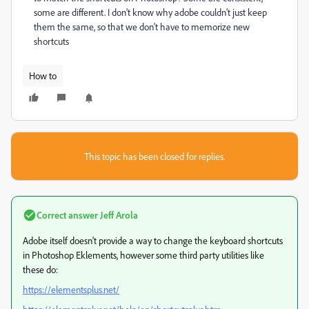
some are different. I don't know why adobe couldn't just keep
them the same, so that we don't have to memorize new
shortcuts
How to
This topic has been closed for replies.
Correct answer
Jeff Arola
Adobe itself doesn't provide a way to change the keyboard shortcuts
in Photoshop Eklements, however some third party utilities like
these do:
https://elementsplus.net/