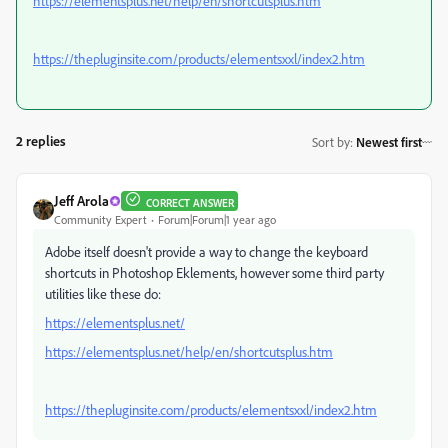
https://elementsplus.net/help/en/shortcutsplus.htm
https://thepluginsite.com/products/elementsxxl/index2.htm
2 replies
Sort by
:
Newest first
Jeff Arola
CORRECT ANSWER
Community Expert
Forum|Forum|1 year ago
Adobe itself doesn't provide a way to change the keyboard
shortcuts in Photoshop Eklements, however some third party
utilities like these do:
https://elementsplus.net/
https://elementsplus.net/help/en/shortcutsplus.htm
https://thepluginsite.com/products/elementsxxl/index2.htm