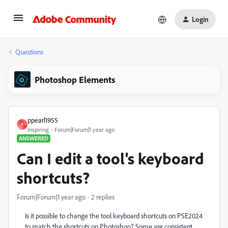
Login
Questions
Photoshop Elements
ppearl1955
P
Inspiring
Forum|Forum|1 year ago
ANSWERED
Can I edit a tool's keyboard
shortcuts?
Forum|Forum|1 year ago
2 replies
Is it possible to change the tool keyboard shortcuts on PSE2024
to match the shortcuts on Photoshop? Some are consistent,