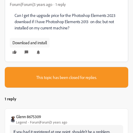
Forum|Forum|3 years ago
1 reply
Can I get the upgrade price for the Photoshop Elements 2023
download if I have Photoshop Elements 2013 on disc but not
installed on my current machine?
Download and install
This topic has been closed for replies.
1 reply
Glenn 8675309
Legend
Forum|Forum|3 years ago
If you had it registered at one point, shouldn't be a problem.