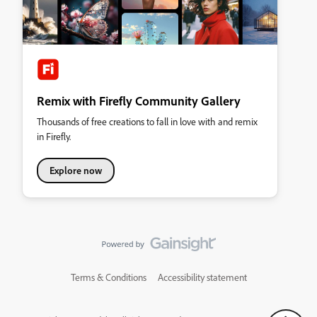
Remix with Firefly Community Gallery
Thousands of free creations to fall in love with and remix
in Firefly.
Explore now
Terms & Conditions
Accessibility statement