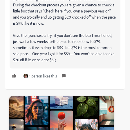
During the checkout process you are given a chance to check a
little box that says "Check here if you own a previous version"
and you typically end up getting $20 knocked off when the price
is $99, like it is now.
Give the [purchase a try: if you don't see the box I mentioned,
just wait a few weeks forthe price to drop donw to $79,
sometimes it even drops to $59- but $79 is the most common
sale price. One year I got it for $59--- You won't be able to take
$20 off if its on sale for $59,
1 person likes this