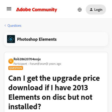
Login
Questions
Photoshop Elements
Rob28620704ooju
R
Participant
Forum|Forum|3 years ago
QUESTION
Can I get the upgrade price
download if I have 2013
Elements on disc but not
installed?