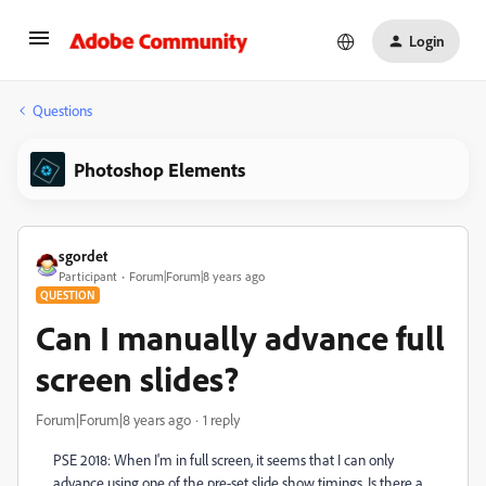
Login
Questions
Photoshop Elements
sgordet
Participant
Forum|Forum|8 years ago
QUESTION
Can I manually advance full
screen slides?
Forum|Forum|8 years ago
1 reply
PSE 2018: When I'm in full screen, it seems that I can only
advance using one of the pre-set slide show timings. Is there a