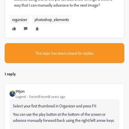
way that I can manually advanace to the next image?
organizer
photoshop_elements
This topic has been closed for replies.
1 reply
99jon
Legend
Forum|Forum|8 years ago
Select your first thumbnail in Organizer and press F11
You can use the play button at the bottom of the screen or
advance manually forward/back using the right/left arrow keys.