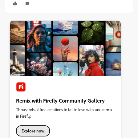
Remix with Firefly Community Gallery
Thousands of free creations to fall in love with and remix
in Firefly.
Explore now