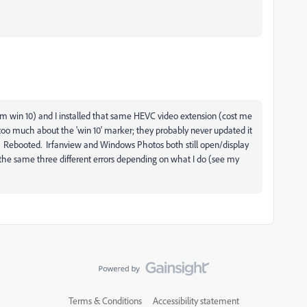
m win 10) and I installed that same HEVC video extension (cost me
y too much about the 'win 10' marker; they probably never updated it
sion. Rebooted. Irfanview and Windows Photos both still open/display
s the same three different errors depending on what I do (see my
Terms & Conditions
Accessibility statement