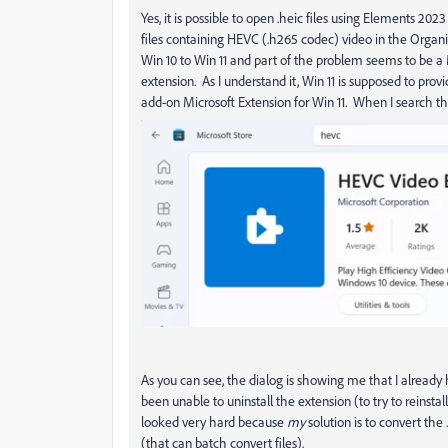
Yes, it is possible to open .heic files using Elements 2
files containing HEVC (.h265 codec) video in the Orga
Win 10 to Win 11 and part of the problem seems to be a
extension. As I understand it, Win 11 is supposed to pro
add-on Microsoft Extension for Win 11. When I search th
As you can see, the dialog is showing me that I already h
been unable to uninstall the extension (to try to reinsta
looked very hard because
my
solution is to convert the 
(that can batch convert files).