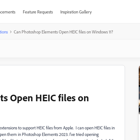
cements
Feature Requests
Inspiration Gallery
tions
Can Photoshop Elements Open HEIC files on Windows 11?
s Open HEIC files on
tensions to support HEIC files from Apple. I can open HEIC files in
open them in Photoshop Elements 2023. I've tried opening