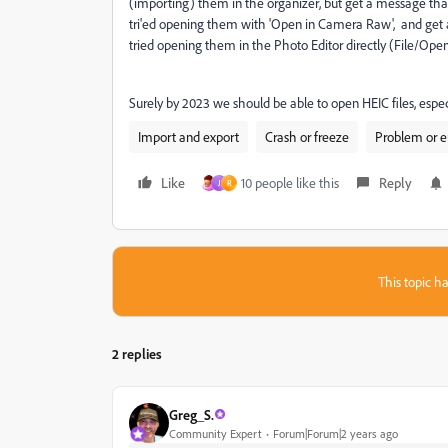
(importing) them in the organizer, but get a message that "t
tri'ed opening them with 'Open in Camera Raw', and get an 
tried opening them in the Photo Editor directly (File/Ope
Surely by 2023 we should be able to open HEIC files, espe
Import and export
Crash or freeze
Problem or e
Like
10 people like this
Reply
J
R
This topic ha
2 replies
Greg_S.
Community Expert
Forum|Forum|2 years ago