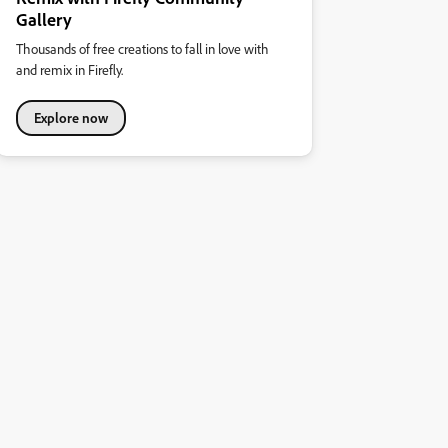
Gallery
Thousands of free creations to fall in love with
and remix in Firefly.
Explore now