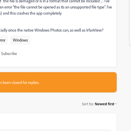
he file is damaged or is in a format that cannot be included ...". I've
error "the file cannot be opened as its an unsupported file type". I've
n) and this crashes the app completely.
cially since the native Windows Photos can, as well as IrfanView?
rror
Windows
Subscribe
s been closed for replies.
Sort by
:
Newest first