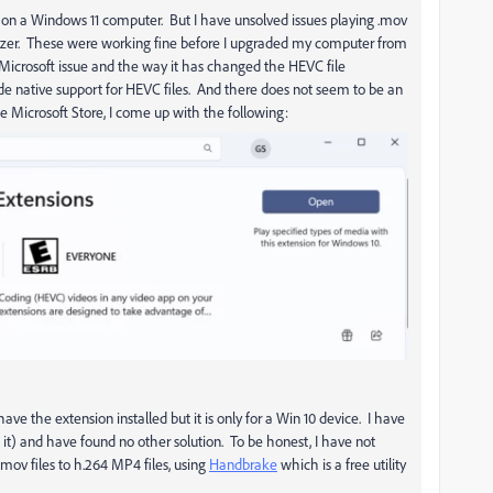
023 on a Windows 11 computer. But I have unsolved issues playing .mov
nizer. These were working fine before I upgraded my computer from
 Microsoft issue and the way it has changed the HEVC file
vide native support for HEVC files. And there does not seem to be an
e Microsoft Store, I come up with the following:
ave the extension installed but it is only for a Win 10 device. I have
ll it) and have found no other solution. To be honest, I have not
.mov files to h.264 MP4 files, using
Handbrake
which is a free utility