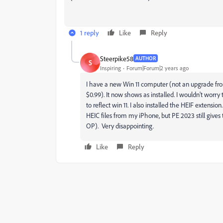
1 reply
Like
Reply
Steerpike58
AUTHOR
S
Inspiring
Forum|Forum|2 years ago
I have a new Win 11 computer (not an upgrade fro
$0.99). It now shows as installed. I wouldn't worr
to reflect win 11. I also installed the HEIF exten
HEIC files from my iPhone, but PE 2023 still give
OP). Very disappointing.
Like
Reply