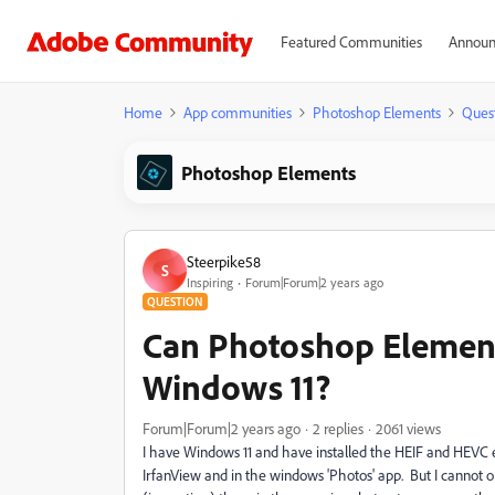
Featured Communities
Announ
Home
App communities
Photoshop Elements
Ques
Photoshop Elements
Steerpike58
S
Inspiring
Forum|Forum|2 years ago
QUESTION
Can Photoshop Element
Windows 11?
Forum|Forum|2 years ago
2 replies
2061 views
I have Windows 11 and have installed the HEIF and HEVC ex
IrfanView and in the windows 'Photos' app. But I cannot 