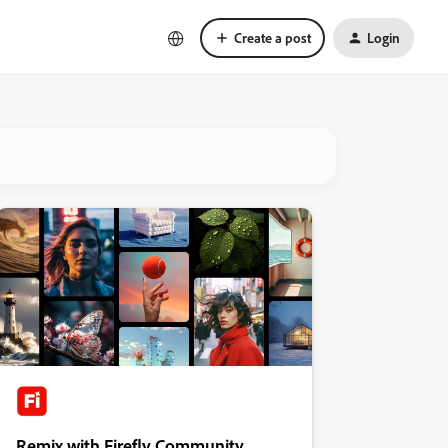
Create a post
Login
Remix with Firefly Community