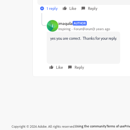
1 reply
Like
Reply
imaquila
AUTHOR
I
Inspiring
Forum|Forum|3 years ago
yes you are correct. Thanks for your reply.
Like
Reply
Using the community
Terms of use
Pri
Copyright © 2026 Adobe. All rights reserved.