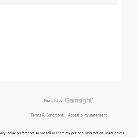
Terms & Conditions
Accessibility statement
vacy
Cookie preferences
Do not sell or share my personal information
AdChoices