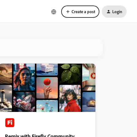
Create a post
Login
Remix with Firefly Community