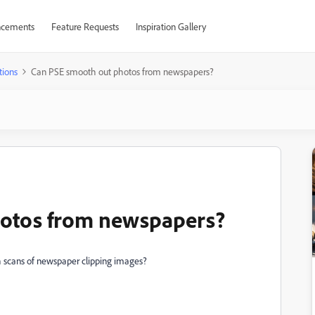
cements
Feature Requests
Inspiration Gallery
tions
Can PSE smooth out photos from newspapers?
hotos from newspapers?
h scans of newspaper clipping images?