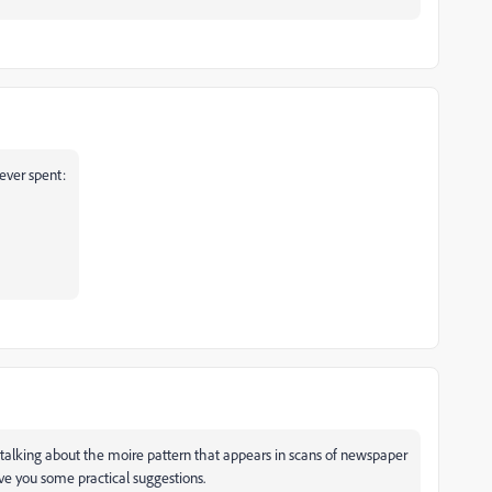
 ever spent:
re talking about the moire pattern that appears in scans of newspaper
ve you some practical suggestions.