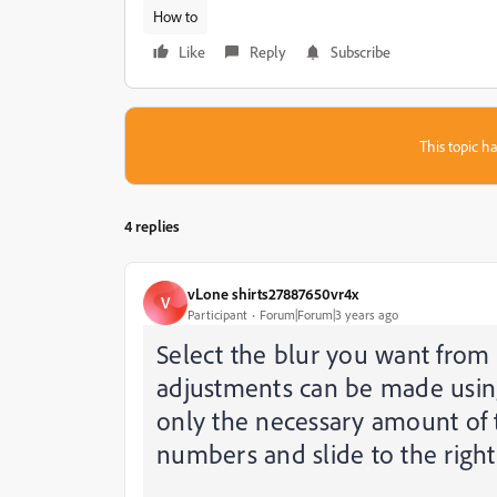
How to
Like
Reply
Subscribe
This topic ha
4 replies
vLone shirts27887650vr4x
V
Participant
Forum|Forum|3 years ago
Select the blur you want from
adjustments can be made using 
only the necessary amount of 
numbers and slide to the right 