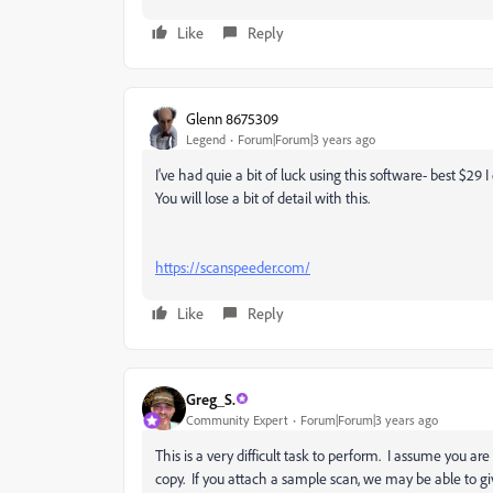
Like
Reply
Glenn 8675309
Legend
Forum|Forum|3 years ago
I've had quie a bit of luck using this software- best $29 I
You will lose a bit of detail with this.
https://scanspeeder.com/
Like
Reply
Greg_S.
Community Expert
Forum|Forum|3 years ago
This is a very difficult task to perform. I assume you a
copy. If you attach a sample scan, we may be able to gi