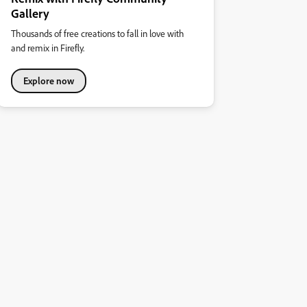
Gallery
Thousands of free creations to fall in love with
and remix in Firefly.
Explore now