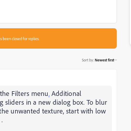
s been closed for replies.
Sort by
:
Newest first
 the Filters menu
.
Additional
sliders in a new dialog box. To blur
the unwanted texture, start with low
.