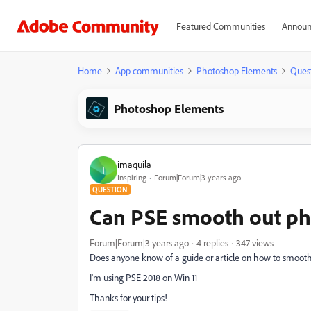
Featured Communities
Announ
Home
App communities
Photoshop Elements
Ques
Photoshop Elements
imaquila
I
Inspiring
Forum|Forum|3 years ago
QUESTION
Can PSE smooth out p
Forum|Forum|3 years ago
4 replies
347 views
Does anyone know of a guide or article on how to smoot
I'm using PSE 2018 on Win 11
Thanks for your tips!