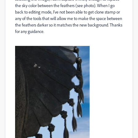
the sky color between the feathers (see photo). When I go
back to editing mode, I've not been able to get clone stamp or
any of the tools that will allow me to make the space between
the feathers darker so it matches the new background. Thanks
for any guidance.