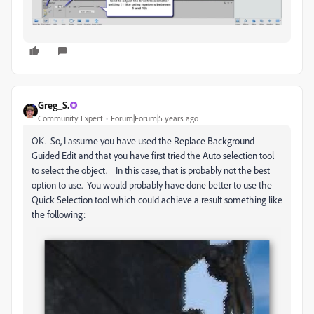
Greg_S.
Community Expert
Forum|Forum|5 years ago
OK. So, I assume you have used the Replace Background
Guided Edit and that you have first tried the Auto selection tool
to select the object. In this case, that is probably not the best
option to use. You would probably have done better to use the
Quick Selection tool which could achieve a result something like
the following: