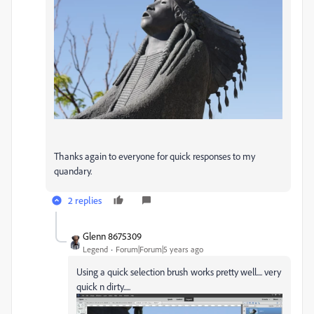
Thanks again to everyone for quick responses to my
quandary.
2 replies
Glenn 8675309
Legend
Forum|Forum|5 years ago
Using a quick selection brush works pretty well.... very
quick n dirty.....