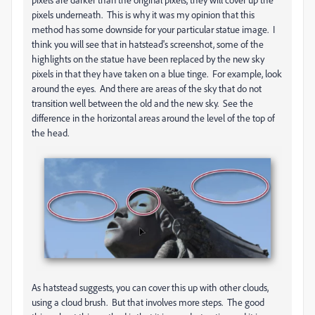
pixels underneath. This is why it was my opinion that this
method has some downside for your particular statue image. I
think you will see that in hatstead's screenshot, some of the
highlights on the statue have been replaced by the new sky
pixels in that they have taken on a blue tinge. For example, look
around the eyes. And there are areas of the sky that do not
transition well between the old and the new sky. See the
difference in the horizontal areas around the level of the top of
the head.
As hatstead suggests, you can cover this up with other clouds,
using a cloud brush. But that involves more steps. The good