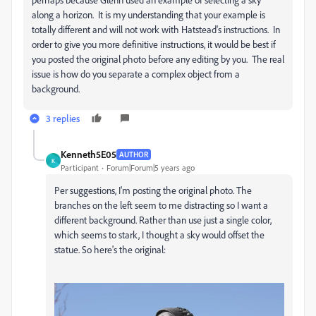
along a horizon. It is my understanding that your example is
totally different and will not work with Hatstead's instructions. In
order to give you more definitive instructions, it would be best if
you posted the original photo before any editing by you. The real
issue is how do you separate a complex object from a
background.
3 replies
Kenneth5E05
AUTHOR
K
Participant
Forum|Forum|5 years ago
Per suggestions, I'm posting the original photo. The
branches on the left seem to me distracting so I want a
different background. Rather than use just a single color,
which seems to stark, I thought a sky would offset the
statue. So here's the original: