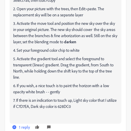
Select>all, then Edit>copy
2. Open your picture with the trees, then Edit>paste. The
replacement sky will be on a separate layer
3. Activate the move tool and position the new sky over the sky
in your original picture. The new sky should cover the sky areas
between the branches & fine arborization as well. Still on the sky
layer, set the blending mode to
darken
4. Set your foreground color chip to white
5. Activate the gradient tool and select the foreground to
transparent (linear) gradient. Drag the gradient, from South to
North, while holding down the shift key to the top of the tree
line.
6. If you wish, a nice touch is to paint the horizon with a low
opacity white brush - - gently
7. If there is an indication to touch up, Light sky color that I utilize
if C7D7EA, Dark sky color is 628DC0
1 reply