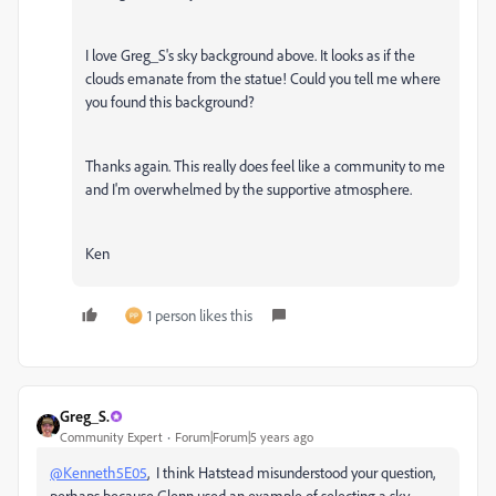
I love Greg_S's sky background above. It looks as if the
clouds emanate from the statue! Could you tell me where
you found this background?
Thanks again. This really does feel like a community to me
and I'm overwhelmed by the supportive atmosphere.
Ken
1 person likes this
Greg_S.
Community Expert
Forum|Forum|5 years ago
@Kenneth5E05
, I think Hatstead misunderstood your question,
perhaps because Glenn used an example of selecting a sky