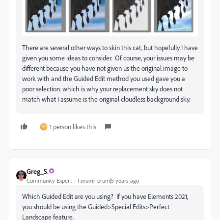
There are several other ways to skin this cat, but hopefully I have
given you some ideas to consider. Of course, your issues may be
different because you have not given us the original image to
work with and the Guided Edit method you used gave you a
poor selection. which is why your replacement sky does not
match what I assume is the original cloudless background sky.
1 person likes this
Greg_S.
Community Expert
Forum|Forum|5 years ago
Which Guided Edit are you using? If you have Elements 2021,
you should be using the Guided>Special Edits>Perfect
Landscape feature.