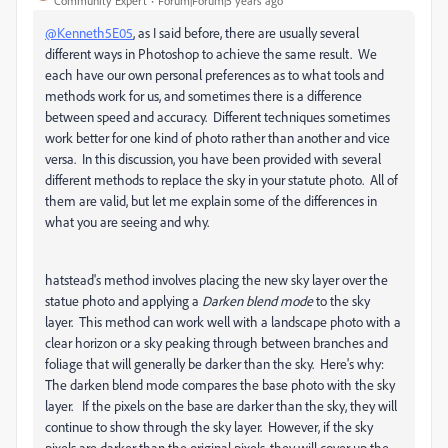
Community Expert
Forum|Forum|5 years ago
@Kenneth5E05
, as I said before, there are usually several
different ways in Photoshop to achieve the same result. We
each have our own personal preferences as to what tools and
methods work for us, and sometimes there is a difference
between speed and accuracy. Different techniques sometimes
work better for one kind of photo rather than another and vice
versa. In this discussion, you have been provided with several
different methods to replace the sky in your statute photo. All of
them are valid, but let me explain some of the differences in
what you are seeing and why.
hatstead's method involves placing the new sky layer over the
statue photo and applying a
Darken blend mode
to the sky
layer. This method can work well with a landscape photo with a
clear horizon or a sky peaking through between branches and
foliage that will generally be darker than the sky. Here's why:
The darken blend mode compares the base photo with the sky
layer. If the pixels on the base are darker than the sky, they will
continue to show through the sky layer. However, if the sky
pixels are darker than the original pixels, they will cover up the