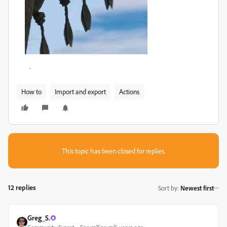
.
How to
Import and export
Actions
This topic has been closed for replies.
12 replies
Sort by
:
Newest first
Greg_S.