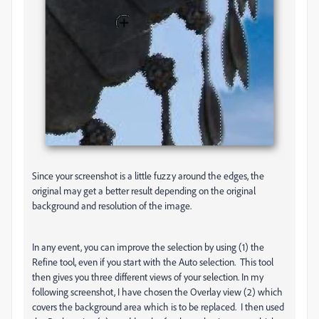
Since your screenshot is a little fuzzy around the edges, the
original may get a better result depending on the original
background and resolution of the image.
In any event, you can improve the selection by using (1) the
Refine tool, even if you start with the Auto selection. This tool
then gives you three different views of your selection. In my
following screenshot, I have chosen the Overlay view (2) which
covers the background area which is to be replaced. I then used