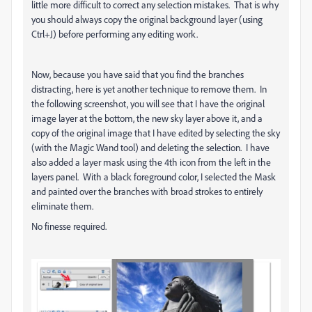
little more difficult to correct any selection mistakes. That is why
you should always copy the original background layer (using
Ctrl+J) before performing any editing work.
Now, because you have said that you find the branches
distracting, here is yet another technique to remove them. In
the following screenshot, you will see that I have the original
image layer at the bottom, the new sky layer above it, and a
copy of the original image that I have edited by selecting the sky
(with the Magic Wand tool) and deleting the selection. I have
also added a layer mask using the 4th icon from the left in the
layers panel. With a black foreground color, I selected the Mask
and painted over the branches with broad strokes to entirely
eliminate them.
No finesse required.