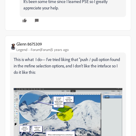
It's been some time since I learned PSE so I greatly
appreciate your help.
Glenn 8675309
Legend
Forum|Forum|5 years ago
This is what I do--- I've tried liking that "push / pull option found
in the rrefine selection options, and I don't like the inteface so I
do it like this: