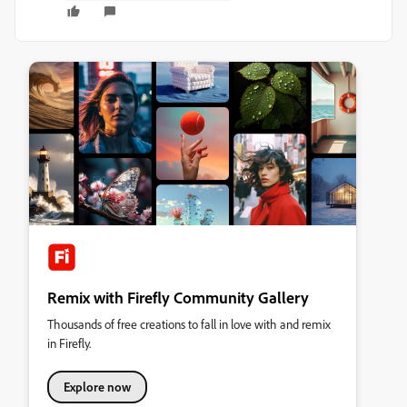
Remix with Firefly Community Gallery
Thousands of free creations to fall in love with and remix
in Firefly.
Explore now