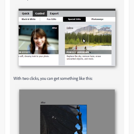
With two clicks, you can get something like this: