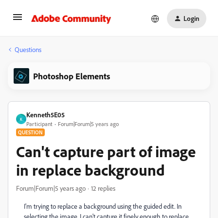
Login
Questions
Photoshop Elements
Kenneth5E05
K
Participant
Forum|Forum|5 years ago
QUESTION
Can't capture part of image
in replace background
Forum|Forum|5 years ago
12 replies
I'm trying to replace a background using the guided edit. In
selecting the image, I can't capture it finely enough to replace