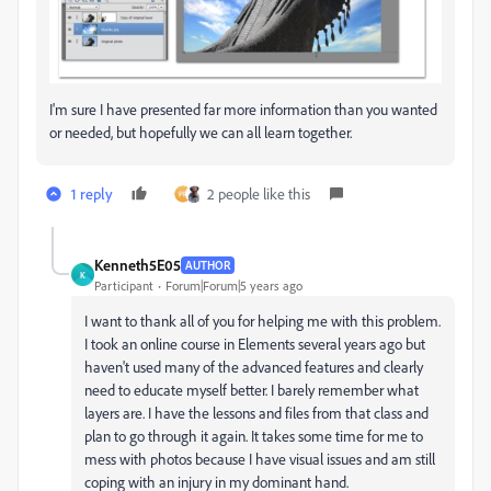
I'm sure I have presented far more information than you wanted
or needed, but hopefully we can all learn together.
1 reply
2 people like this
Kenneth5E05
AUTHOR
K
Participant
Forum|Forum|5 years ago
I want to thank all of you for helping me with this problem.
I took an online course in Elements several years ago but
haven't used many of the advanced features and clearly
need to educate myself better. I barely remember what
layers are. I have the lessons and files from that class and
plan to go through it again. It takes some time for me to
mess with photos because I have visual issues and am still
coping with an injury in my dominant hand.