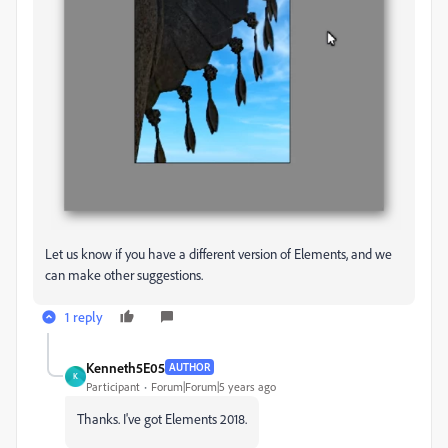
Let us know if you have a different version of Elements, and we
can make other suggestions.
1 reply
Kenneth5E05
AUTHOR
K
Participant
Forum|Forum|5 years ago
Thanks. I've got Elements 2018.