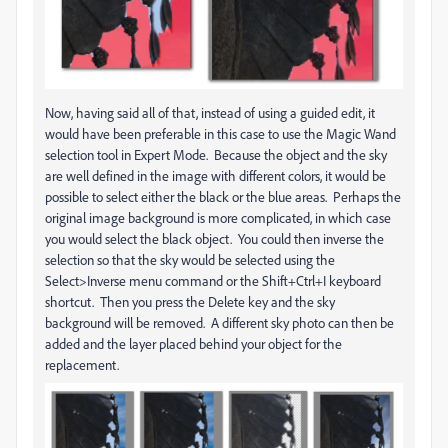
Now, having said all of that, instead of using a guided edit, it
would have been preferable in this case to use the Magic Wand
selection tool in Expert Mode. Because the object and the sky
are well defined in the image with different colors, it would be
possible to select either the black or the blue areas. Perhaps the
original image background is more complicated, in which case
you would select the black object. You could then inverse the
selection so that the sky would be selected using the
Select>Inverse menu command or the Shift+Ctrl+I keyboard
shortcut. Then you press the Delete key and the sky
background will be removed. A different sky photo can then be
added and the layer placed behind your object for the
replacement.