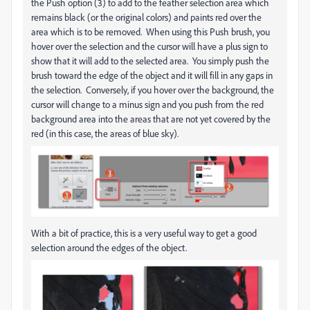
the Push option (3) to add to the feather selection area which
remains black (or the original colors) and paints red over the
area which is to be removed. When using this Push brush, you
hover over the selection and the cursor will have a plus sign to
show that it will add to the selected area. You simply push the
brush toward the edge of the object and it will fill in any gaps in
the selection. Conversely, if you hover over the background, the
cursor will change to a minus sign and you push from the red
background area into the areas that are not yet covered by the
red (in this case, the areas of blue sky).
With a bit of practice, this is a very useful way to get a good
selection around the edges of the object.