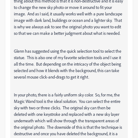
thing about this method is that it is non-destructive and it is easy
to change the new sky photo or move it around to fit your
image. And as I said, it usually works well with a pure landscape
image with dark land, buildings or ocean and a lighter sky. That
is why we always ask to see the original photo you want to edit
so that we can make a better judgment about what is needed.
Glenn has suggested using the quick selection tool to select the
statue. This is also one of my favorite selection tools and I use it
all the time. But depending on the intricacy of the object being
selected and how it blends with the background, this can take
several mouse click-and-drags to get it right.
In your photo, there is a fairly uniform sky color. So, for me, the
Magic Wand tool is the ideal solution. You can select the entire
sky with two or three clicks. The original sky can then be
deleted with one keystroke and replaced with a new sky layer
underneath which will show through the transparent areas of
the original photo. The downside of this is that the technique is
destructive and once you have deleted the background, it is a