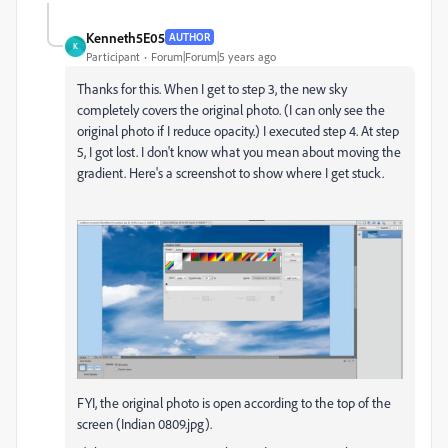
Kenneth5E05
AUTHOR
K
Participant
Forum|Forum|5 years ago
Thanks for this. When I get to step 3, the new sky
completely covers the original photo. (I can only see the
original photo if I reduce opacity.) I executed step 4. At step
5, I got lost. I don't know what you mean about moving the
gradient. Here's a screenshot to show where I get stuck.
FYI, the original photo is open according to the top of the
screen (Indian 0809.jpg).