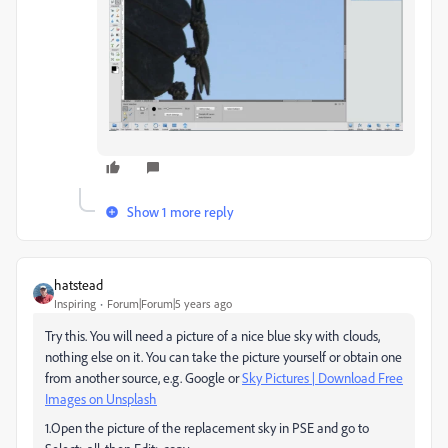
Show 1 more reply
hatstead
Inspiring
Forum|Forum|5 years ago
Try this. You will need a picture of a nice blue sky with clouds,
nothing else on it. You can take the picture yourself or obtain one
from another source, e.g. Google or
Sky Pictures | Download Free
Images on Unsplash
1.Open the picture of the replacement sky in PSE and go to