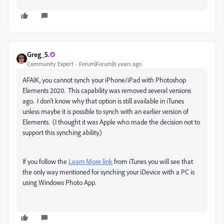
Greg_S.
Community Expert
Forum|Forum|6 years ago
AFAIK, you cannot synch your iPhone/iPad with Photoshop
Elements 2020. This capability was removed several versions
ago. I don't know why that option is still available in iTunes
unless maybe it is possible to synch with an earlier version of
Elements. (I thought it was Apple who made the decision not to
support this synching ability.)
If you follow the
Learn More link
from iTunes you will see that
the only way mentioned for synching your iDevice with a PC is
using Windows Photo App.