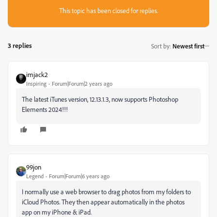
This topic has been closed for replies.
3 replies
Sort by
:
Newest first
imjack2
Inspiring
Forum|Forum|2 years ago
The latest iTunes version, 12.13.1.3, now supports Photoshop
Elements 2024!!!
99jon
Legend
Forum|Forum|6 years ago
I normally use a web browser to drag photos from my folders to
iCloud Photos. They then appear automatically in the photos
app on my iPhone & iPad.