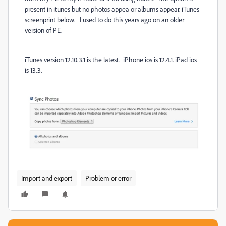
present in itunes but no photos appea or albums appear. iTunes
screenprint below. I used to do this years ago on an older
version of PE.
iTunes version 12.10.3.1 is the latest. iPhone ios is 12.4.1. iPad ios
is 13.3.
Import and export
Problem or error