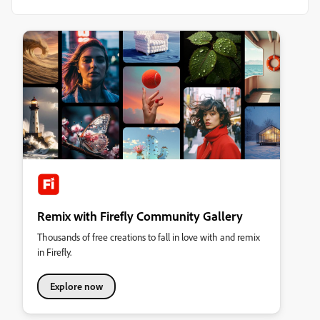
Remix with Firefly Community Gallery
Thousands of free creations to fall in love with and remix
in Firefly.
Explore now