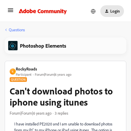
Login
Questions
Photoshop Elements
RockyRoads
R
Participant
Forum|Forum|6 years ago
QUESTION
Can't download photos to
iphone using itunes
Forum|Forum|6 years ago
3 replies
I have installed PE2020 and I am unable to download photos
from my PC to my iPhone or iPad using itunes. The option is