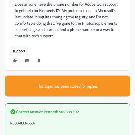
Does anyone have the phone number for Adobe tech support
to get help for Elements 17? My problem is due to Microsoft's
last update. It requires changing the registry, and I'm not
comfortable doing that. I've gone to the Photoshop Elements
support page, and I cannot find a phone number or a way to
chat with tech support.
support
This topic has been closed for replies.
Correct answer
kennethh69339302
1-800-833-6687