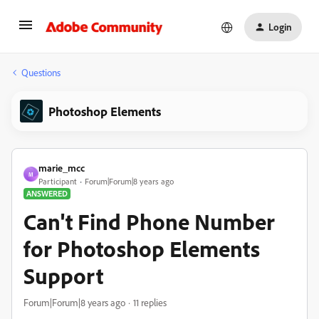
Login
Questions
Photoshop Elements
marie_mcc
M
Participant
Forum|Forum|8 years ago
ANSWERED
Can't Find Phone Number
for Photoshop Elements
Support
Forum|Forum|8 years ago
11 replies