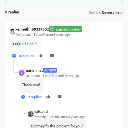
11 replies
Sort by
:
Newest first
kennethh69339302
CORRECT ANSWER
Participant
Forum|Forum|8 years ago
1-800-833-6687
10 replies
marie_mcc
AUTHOR
M
Participant
Forum|Forum|8 years ago
Thank you!
9 replies
hatstead
Inspiring
Forum|Forum|8 years ago
Did they fix the problem for you?