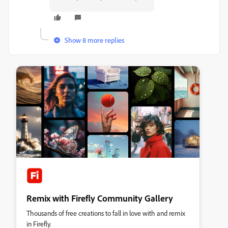
Show 8 more replies
Remix with Firefly Community Gallery
Thousands of free creations to fall in love with and remix
in Firefly.