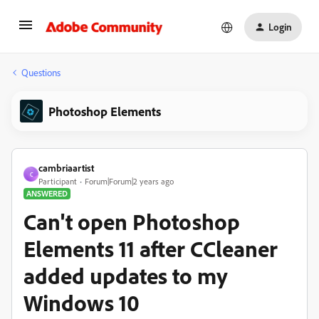
Login
Questions
Photoshop Elements
cambriaartist
C
Participant
Forum|Forum|2 years ago
ANSWERED
Can't open Photoshop
Elements 11 after CCleaner
added updates to my
Windows 10