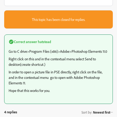
This topic has been closed for replies.
Correct answer
hatstead
Go to C drive>Program Files (x86)>Adobe>Photoshop Elements 11.0
Right click on this and in the contextual menu select Send to
deskton(create shortcut.)
In order to open a picture file in PSE directly, right click on the file,
and in the contextual menu go to open with Adobe Photoshop
Elements 11.
Hope that this works for you.
4 replies
Sort by
:
Newest first