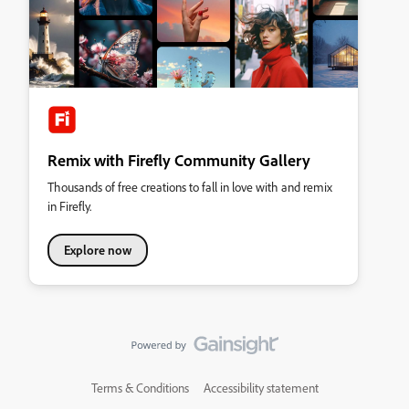
Remix with Firefly Community Gallery
Thousands of free creations to fall in love with and remix
in Firefly.
Explore now
Terms & Conditions
Accessibility statement