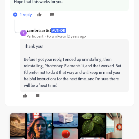
Hope that this works for you.
1 reply
cambriaartist
AUTHOR
C
Participant
Forum|Forum|2 years ago
Thank you!
Before I got your reply, I ended up uninstalling, then
reinstalling, Photoshop Elements 11, and that worked. But
I'd prefer not to do it that way and will keep in mind your
helpful instructions for the next time...and I'm sure there
will be a 'next time.'