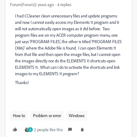
Forum|Forum|2 years ago
4 replies
I had CCleaner clean unnecessary files and update programs
and now I cannot easily access my Elements 11 program and it
will not automatically open images as it did before. Two
program files are on my ACER computer program menu, one
just says 'PROGRAM FILES', the other is titled 'PROGRAM FILES
(X86)' where the Adobe file is found. I can open Elements 11
from that file and then open the image files, but I cannot open
the images directly nor do the ELEMENTS 11 shortcuts open
ELEMENTS 11. What can I do to activate the shortcuts and link
images to my ELEMENTS 11 program?
Thanks!
How to
Problem or error
Windows
2 people like this
A