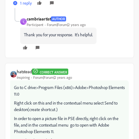
1 reply
cambriaartist
AUTHOR
C
Participant
Forum|Forum|2 years ago
Thank you for your response. It's helpful.
hatstead
CORRECT ANSWER
Inspiring
Forum|Forum|2 years ago
Go to C drive>Program Files (x86)>Adobe>Photoshop Elements
11.0
Right click on this and in the contextual menu select Send to
deskton(create shortcut.)
In order to open a picture file in PSE directly, right click on the
file, and in the contextual menu go to open with Adobe
Photoshop Elements 11.