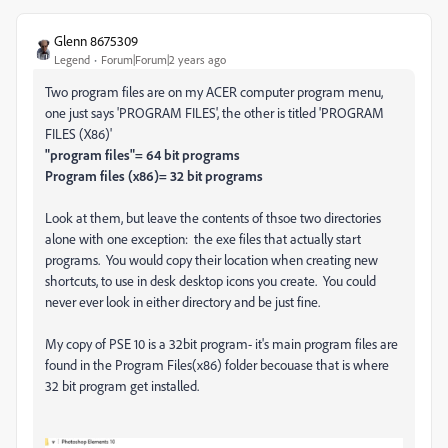
Glenn 8675309
Legend
Forum|Forum|2 years ago
Two program files are on my ACER computer program menu,
one just says 'PROGRAM FILES', the other is titled 'PROGRAM
FILES (X86)'
"program files"= 64 bit programs
Program files (x86)= 32 bit programs
Look at them, but leave the contents of thsoe two directories
alone with one exception: the exe files that actually start
programs. You would copy their location when creating new
shortcuts, to use in desk desktop icons you create. You could
never ever look in either directory and be just fine.
My copy of PSE 10 is a 32bit program- it's main program files are
found in the Program Files(x86) folder becouase that is where
32 bit program get installed.